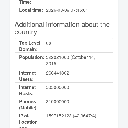
Time:
Local time:
2026-08-09
07:45:01
Additional information about the
country
Top Level
us
Domain:
Population:
322021000 (October 14,
2015)
Internet
266441302
Users:
Internet
505000000
Hosts:
Phones
310000000
(Mobile):
IPv4
1597152123 (42,9647%)
llocation