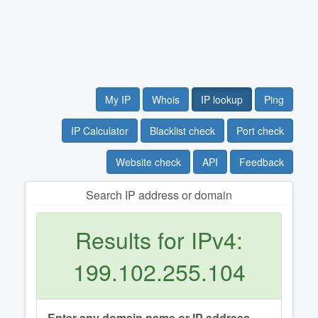
My IP
Whois
IP lookup
Ping
IP Calculator
Blacklist check
Port check
Website check
API
Feedback
Search IP address or domain
Results for IPv4:
199.102.255.104
Enter any domain name or IP address