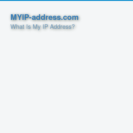
MYIP-address.com
What Is My IP Address?