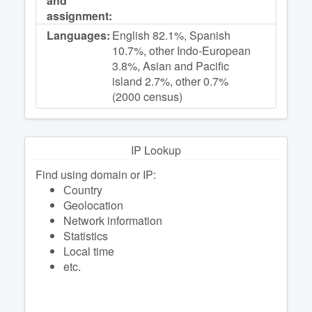
and
assignment:
Languages:
English 82.1%, Spanish
10.7%, other Indo-European
3.8%, Asian and Pacific
island 2.7%, other 0.7%
(2000 census)
IP Lookup
Find using domain or IP:
Сountry
Geolocation
Network information
Statistics
Local time
etc.