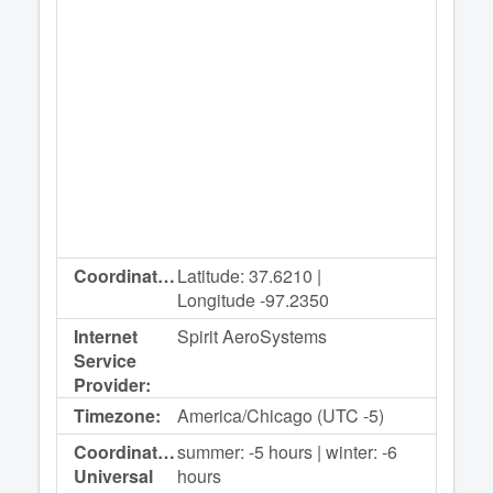
Coordinates:
Latitude: 37.6210 |
Longitude -97.2350
Internet
Spirit AeroSystems
Service
Provider:
Timezone:
America/Chicago (UTC -5)
Coordinated
summer: -5 hours | winter: -6
Universal
hours