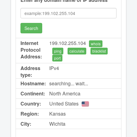
Search
Internet
199.102.255.104
whois
Protocol
ping
calculate
blacklist
Address:
port
Address
IPv4
type:
Hostname:
searching... wait...
Continent:
North America
Country:
United States
Region:
Kansas
City:
Wichita