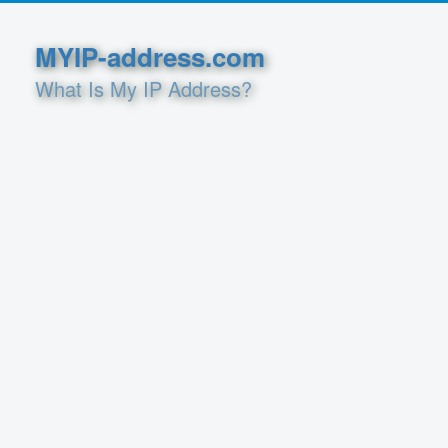
MYIP-address.com
What Is My IP Address?