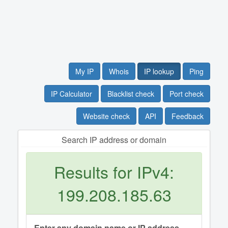
My IP
Whois
IP lookup
Ping
IP Calculator
Blacklist check
Port check
Website check
API
Feedback
Search IP address or domain
Results for IPv4:
199.208.185.63
Enter any domain name or IP address