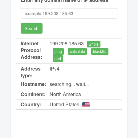
Search
Internet
199.208.185.63
whois
Protocol
ping
calculate
blacklist
Address:
port
Address
IPv4
type:
Hostname:
searching... wait...
Continent:
North America
Country:
United States