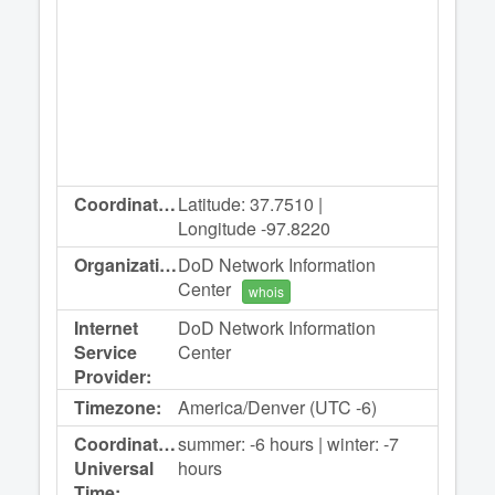
Coordinates:
Latitude: 37.7510 |
Longitude -97.8220
Organization:
DoD Network Information
Center
whois
Internet
DoD Network Information
Service
Center
Provider:
Timezone:
America/Denver (UTC -6)
Coordinated
summer: -6 hours | winter: -7
Universal
hours
Time: