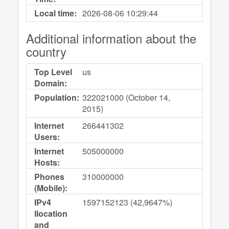
Local time:
2026-08-06
10:29:44
Additional information about the
country
Top Level
us
Domain:
Population:
322021000 (October 14,
2015)
Internet
266441302
Users:
Internet
505000000
Hosts:
Phones
310000000
(Mobile):
IPv4
1597152123 (42,9647%)
llocation
and