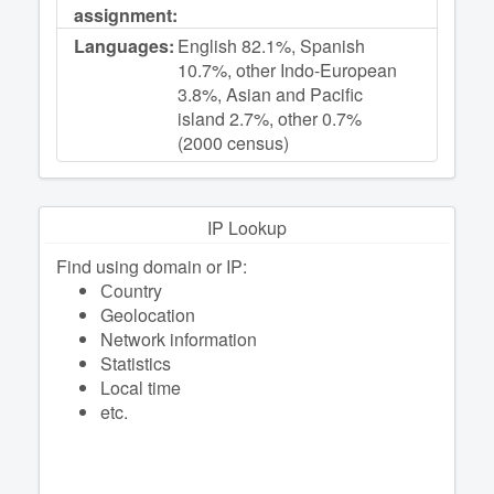
assignment:
Languages:
English 82.1%, Spanish
10.7%, other Indo-European
3.8%, Asian and Pacific
island 2.7%, other 0.7%
(2000 census)
IP Lookup
Find using domain or IP:
Сountry
Geolocation
Network information
Statistics
Local time
etc.