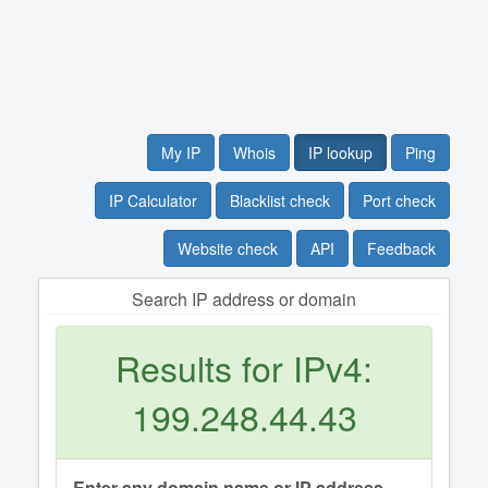
My IP
Whois
IP lookup
Ping
IP Calculator
Blacklist check
Port check
Website check
API
Feedback
Search IP address or domain
Results for IPv4:
199.248.44.43
Enter any domain name or IP address