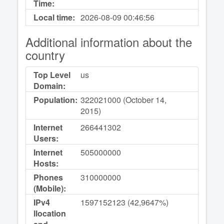
Time:
Local time:
2026-08-09
00:46:56
Additional information about the
country
Top Level
us
Domain:
Population:
322021000 (October 14,
2015)
Internet
266441302
Users:
Internet
505000000
Hosts:
Phones
310000000
(Mobile):
IPv4
1597152123 (42,9647%)
llocation