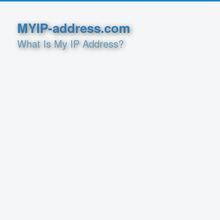
MYIP-address.com
What Is My IP Address?