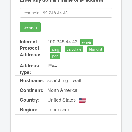
Search
Internet
199.248.44.43
whois
Protocol
ping
calculate
blacklist
Address:
port
Address
IPv4
type:
Hostname:
searching... wait...
Continent:
North America
Country:
United States
Region:
Tennessee