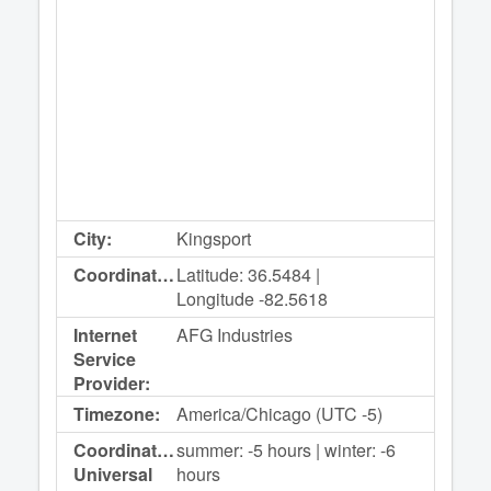
City:
Kingsport
Coordinates:
Latitude: 36.5484 |
Longitude -82.5618
Internet
AFG Industries
Service
Provider:
Timezone:
America/Chicago (UTC -5)
Coordinated
summer: -5 hours | winter: -6
Universal
hours