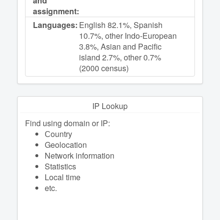
and
assignment:
Languages:
English 82.1%, Spanish
10.7%, other Indo-European
3.8%, Asian and Pacific
island 2.7%, other 0.7%
(2000 census)
IP Lookup
Find using domain or IP:
Сountry
Geolocation
Network information
Statistics
Local time
etc.