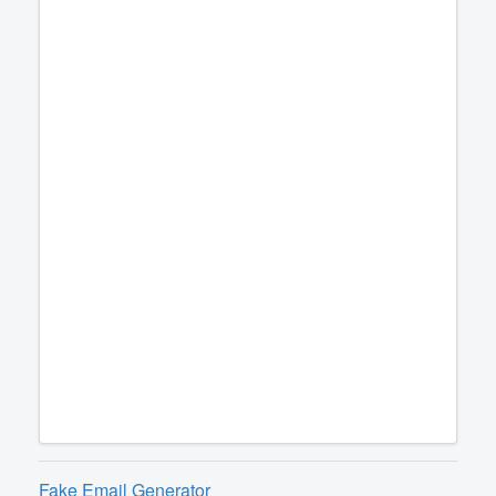
Fake Email Generator