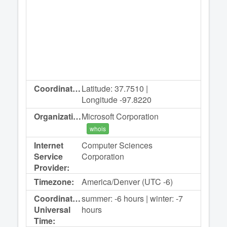
Coordinates:
Latitude: 37.7510 |
Longitude -97.8220
Organization:
Microsoft Corporation
whois
Internet
Computer Sciences
Service
Corporation
Provider:
Timezone:
America/Denver (UTC -6)
Coordinated
summer: -6 hours | winter: -7
Universal
hours
Time: