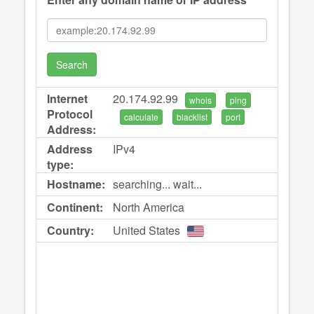
Search
Internet
20.174.92.99
whois
ping
Protocol
calculate
blacklist
port
Address:
Address
IPv4
type:
Hostname:
searching... wait...
Continent:
North America
Country:
United States