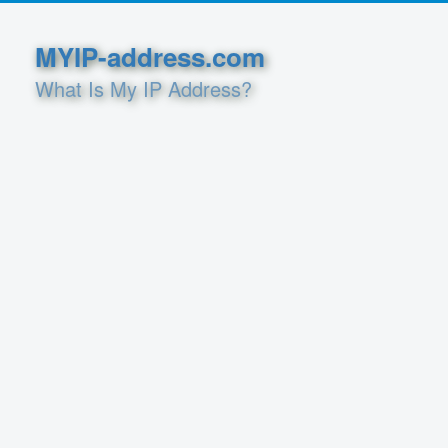
MYIP-address.com
What Is My IP Address?