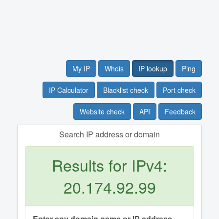
My IP
Whois
IP lookup
Ping
IP Calculator
Blacklist check
Port check
Website check
API
Feedback
Search IP address or domain
Results for IPv4:
20.174.92.99
Enter any domain name or IP address