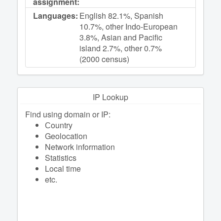
assignment:
Languages:
English 82.1%, Spanish
10.7%, other Indo-European
3.8%, Asian and Pacific
island 2.7%, other 0.7%
(2000 census)
IP Lookup
Find using domain or IP:
Сountry
Geolocation
Network information
Statistics
Local time
etc.