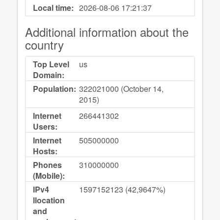
Local time:
2026-08-06
17:21:37
Additional information about the
country
Top Level
us
Domain:
Population:
322021000 (October 14,
2015)
Internet
266441302
Users:
Internet
505000000
Hosts:
Phones
310000000
(Mobile):
IPv4
1597152123 (42,9647%)
llocation
and