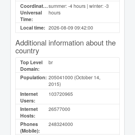
Coordinated
summer: -4 hours | winter: -3
Universal
hours
Time:
Local time:
2026-08-09
09:42:00
Additional information about the
country
Top Level
br
Domain:
Population:
205041000 (October 14,
2015)
Internet
103720965
Users:
Internet
26577000
Hosts:
Phones
248324000
(Mobile):