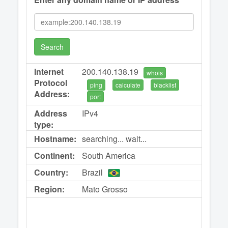
Search
Internet
200.140.138.19
whois
Protocol
ping
calculate
blacklist
Address:
port
Address
IPv4
type:
Hostname:
searching... wait...
Continent:
South America
Country:
Brazil
Region:
Mato Grosso