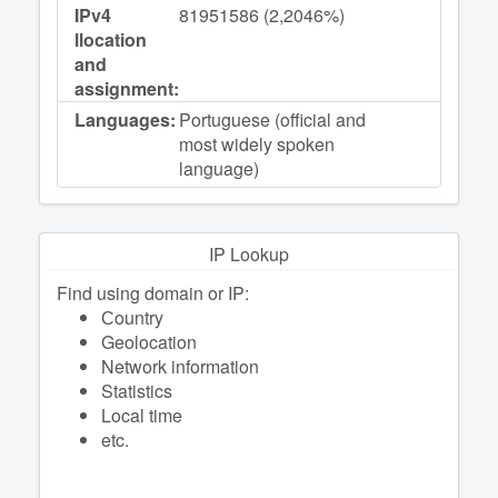
IPv4
81951586 (2,2046%)
llocation
and
assignment:
Languages:
Portuguese (official and
most widely spoken
language)
IP Lookup
Find using domain or IP:
Сountry
Geolocation
Network information
Statistics
Local time
etc.