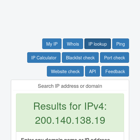
My IP
Whois
IP lookup
Ping
IP Calculator
Blacklist check
Port check
Website check
API
Feedback
Search IP address or domain
Results for IPv4:
200.140.138.19
Enter any domain name or IP address