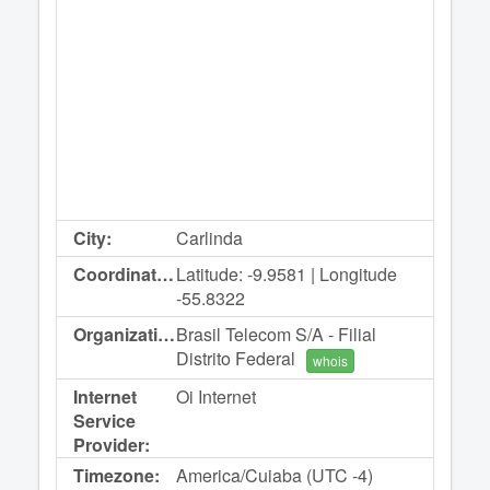
City:
Carlinda
Coordinates:
Latitude: -9.9581 | Longitude
-55.8322
Organization:
Brasil Telecom S/A - Filial
Distrito Federal
whois
Internet
Oi Internet
Service
Provider:
Timezone:
America/Cuiaba (UTC -4)