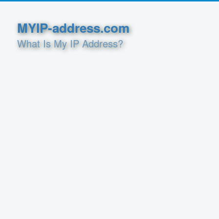
MYIP-address.com
What Is My IP Address?