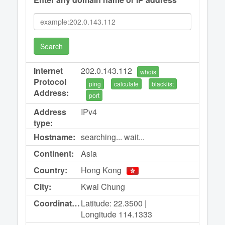
Search
Internet
202.0.143.112
whois
Protocol
ping
calculate
blacklist
Address:
port
Address
IPv4
type:
Hostname:
searching... wait...
Continent:
Asia
Country:
Hong Kong
City:
Kwai Chung
Coordinates:
Latitude: 22.3500 |
Longitude 114.1333