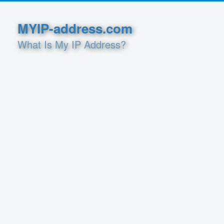
MYIP-address.com
What Is My IP Address?