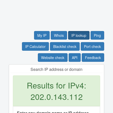
My IP
Whois
IP lookup
Ping
IP Calculator
Blacklist check
Port check
Website check
API
Feedback
Search IP address or domain
Results for IPv4:
202.0.143.112
Enter any domain name or IP address