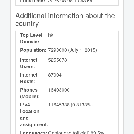
Local time:
2026-08-08
19:43:54
Additional information about the
country
Top Level
hk
Domain:
Population:
7298600 (July 1, 2015)
Internet
5255078
Users:
Internet
870041
Hosts:
Phones
16403000
(Mobile):
IPv4
11645338 (0,3133%)
llocation
and
assignment:
Languages:
Cantonese (official) 89.5%,