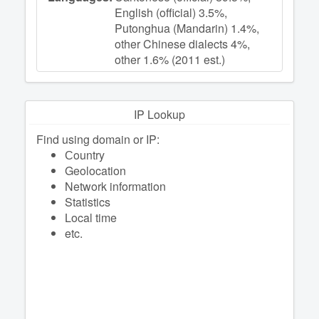
English (official) 3.5%,
Putonghua (Mandarin) 1.4%,
other Chinese dialects 4%,
other 1.6% (2011 est.)
IP Lookup
Find using domain or IP:
Сountry
Geolocation
Network information
Statistics
Local time
etc.