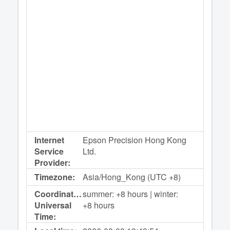
Internet
Epson Precision Hong Kong
Service
Ltd.
Provider:
Timezone:
Asia/Hong_Kong (UTC +8)
Coordinated
summer: +8 hours | winter:
Universal
+8 hours
Time: