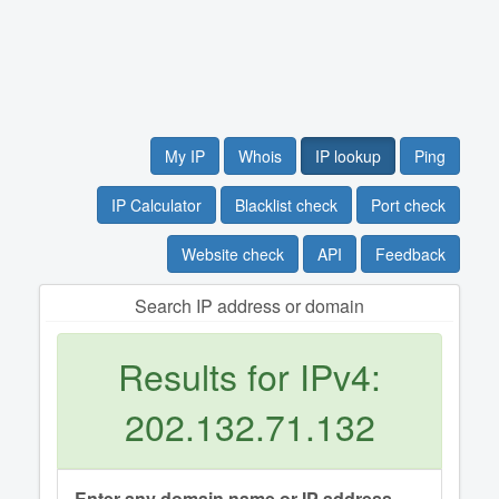
My IP
Whois
IP lookup
Ping
IP Calculator
Blacklist check
Port check
Website check
API
Feedback
Search IP address or domain
Results for IPv4:
202.132.71.132
Enter any domain name or IP address