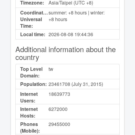
Timezone:
Asia/Taipei (UTC +8)
Coordinated
summer: +8 hours | winter:
Universal
+8 hours
Time:
Local time:
2026-08-08
19:44:36
Additional information about the
country
Top Level
tw
Domain:
Population:
23461708 (July 31, 2015)
Internet
18639773
Users:
Internet
6272000
Hosts:
Phones
29455000
(Mobile):