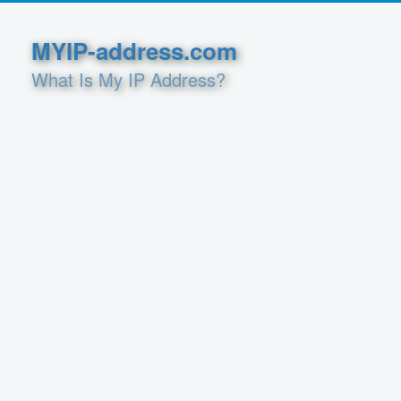
MYIP-address.com
What Is My IP Address?