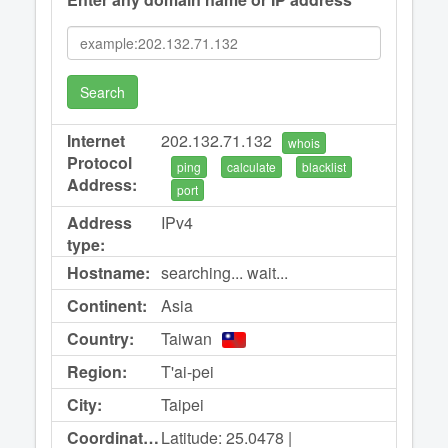
Search
Internet
202.132.71.132
whois
Protocol
ping
calculate
blacklist
Address:
port
Address
IPv4
type:
Hostname:
searching... wait...
Continent:
Asia
Country:
Taiwan
Region:
T'ai-pei
City:
Taipei
Coordinates:
Latitude: 25.0478 |