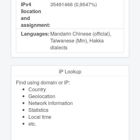
IPv4
35491466 (0,9547%)
llocation
and
assignment:
Languages:
Mandarin Chinese (official),
Taiwanese (Min), Hakka
dialects
IP Lookup
Find using domain or IP:
Сountry
Geolocation
Network information
Statistics
Local time
etc.