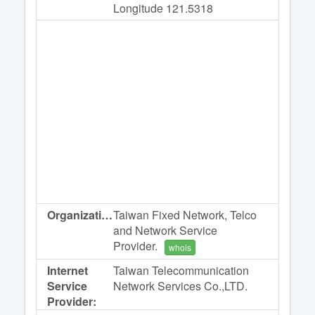
Longitude 121.5318
Organization:
Taiwan Fixed Network, Telco
and Network Service
Provider.
whois
Internet
Taiwan Telecommunication
Service
Network Services Co.,LTD.
Provider: