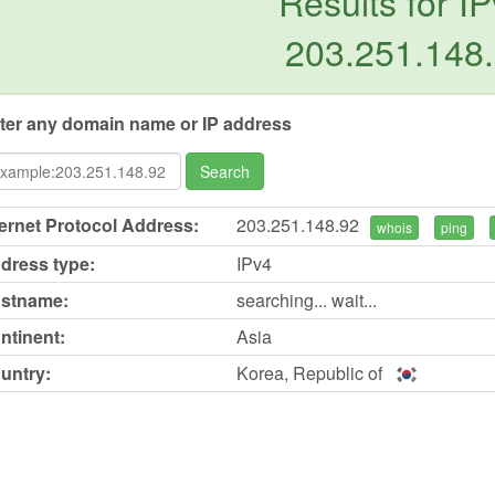
Results for IP
203.251.148
ter any domain name or IP address
Search
ternet Protocol Address:
203.251.148.92
whois
ping
dress type:
IPv4
stname:
searching... wait...
ntinent:
Asia
untry:
Korea, Republic of