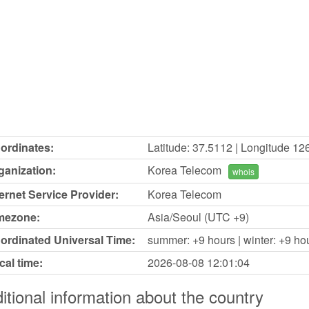
ordinates:
Latitude: 37.5112 | Longitude 12
ganization:
Korea Telecom
whois
ternet Service Provider:
Korea Telecom
mezone:
Asia/Seoul (UTC +9)
ordinated Universal Time:
summer: +9 hours | winter: +9 ho
cal time:
2026-08-08
12:01:04
itional information about the country