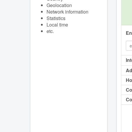
Geolocation
Network information
Statistics
Local time
etc.
En
In
Ad
Ho
Co
Co