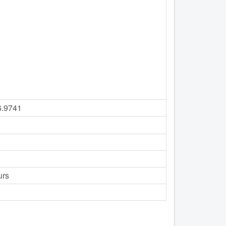
6.9741
urs