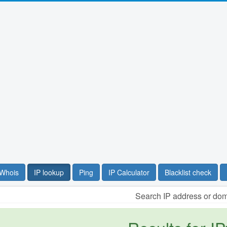
Whois
IP lookup
Ping
IP Calculator
Blacklist check
Search IP address or do