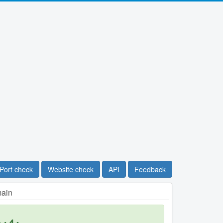
Port check
Website check
API
Feedback
main