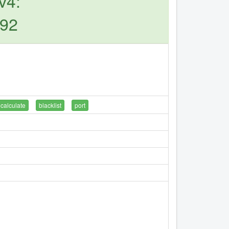
v4:
.92
calculate
blacklist
port