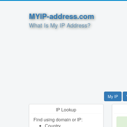
MYIP-address.com
What Is My IP Address?
My IP
IP Lookup
Find using domain or IP:
Сountry