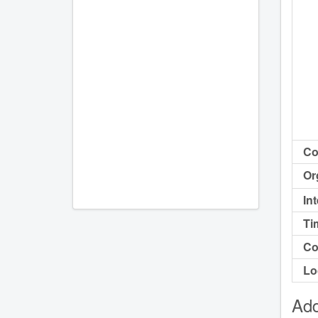
Co
Or
In
Ti
Co
Lo
Add