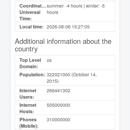
Coordinated
summer: -4 hours | winter: -5
Universal
hours
Time:
Local time:
2026-08-06
15:27:05
Additional information about the
country
Top Level
us
Domain:
Population:
322021000 (October 14,
2015)
Internet
266441302
Users:
Internet
505000000
Hosts:
Phones
310000000
(Mobile):