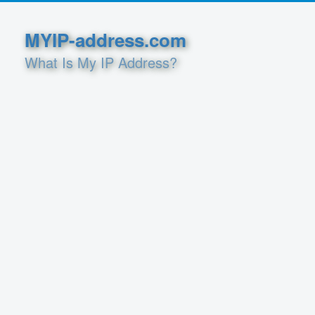
MYIP-address.com
What Is My IP Address?