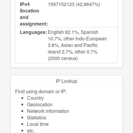
IPv4
1597152123 (42,9647%)
llocation
and
assignment:
Languages:
English 82.1%, Spanish
10.7%, other Indo-European
3.8%, Asian and Pacific
island 2.7%, other 0.7%
(2000 census)
IP Lookup
Find using domain or IP:
Сountry
Geolocation
Network information
Statistics
Local time
etc.