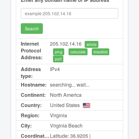
Search
Internet
205.102.14.16
whois
Protocol
ping
calculate
blacklist
Address:
port
Address
IPv4
type:
Hostname:
searching... wait...
Continent:
North America
Country:
United States
Region:
Virginia
City:
Virginia Beach
Coordinates:
Latitude: 36.9205 |