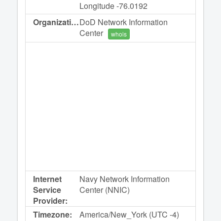
Longitude -76.0192
Organization:
DoD Network Information
Center
whois
Internet
Navy Network Information
Service
Center (NNIC)
Provider:
Timezone:
America/New_York (UTC -4)