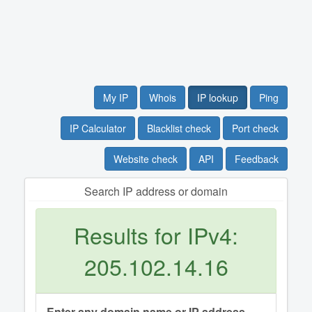
My IP
Whois
IP lookup
Ping
IP Calculator
Blacklist check
Port check
Website check
API
Feedback
Search IP address or domain
Results for IPv4:
205.102.14.16
Enter any domain name or IP address