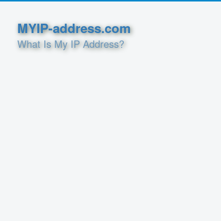
MYIP-address.com
What Is My IP Address?