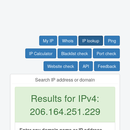
My IP
Whois
IP lookup
Ping
IP Calculator
Blacklist check
Port check
Website check
API
Feedback
Search IP address or domain
Results for IPv4:
206.164.251.229
Enter any domain name or IP address