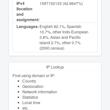
IPv4
1597152123 (42,9647%)
llocation
and
assignment:
Languages:
English 82.1%, Spanish
10.7%, other Indo-European
3.8%, Asian and Pacific
island 2.7%, other 0.7%
(2000 census)
IP Lookup
Find using domain or IP:
Сountry
Geolocation
Network information
Statistics
Local time
etc.