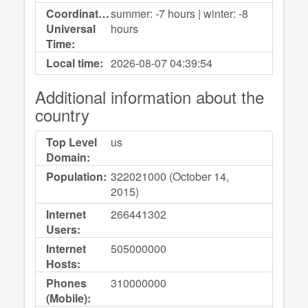
Coordinated
summer: -7 hours | winter: -8
Universal
hours
Time:
Local time:
2026-08-07
04:39:54
Additional information about the
country
Top Level
us
Domain:
Population:
322021000 (October 14,
2015)
Internet
266441302
Users:
Internet
505000000
Hosts:
Phones
310000000
(Mobile):