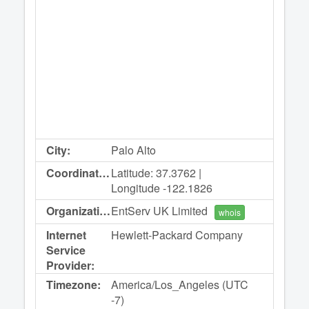
City:
Palo Alto
Coordinates:
Latitude: 37.3762 |
Longitude -122.1826
Organization:
EntServ UK Limited
whois
Internet
Hewlett-Packard Company
Service
Provider:
Timezone:
America/Los_Angeles (UTC
-7)