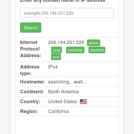
Search
Internet
206.164.251.229
whois
Protocol
ping
calculate
blacklist
Address:
port
Address
IPv4
type:
Hostname:
searching... wait...
Continent:
North America
Country:
United States
Region:
California