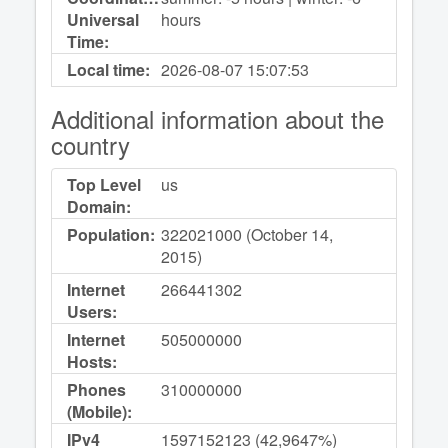
Universal
hours
Time:
Local time:
2026-08-07
15:07:53
Additional information about the
country
Top Level
us
Domain:
Population:
322021000 (October 14,
2015)
Internet
266441302
Users:
Internet
505000000
Hosts:
Phones
310000000
(Mobile):
IPv4
1597152123 (42,9647%)