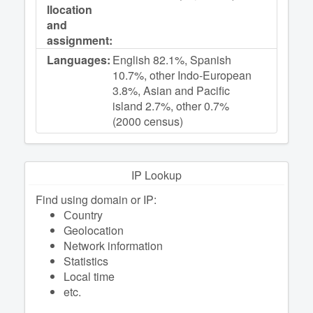
llocation
and
assignment:
Languages:
English 82.1%, Spanish
10.7%, other Indo-European
3.8%, Asian and Pacific
island 2.7%, other 0.7%
(2000 census)
IP Lookup
Find using domain or IP:
Сountry
Geolocation
Network information
Statistics
Local time
etc.