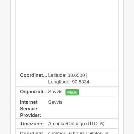
Coordinates:
Latitude: 38.6500 |
Longitude -90.5334
Organization:
Savvis
whois
Internet
Savvis
Service
Provider:
Timezone:
America/Chicago (UTC -5)
Coordinated
summer: -5 hours | winter: -6