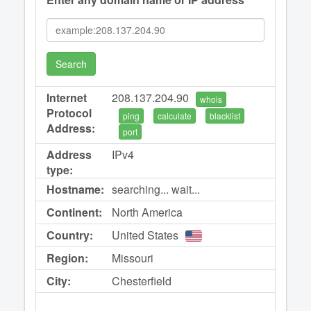
Search
Internet
208.137.204.90
whois
Protocol
ping
calculate
blacklist
Address:
port
Address
IPv4
type:
Hostname:
searching... wait...
Continent:
North America
Country:
United States
Region:
Missouri
City:
Chesterfield