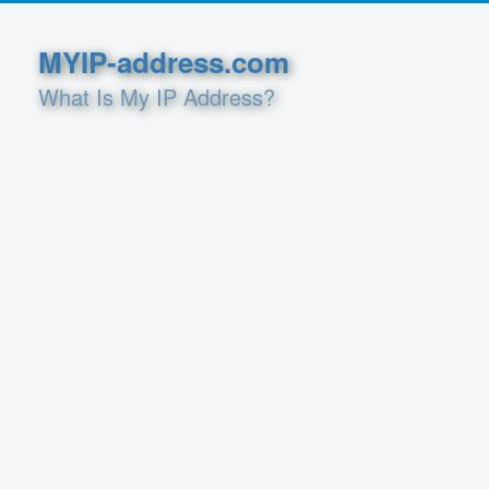
MYIP-address.com
What Is My IP Address?