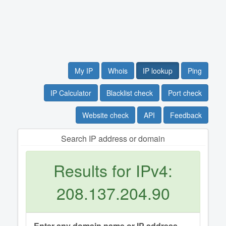
My IP
Whois
IP lookup
Ping
IP Calculator
Blacklist check
Port check
Website check
API
Feedback
Search IP address or domain
Results for IPv4:
208.137.204.90
Enter any domain name or IP address