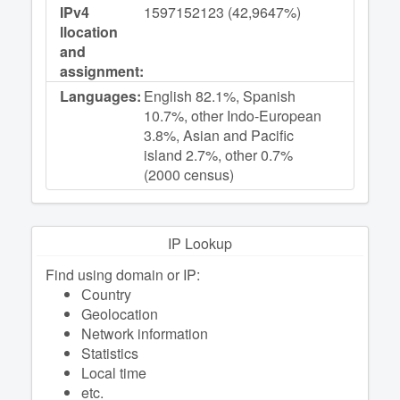
IPv4
1597152123 (42,9647%)
llocation
and
assignment:
Languages:
English 82.1%, Spanish
10.7%, other Indo-European
3.8%, Asian and Pacific
island 2.7%, other 0.7%
(2000 census)
IP Lookup
Find using domain or IP:
Сountry
Geolocation
Network information
Statistics
Local time
etc.