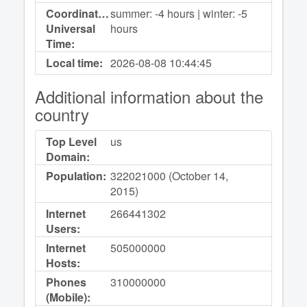
Coordinated
summer: -4 hours | winter: -5
Universal
hours
Time:
Local time:
2026-08-08
10:44:45
Additional information about the
country
Top Level
us
Domain:
Population:
322021000 (October 14,
2015)
Internet
266441302
Users:
Internet
505000000
Hosts:
Phones
310000000
(Mobile):