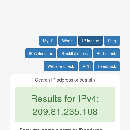
My IP
Whois
IP lookup
Ping
IP Calculator
Blacklist check
Port check
Website check
API
Feedback
Search IP address or domain
Results for IPv4:
209.81.235.108
Enter any domain name or IP address