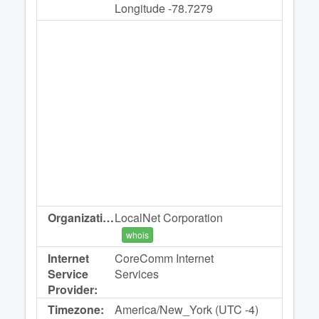
Longitude -78.7279
Organization:
LocalNet Corporation
whois
Internet
CoreComm Internet
Service
Services
Provider:
Timezone:
America/New_York (UTC -4)