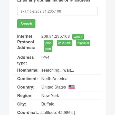
Search
Internet
209.81.235.108
whois
Protocol
ping
calculate
blacklist
Address:
port
Address
IPv4
type:
Hostname:
searching... wait...
Continent:
North America
Country:
United States
Region:
New York
City:
Buffalo
Coordinates:
Latitude: 42.9864 |