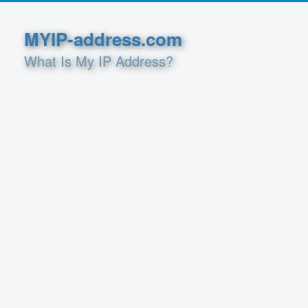
MYIP-address.com
What Is My IP Address?