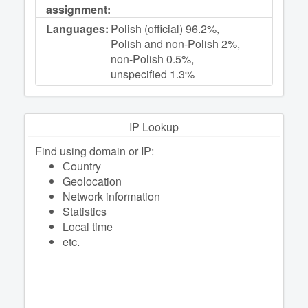
assignment:
Languages:
Polish (official) 96.2%,
Polish and non-Polish 2%,
non-Polish 0.5%,
unspecified 1.3%
IP Lookup
Find using domain or IP:
Сountry
Geolocation
Network information
Statistics
Local time
etc.