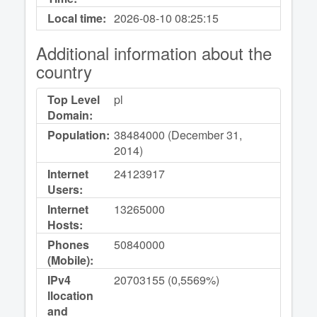
Local time:
2026-08-10
08:25:15
Additional information about the
country
Top Level
pl
Domain:
Population:
38484000 (December 31,
2014)
Internet
24123917
Users:
Internet
13265000
Hosts:
Phones
50840000
(Mobile):
IPv4
20703155 (0,5569%)
llocation
and