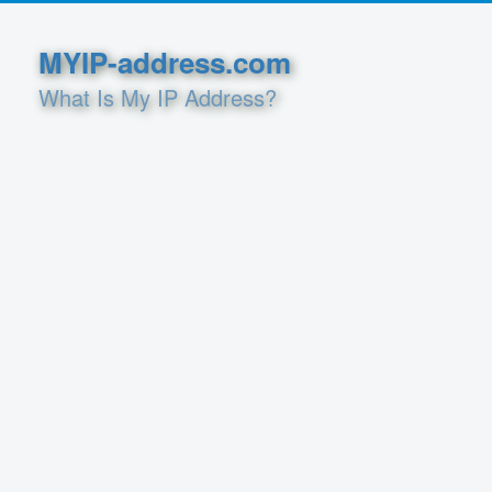
MYIP-address.com
What Is My IP Address?