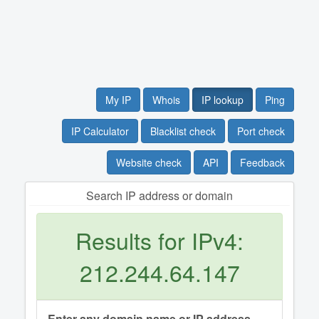
My IP
Whois
IP lookup
Ping
IP Calculator
Blacklist check
Port check
Website check
API
Feedback
Search IP address or domain
Results for IPv4:
212.244.64.147
Enter any domain name or IP address