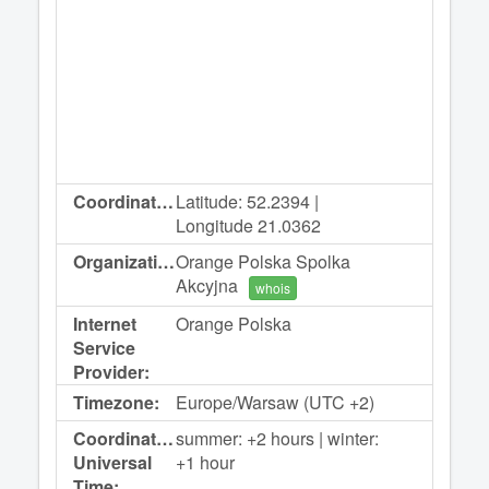
Coordinates:
Latitude: 52.2394 |
Longitude 21.0362
Organization:
Orange Polska Spolka
Akcyjna
whois
Internet
Orange Polska
Service
Provider:
Timezone:
Europe/Warsaw (UTC +2)
Coordinated
summer: +2 hours | winter:
Universal
+1 hour
Time: