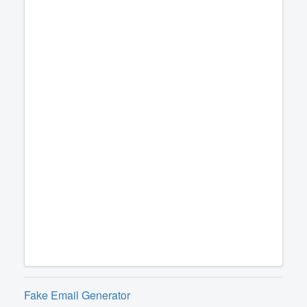
Fake Email Generator