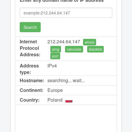
Search
Internet
212.244.64.147
whois
Protocol
ping
calculate
blacklist
Address:
port
Address
IPv4
type:
Hostname:
searching... wait...
Continent:
Europe
Country:
Poland