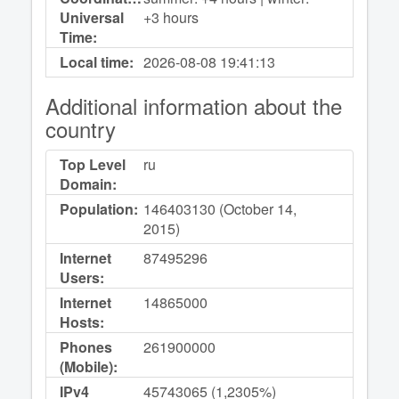
Universal
+3 hours
Time:
Local time:
2026-08-08
19:41:13
Additional information about the
country
Top Level
ru
Domain:
Population:
146403130 (October 14,
2015)
Internet
87495296
Users:
Internet
14865000
Hosts:
Phones
261900000
(Mobile):
IPv4
45743065 (1,2305%)