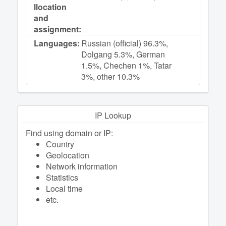
llocation
and
assignment:
Languages:
Russian (official) 96.3%,
Dolgang 5.3%, German
1.5%, Chechen 1%, Tatar
3%, other 10.3%
IP Lookup
Find using domain or IP:
Сountry
Geolocation
Network information
Statistics
Local time
etc.