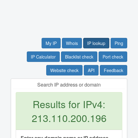
My IP
Whois
IP lookup
Ping
IP Calculator
Blacklist check
Port check
Website check
API
Feedback
Search IP address or domain
Results for IPv4:
213.110.200.196
Enter any domain name or IP address