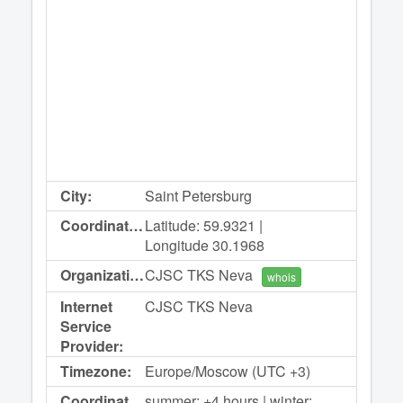
City:
Saint Petersburg
Coordinates:
Latitude: 59.9321 |
Longitude 30.1968
Organization:
CJSC TKS Neva
whois
Internet
CJSC TKS Neva
Service
Provider:
Timezone:
Europe/Moscow (UTC +3)
Coordinated
summer: +4 hours | winter: