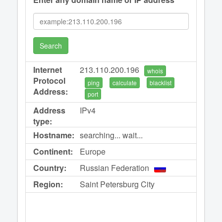
Search
Internet
213.110.200.196
whois
Protocol
ping
calculate
blacklist
Address:
port
Address
IPv4
type:
Hostname:
searching... wait...
Continent:
Europe
Country:
Russian Federation
Region:
Saint Petersburg City