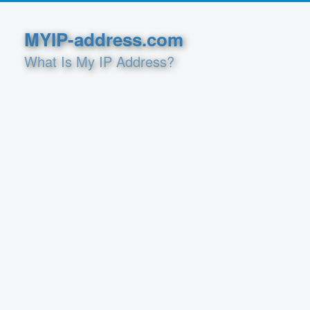
MYIP-address.com
What Is My IP Address?