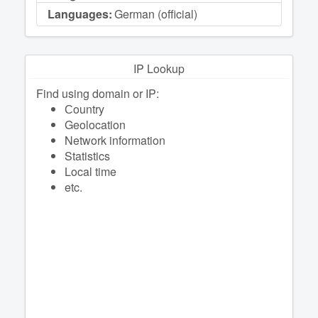
Languages:
German (official)
IP Lookup
Find using domain or IP:
Сountry
Geolocation
Network information
Statistics
Local time
etc.