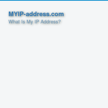
MYIP-address.com
What Is My IP Address?