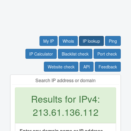
My IP
Whois
IP lookup
Ping
IP Calculator
Blacklist check
Port check
Website check
API
Feedback
Search IP address or domain
Results for IPv4:
213.61.136.112
Enter any domain name or IP address