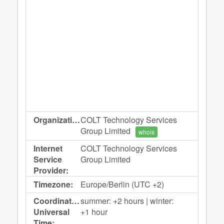
Organization:
COLT Technology Services
Group Limited
whois
Internet
COLT Technology Services
Service
Group Limited
Provider:
Timezone:
Europe/Berlin (UTC +2)
Coordinated
summer: +2 hours | winter:
Universal
+1 hour
Time: