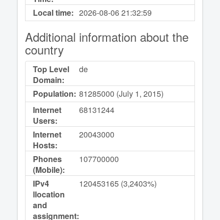
Local time:
2026-08-06
21:32:59
Additional information about the
country
Top Level
de
Domain:
Population:
81285000 (July 1, 2015)
Internet
68131244
Users:
Internet
20043000
Hosts:
Phones
107700000
(Mobile):
IPv4
120453165 (3,2403%)
llocation
and
assignment: