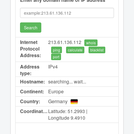
Search
Internet
213.61.136.112
whois
Protocol
ping
calculate
blacklist
Address:
port
Address
IPv4
type:
Hostname:
searching... wait...
Continent:
Europe
Country:
Germany
Coordinates:
Latitude: 51.2993 |
Longitude 9.4910