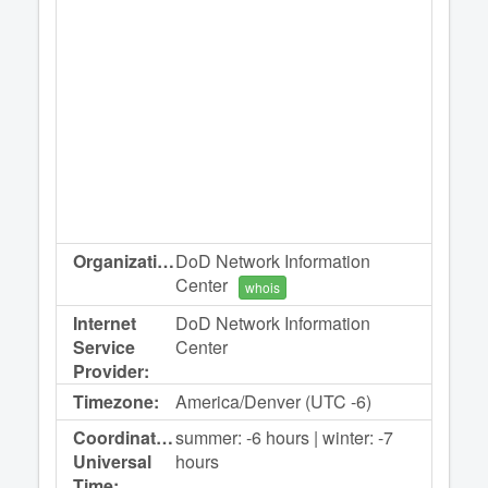
Organization:
DoD Network Information
Center
whois
Internet
DoD Network Information
Service
Center
Provider:
Timezone:
America/Denver (UTC -6)
Coordinated
summer: -6 hours | winter: -7
Universal
hours
Time: