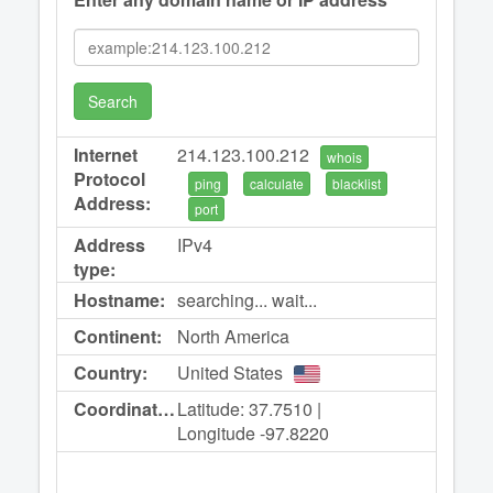
Search
Internet
214.123.100.212
whois
Protocol
ping
calculate
blacklist
Address:
port
Address
IPv4
type:
Hostname:
searching... wait...
Continent:
North America
Country:
United States
Coordinates:
Latitude: 37.7510 |
Longitude -97.8220