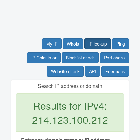
My IP
Whois
IP lookup
Ping
IP Calculator
Blacklist check
Port check
Website check
API
Feedback
Search IP address or domain
Results for IPv4:
214.123.100.212
Enter any domain name or IP address