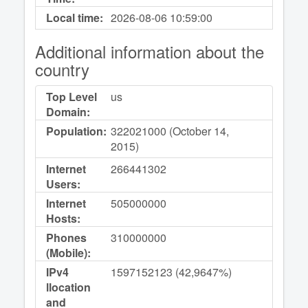
Local time:
2026-08-06
10:59:00
Additional information about the
country
Top Level
us
Domain:
Population:
322021000 (October 14,
2015)
Internet
266441302
Users:
Internet
505000000
Hosts:
Phones
310000000
(Mobile):
IPv4
1597152123 (42,9647%)
llocation
and