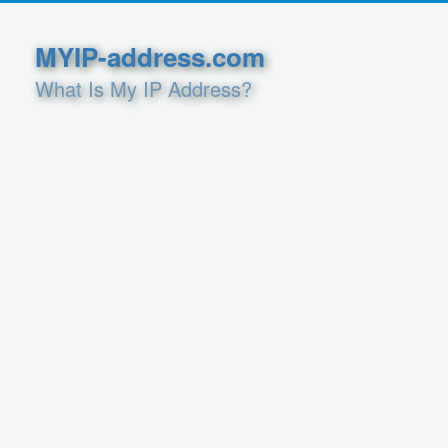
MYIP-address.com
What Is My IP Address?