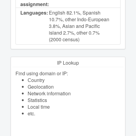
assignment:
Languages:
English 82.1%, Spanish
10.7%, other Indo-European
3.8%, Asian and Pacific
island 2.7%, other 0.7%
(2000 census)
IP Lookup
Find using domain or IP:
Сountry
Geolocation
Network information
Statistics
Local time
etc.