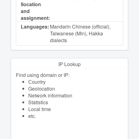
llocation
and
assignment:
Languages:
Mandarin Chinese (official),
Taiwanese (Min), Hakka
dialects
IP Lookup
Find using domain or IP:
Сountry
Geolocation
Network information
Statistics
Local time
etc.