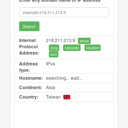
Search
Internet
218.211.213.9
whois
Protocol
ping
calculate
blacklist
Address:
port
Address
IPv4
type:
Hostname:
searching... wait...
Continent:
Asia
Country:
Taiwan