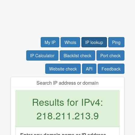
My IP
Whois
IP lookup
Ping
IP Calculator
Blacklist check
Port check
Website check
API
Feedback
Search IP address or domain
Results for IPv4:
218.211.213.9
Enter any domain name or IP address