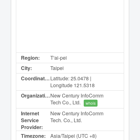
Region:
T'ai-pei
City:
Taipei
Coordinates:
Latitude: 25.0478 |
Longitude 121.5318
Organization:
New Century InfoComm
Tech Co., Ltd.
whois
Internet
New Century InfoComm
Service
Tech. Co., Ltd.
Provider:
Timezone:
Asia/Taipei (UTC +8)