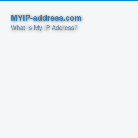
MYIP-address.com
What Is My IP Address?