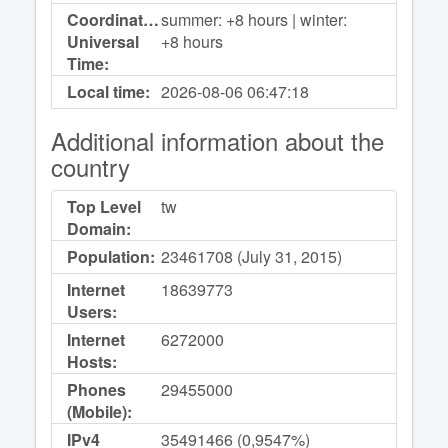
Coordinated
summer: +8 hours | winter:
Universal
+8 hours
Time:
Local time:
2026-08-06
06:47:18
Additional information about the
country
Top Level
tw
Domain:
Population:
23461708 (July 31, 2015)
Internet
18639773
Users:
Internet
6272000
Hosts:
Phones
29455000
(Mobile):
IPv4
35491466 (0,9547%)