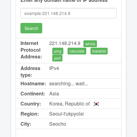
Search
Internet
221.148.214.9
whois
Protocol
ping
calculate
blacklist
Address:
port
Address
IPv4
type:
Hostname:
searching... wait...
Continent:
Asia
Country:
Korea, Republic of
Region:
Seoul-t'ukpyolsi
City:
Seocho