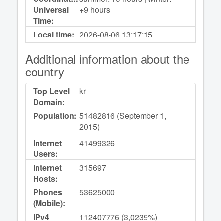
Universal
+9 hours
Time:
Local time:
2026-08-06
13:17:15
Additional information about the
country
Top Level
kr
Domain:
Population:
51482816 (September 1,
2015)
Internet
41499326
Users:
Internet
315697
Hosts:
Phones
53625000
(Mobile):
IPv4
112407776 (3,0239%)