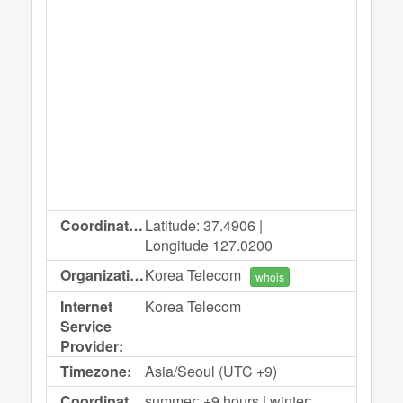
Coordinates:
Latitude: 37.4906 |
Longitude 127.0200
Organization:
Korea Telecom
whois
Internet
Korea Telecom
Service
Provider:
Timezone:
Asia/Seoul (UTC +9)
Coordinated
summer: +9 hours | winter: