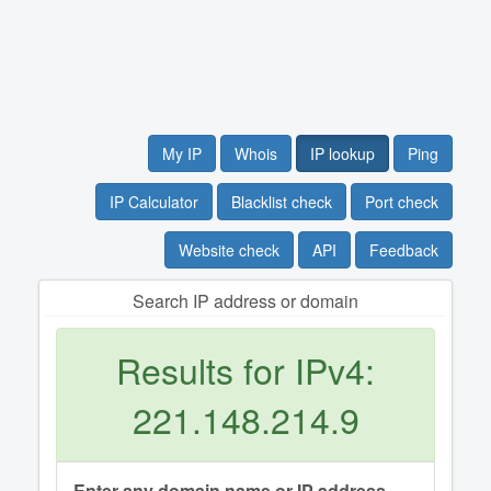
My IP
Whois
IP lookup
Ping
IP Calculator
Blacklist check
Port check
Website check
API
Feedback
Search IP address or domain
Results for IPv4:
221.148.214.9
Enter any domain name or IP address