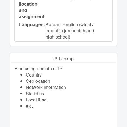
llocation
and
assignment:
Languages:
Korean, English (widely
taught in junior high and
high school)
IP Lookup
Find using domain or IP:
Сountry
Geolocation
Network information
Statistics
Local time
etc.