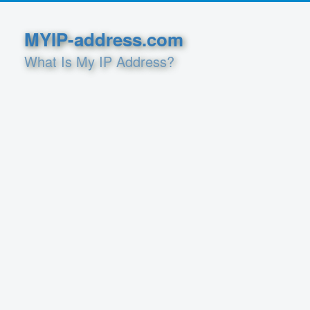
MYIP-address.com
What Is My IP Address?