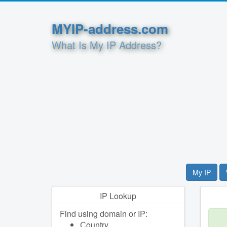
MYIP-address.com
What Is My IP Address?
My IP
IP Lookup
Find using domain or IP:
Сountry