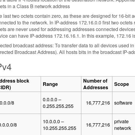
tets in a Class B network address
 last two octets contain zero, as these are designed for 16-bit
nected to the network. In IP-address 172.16.0.0 first two octets
tets are never used for addressing addresses connected devices
ice can have IP-address 172.16.16.1. In this example, 172.16 is
ected broadcast address: To transfer data to all devices used i
rected Broadcast Address). All hosts bits in the broadcast IP-addr
Pv4
ddress block
Number of
Range
Scope
CIDR)
Addresses
0.0.0.0 –
0.0.0/8
16,777,216
software
0.255.255.255
10.0.0.0 –
private
.0.0.0/8
16,777,216
10.255.255.255
network