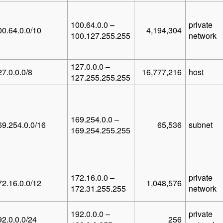
100.64.0.0 –
private
00.64.0.0/10
4,194,304
100.127.255.255
network
127.0.0.0 –
27.0.0.0/8
16,777,216
host
127.255.255.255
169.254.0.0 –
69.254.0.0/16
65,536
subnet
169.254.255.255
172.16.0.0 –
private
72.16.0.0/12
1,048,576
172.31.255.255
network
192.0.0.0 –
private
92.0.0.0/24
256