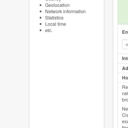
Geolocation
Network information
Statistics
Local time
etc.
En
In
Ad
Ho
Re
net
br
Net
Cla
exa
fin