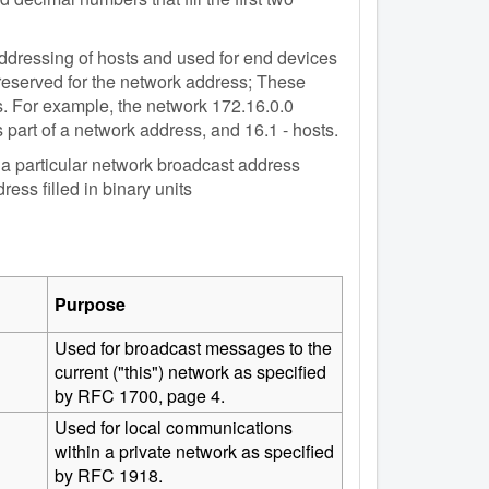
 addressing of hosts and used for end devices
 reserved for the network address; These
. For example, the network 172.16.0.0
 part of a network address, and 16.1 - hosts.
n a particular network broadcast address
ess filled in binary units
Purpose
Used for broadcast messages to the
current ("this") network as specified
by RFC 1700, page 4.
Used for local communications
within a private network as specified
by RFC 1918.