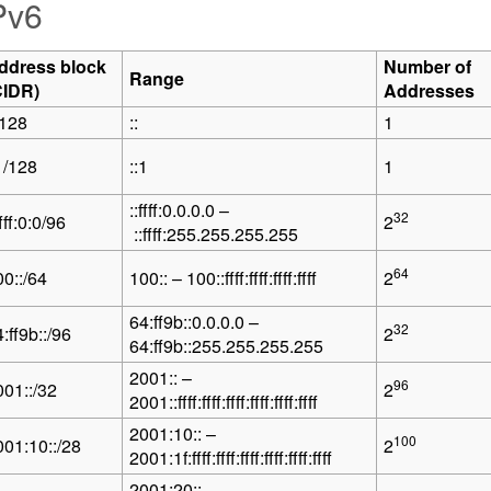
Pv6
ddress block
Number of
Range
CIDR)
Addresses
/128
::
1
1/128
::1
1
::ffff:0.0.0.0 –
32
ffff:0:0/96
2
::ffff:255.255.255.255
64
00::/64
100:: – 100::ffff:ffff:ffff:ffff
2
64:ff9b::0.0.0.0 –
32
:ff9b::/96
2
64:ff9b::255.255.255.255
2001:: –
96
001::/32
2
2001::ffff:ffff:ffff:ffff:ffff:ffff
2001:10:: –
100
001:10::/28
2
2001:1f:ffff:ffff:ffff:ffff:ffff:ffff
2001:20:: –