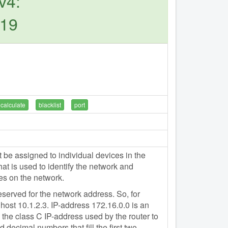
v4:
.19
calculate
blacklist
port
e assigned to individual devices in the
t is used to identify the network and
es on the network.
eserved for the network address. So, for
host 10.1.2.3. IP-address 172.16.0.0 is an
the class C IP-address used by the router to
 decimal numbers that fill the first two