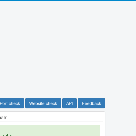
Port check
Website check
API
Feedback
main