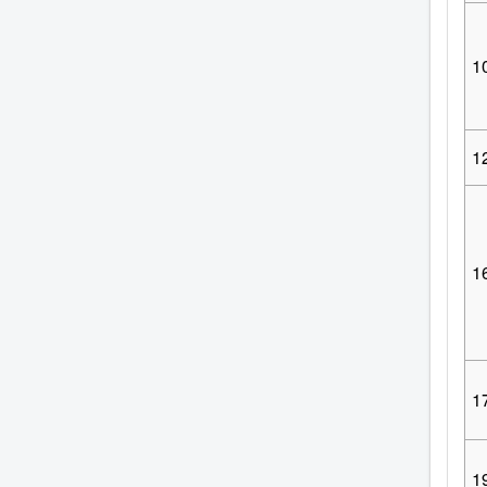
1
1
1
1
1