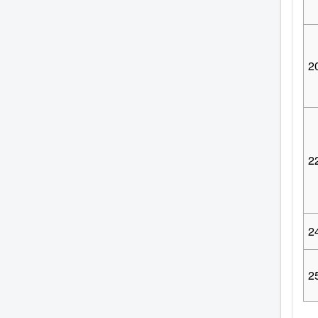
2
2
2
2