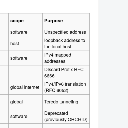
scope
Purpose
software
Unspecified address
loopback address to
host
the local host.
IPv4 mapped
software
addresses
Discard Prefix RFC
6666
IPv4/IPv6 translation
global Internet
(RFC 6052)
global
Teredo tunneling
Deprecated
software
(previously ORCHID)