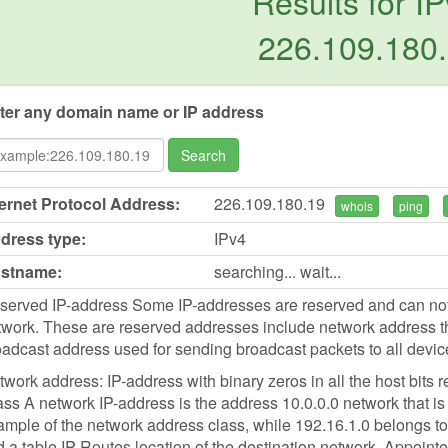
Results for IP
226.109.180
ter any domain name or IP address
Search
ternet Protocol Address:
226.109.180.19
whois
ping
dress type:
IPv4
stname:
searching... wait...
served IP-address Some IP-addresses are reserved and can not b
work. These are reserved addresses include network address tha
oadcast address used for sending broadcast packets to all devic
work address: IP-address with binary zeros in all the host bits r
ss A network IP-address is the address 10.0.0.0 network that is 
mple of the network address class, while 192.16.1.0 belongs to 
d a table IP-Routes location of the destination network. Appointed