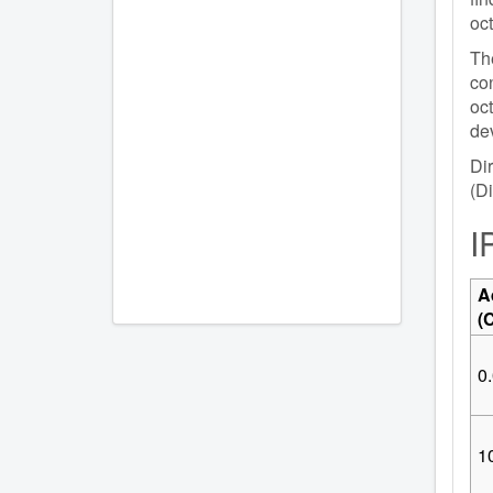
oc
The
con
oc
dev
Dir
(Di
I
A
(
0.
10