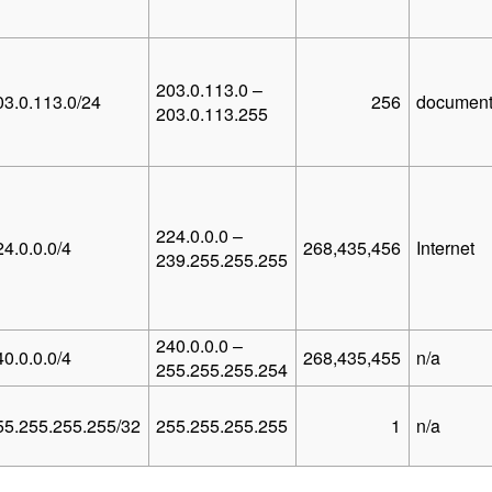
203.0.113.0 –
03.0.113.0/24
256
document
203.0.113.255
224.0.0.0 –
24.0.0.0/4
268,435,456
Internet
239.255.255.255
240.0.0.0 –
40.0.0.0/4
268,435,455
n/a
255.255.255.254
55.255.255.255/32
255.255.255.255
1
n/a