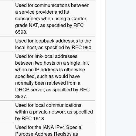
Used for communications between
a service provider and its
subscribers when using a Carrier-
grade NAT, as specified by RFC
6598.
Used for loopback addresses to the
local host, as specified by RFC 990.
Used for link-local addresses
between two hosts on a single link
when no IP address is otherwise
specified, such as would have
normally been retrieved from a
DHCP server, as specified by RFC
3927.
Used for local communications
within a private network as specified
by RFC 1918
Used for the IANA IPv4 Special
Purpose Address Registry as