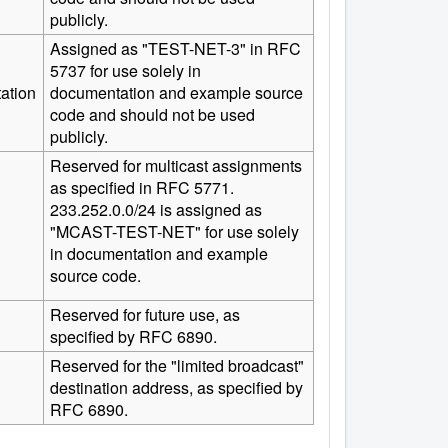
publicly.
Assigned as "TEST-NET-3" in RFC
5737 for use solely in
ation
documentation and example source
code and should not be used
publicly.
Reserved for multicast assignments
as specified in RFC 5771.
233.252.0.0/24 is assigned as
"MCAST-TEST-NET" for use solely
in documentation and example
source code.
Reserved for future use, as
specified by RFC 6890.
Reserved for the "limited broadcast"
destination address, as specified by
RFC 6890.