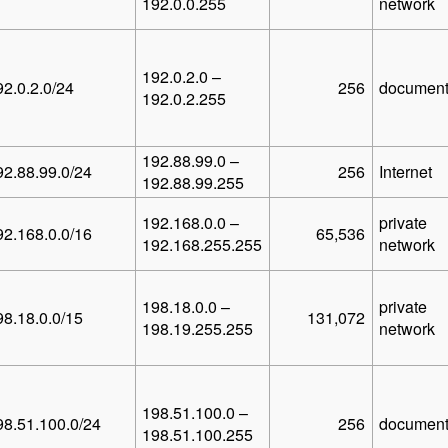
192.0.0.255
network
192.0.2.0 –
92.0.2.0/24
256
document
192.0.2.255
192.88.99.0 –
92.88.99.0/24
256
Internet
192.88.99.255
192.168.0.0 –
private
92.168.0.0/16
65,536
192.168.255.255
network
198.18.0.0 –
private
98.18.0.0/15
131,072
198.19.255.255
network
198.51.100.0 –
98.51.100.0/24
256
document
198.51.100.255