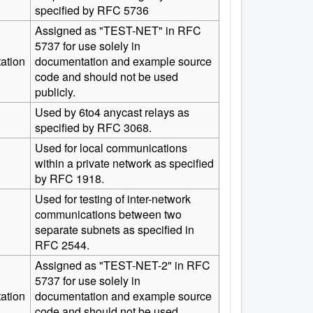
specified by RFC 5736
Assigned as "TEST-NET" in RFC
5737 for use solely in
ation
documentation and example source
code and should not be used
publicly.
Used by 6to4 anycast relays as
specified by RFC 3068.
Used for local communications
within a private network as specified
by RFC 1918.
Used for testing of inter-network
communications between two
separate subnets as specified in
RFC 2544.
Assigned as "TEST-NET-2" in RFC
5737 for use solely in
ation
documentation and example source
code and should not be used