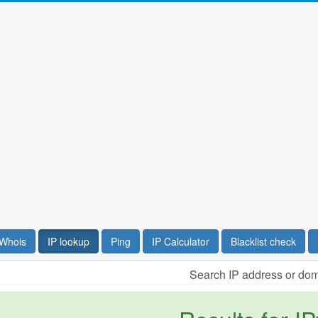
Whois
IP lookup
Ping
IP Calculator
Blacklist check
Search IP address or do