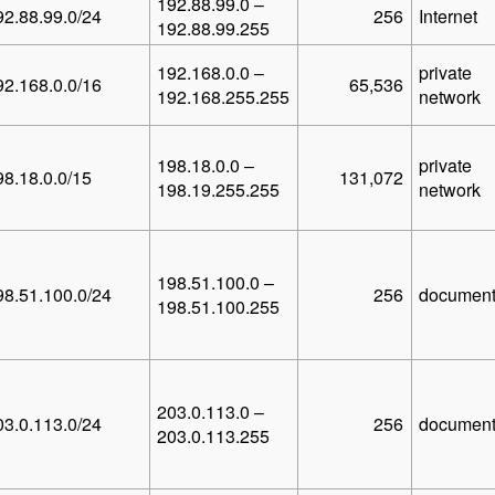
192.88.99.0 –
92.88.99.0/24
256
Internet
192.88.99.255
192.168.0.0 –
private
92.168.0.0/16
65,536
192.168.255.255
network
198.18.0.0 –
private
98.18.0.0/15
131,072
198.19.255.255
network
198.51.100.0 –
98.51.100.0/24
256
document
198.51.100.255
203.0.113.0 –
03.0.113.0/24
256
document
203.0.113.255