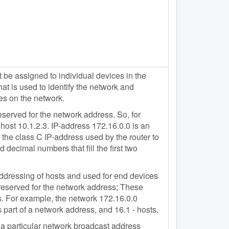
e assigned to individual devices in the
t is used to identify the network and
es on the network.
eserved for the network address. So, for
host 10.1.2.3. IP-address 172.16.0.0 is an
the class C IP-address used by the router to
 decimal numbers that fill the first two
 addressing of hosts and used for end devices
 reserved for the network address; These
. For example, the network 172.16.0.0
 part of a network address, and 16.1 - hosts.
n a particular network broadcast address