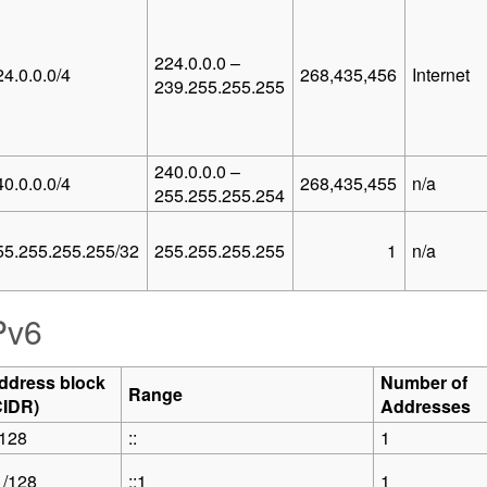
224.0.0.0 –
24.0.0.0/4
268,435,456
Internet
239.255.255.255
240.0.0.0 –
40.0.0.0/4
268,435,455
n/a
255.255.255.254
55.255.255.255/32
255.255.255.255
1
n/a
Pv6
ddress block
Number of
Range
CIDR)
Addresses
/128
::
1
1/128
::1
1