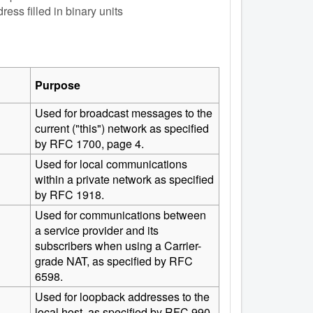
ess filled in binary units
Purpose
Used for broadcast messages to the
current ("this") network as specified
by RFC 1700, page 4.
Used for local communications
within a private network as specified
by RFC 1918.
Used for communications between
a service provider and its
subscribers when using a Carrier-
grade NAT, as specified by RFC
6598.
Used for loopback addresses to the
local host, as specified by RFC 990.