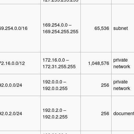
169.254.0.0 –
69.254.0.0/16
65,536
subnet
169.254.255.255
172.16.0.0 –
private
72.16.0.0/12
1,048,576
172.31.255.255
network
192.0.0.0 –
private
92.0.0.0/24
256
192.0.0.255
network
192.0.2.0 –
92.0.2.0/24
256
document
192.0.2.255