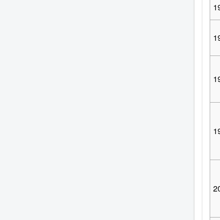
1
1
1
1
2