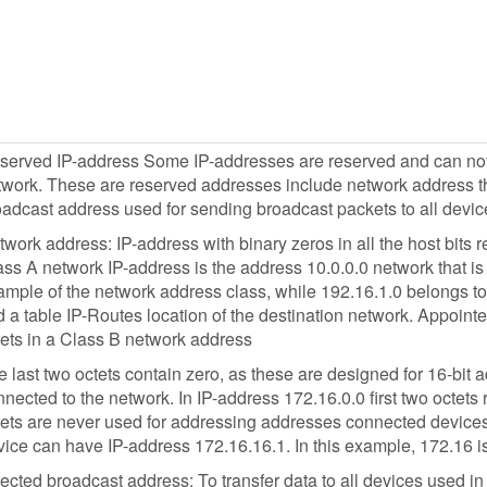
served IP-address Some IP-addresses are reserved and can not b
work. These are reserved addresses include network address tha
oadcast address used for sending broadcast packets to all devic
work address: IP-address with binary zeros in all the host bits r
ss A network IP-address is the address 10.0.0.0 network that is 
mple of the network address class, while 192.16.1.0 belongs to 
d a table IP-Routes location of the destination network. Appointed
tets in a Class B network address
 last two octets contain zero, as these are designed for 16-bit
nected to the network. In IP-address 172.16.0.0 first two octets
tets are never used for addressing addresses connected devices
ice can have IP-address 172.16.16.1. In this example, 172.16 is
ected broadcast address: To transfer data to all devices used i