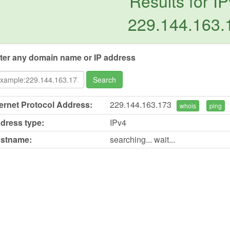
Results for IP
229.144.163.
ter any domain name or IP address
Search
ternet Protocol Address:
229.144.163.173
whois
ping
dress type:
IPv4
stname:
searching... wait...