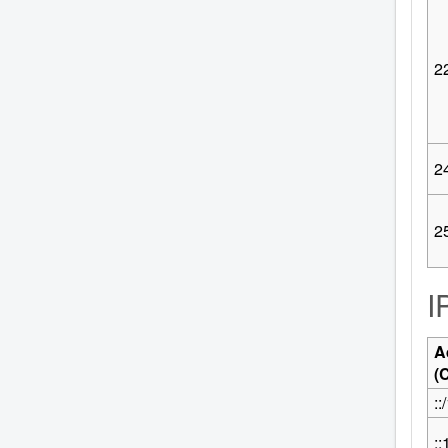
2
2
2
I
A
(
::
::