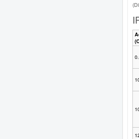
(Di
I
A
(
0.
10
1
1