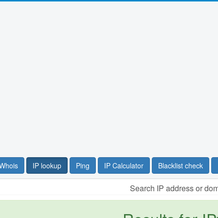
Whois
IP lookup
Ping
IP Calculator
Blacklist check
Search IP address or do