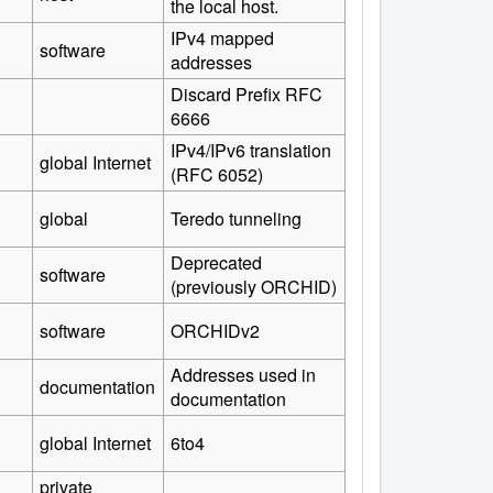
the local host.
IPv4 mapped
software
addresses
Discard Prefix RFC
6666
IPv4/IPv6 translation
global Internet
(RFC 6052)
global
Teredo tunneling
Deprecated
software
(previously ORCHID)
software
ORCHIDv2
Addresses used in
documentation
documentation
global Internet
6to4
private