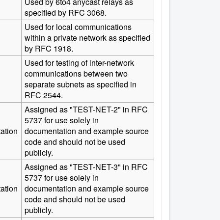
Used by 6to4 anycast relays as
specified by RFC 3068.
Used for local communications
within a private network as specified
by RFC 1918.
Used for testing of inter-network
communications between two
separate subnets as specified in
RFC 2544.
Assigned as "TEST-NET-2" in RFC
5737 for use solely in
ation
documentation and example source
code and should not be used
publicly.
Assigned as "TEST-NET-3" in RFC
5737 for use solely in
ation
documentation and example source
code and should not be used
publicly.