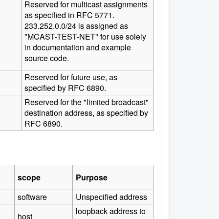
Reserved for multicast assignments
as specified in RFC 5771.
233.252.0.0/24 is assigned as
"MCAST-TEST-NET" for use solely
in documentation and example
source code.
Reserved for future use, as
specified by RFC 6890.
Reserved for the "limited broadcast"
destination address, as specified by
RFC 6890.
scope
Purpose
software
Unspecified address
loopback address to
host