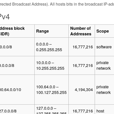
rected Broadcast Address). All hosts bits in the broadcast IP-addr
Pv4
ddress block
Number of
Range
Scope
CIDR)
Addresses
0.0.0.0 –
0.0.0/8
16,777,216
software
0.255.255.255
10.0.0.0 –
private
.0.0.0/8
16,777,216
10.255.255.255
network
100.64.0.0 –
private
00.64.0.0/10
4,194,304
100.127.255.255
network
127.0.0.0 –
27.0.0.0/8
16,777,216
host
127.255.255.255