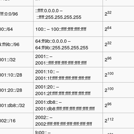
::ffff:0.0.0.0 –
32
ffff:0:0/96
2
::ffff:255.255.255.255
64
00::/64
100:: – 100::ffff:ffff:ffff:ffff
2
64:ff9b::0.0.0.0 –
32
:ff9b::/96
2
64:ff9b::255.255.255.255
2001:: –
96
001::/32
2
2001::ffff:ffff:ffff:ffff:ffff:ffff
2001:10:: –
100
001:10::/28
2
2001:1f:ffff:ffff:ffff:ffff:ffff:ffff
2001:20:: –
100
001:20::/28
2
2001:2f:ffff:ffff:ffff:ffff:ffff:ffff
2001:db8:: –
96
001:db8::/32
2
2001:db8:ffff:ffff:ffff:ffff:ffff:ffff
2002:: –
112
002::/16
2
2002:ffff:ffff:ffff:ffff:ffff:ffff:ffff
fc00:: –