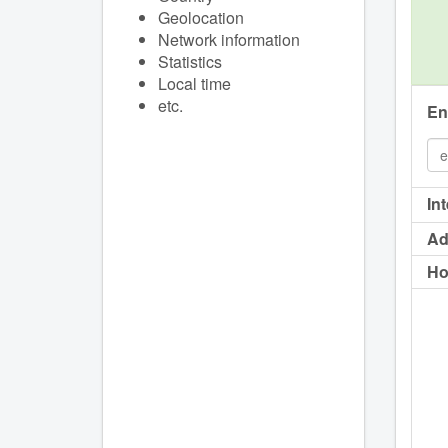
Geolocation
Network information
Statistics
Local time
etc.
En
In
Ad
Ho