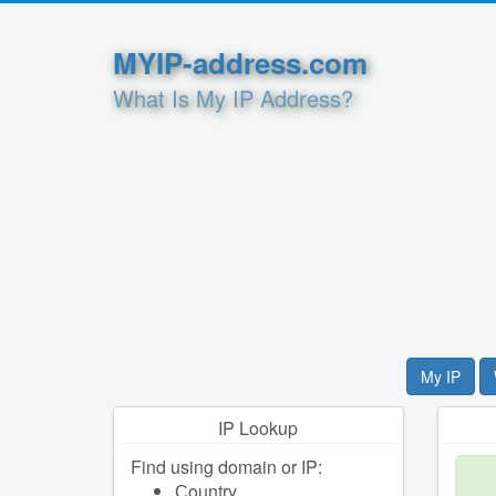
MYIP-address.com
What Is My IP Address?
My IP
IP Lookup
Find using domain or IP:
Сountry