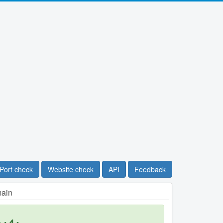
Port check
Website check
API
Feedback
main