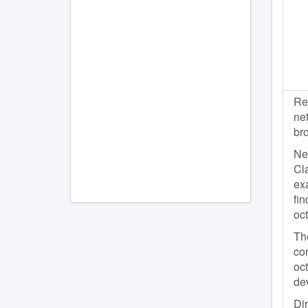
Re
net
br
Net
Cla
exa
fin
oc
The
con
oc
dev
Dir