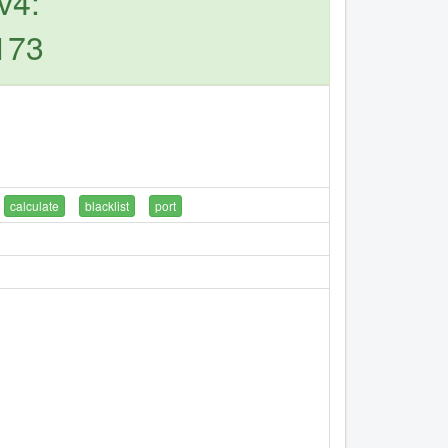
v4:
173
calculate
blacklist
port