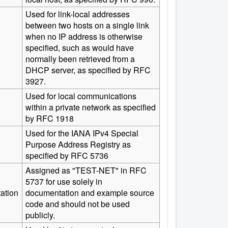
Used for link-local addresses
between two hosts on a single link
when no IP address is otherwise
specified, such as would have
normally been retrieved from a
DHCP server, as specified by RFC
3927.
Used for local communications
within a private network as specified
by RFC 1918
Used for the IANA IPv4 Special
Purpose Address Registry as
specified by RFC 5736
Assigned as "TEST-NET" in RFC
5737 for use solely in
ation
documentation and example source
code and should not be used
publicly.