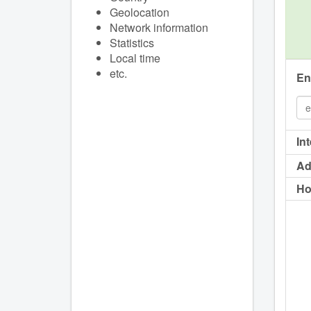
Geolocation
Network information
Statistics
Local time
etc.
En
In
Ad
Ho