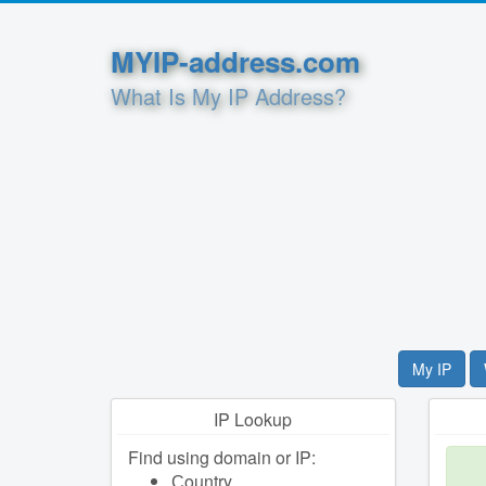
MYIP-address.com
What Is My IP Address?
My IP
IP Lookup
Find using domain or IP:
Сountry