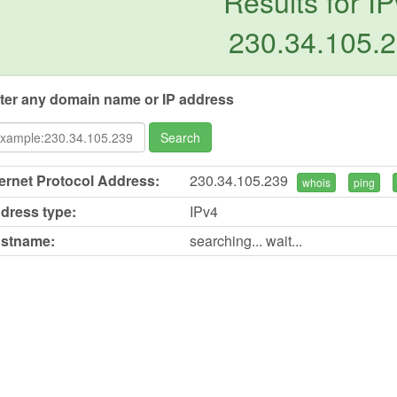
Results for IP
230.34.105.
ter any domain name or IP address
Search
ternet Protocol Address:
230.34.105.239
whois
ping
dress type:
IPv4
stname:
searching... wait...