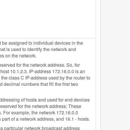
e assigned to individual devices in the
t is used to identify the network and
es on the network.
eserved for the network address. So, for
host 10.1.2.3. IP-address 172.16.0.0 is an
the class C IP-address used by the router to
 decimal numbers that fill the first two
 addressing of hosts and used for end devices
 reserved for the network address; These
. For example, the network 172.16.0.0
 part of a network address, and 16.1 - hosts.
n a particular network broadcast address