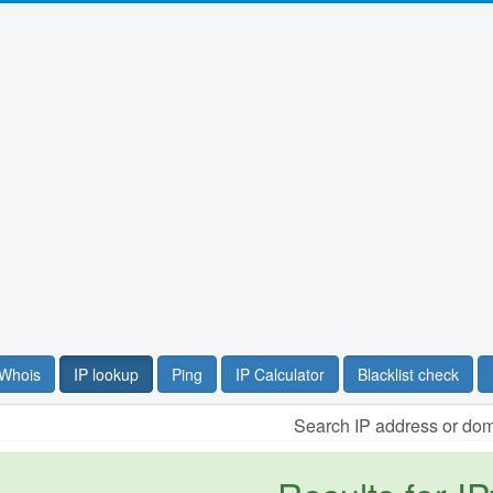
Whois
IP lookup
Ping
IP Calculator
Blacklist check
Search IP address or do