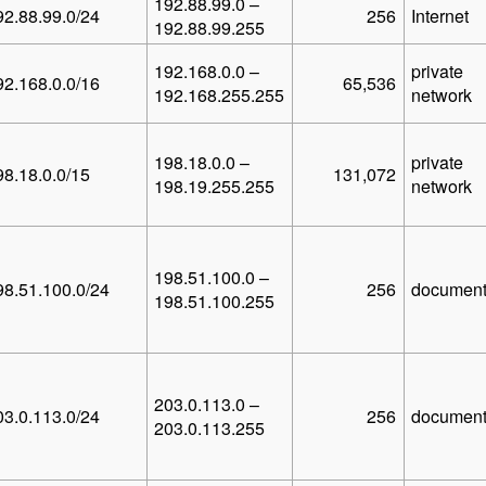
192.88.99.0 –
92.88.99.0/24
256
Internet
192.88.99.255
192.168.0.0 –
private
92.168.0.0/16
65,536
192.168.255.255
network
198.18.0.0 –
private
98.18.0.0/15
131,072
198.19.255.255
network
198.51.100.0 –
98.51.100.0/24
256
document
198.51.100.255
203.0.113.0 –
03.0.113.0/24
256
document
203.0.113.255