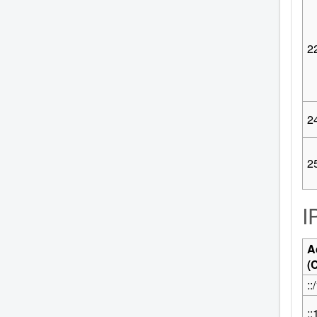
2
2
2
I
A
(
::
::