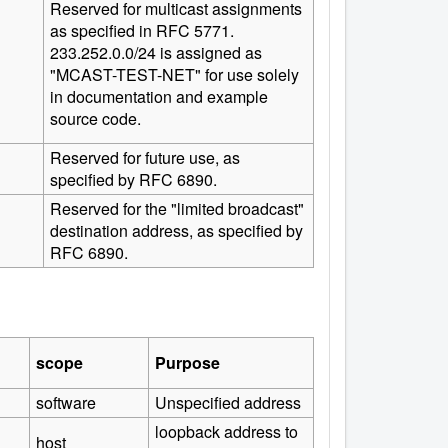
Reserved for multicast assignments
as specified in RFC 5771.
233.252.0.0/24 is assigned as
"MCAST-TEST-NET" for use solely
in documentation and example
source code.
Reserved for future use, as
specified by RFC 6890.
Reserved for the "limited broadcast"
destination address, as specified by
RFC 6890.
scope
Purpose
software
Unspecified address
loopback address to
host