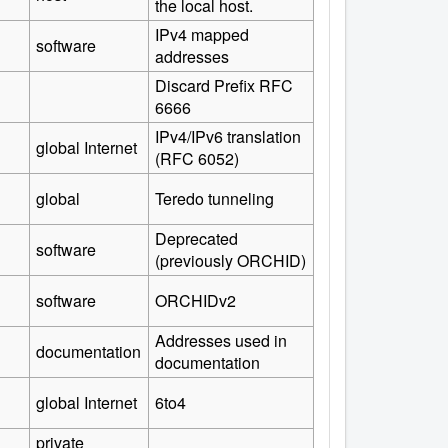
the local host.
IPv4 mapped
software
addresses
Discard Prefix RFC
6666
IPv4/IPv6 translation
global Internet
(RFC 6052)
global
Teredo tunneling
Deprecated
software
(previously ORCHID)
software
ORCHIDv2
Addresses used in
documentation
documentation
global Internet
6to4
private