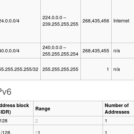
224.0.0.0 –
24.0.0.0/4
268,435,456
Internet
239.255.255.255
240.0.0.0 –
40.0.0.0/4
268,435,455
n/a
255.255.255.254
55.255.255.255/32
255.255.255.255
1
n/a
Pv6
ddress block
Number of
Range
CIDR)
Addresses
/128
::
1
1/128
::1
1