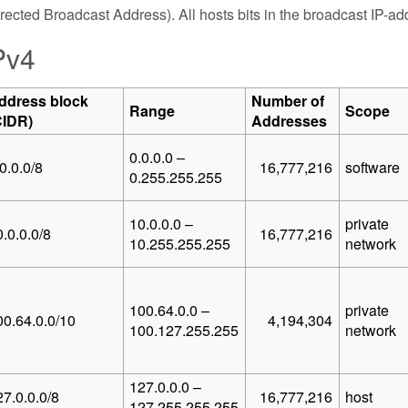
rected Broadcast Address). All hosts bits in the broadcast IP-addr
Pv4
ddress block
Number of
Range
Scope
CIDR)
Addresses
0.0.0.0 –
0.0.0/8
16,777,216
software
0.255.255.255
10.0.0.0 –
private
.0.0.0/8
16,777,216
10.255.255.255
network
100.64.0.0 –
private
00.64.0.0/10
4,194,304
100.127.255.255
network
127.0.0.0 –
27.0.0.0/8
16,777,216
host
127.255.255.255