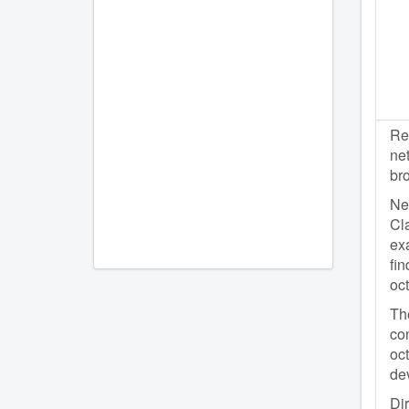
Re
net
br
Net
Cla
exa
fin
oc
The
con
oc
dev
Dir