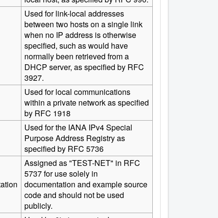
Used for link-local addresses
between two hosts on a single link
when no IP address is otherwise
specified, such as would have
normally been retrieved from a
DHCP server, as specified by RFC
3927.
Used for local communications
within a private network as specified
by RFC 1918
Used for the IANA IPv4 Special
Purpose Address Registry as
specified by RFC 5736
Assigned as "TEST-NET" in RFC
5737 for use solely in
ation
documentation and example source
code and should not be used
publicly.