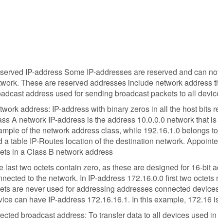
served IP-address Some IP-addresses are reserved and can not b
work. These are reserved addresses include network address tha
oadcast address used for sending broadcast packets to all devic
work address: IP-address with binary zeros in all the host bits r
ss A network IP-address is the address 10.0.0.0 network that is 
mple of the network address class, while 192.16.1.0 belongs to 
d a table IP-Routes location of the destination network. Appointed
tets in a Class B network address
 last two octets contain zero, as these are designed for 16-bit
nected to the network. In IP-address 172.16.0.0 first two octets
tets are never used for addressing addresses connected devices
ice can have IP-address 172.16.16.1. In this example, 172.16 is
ected broadcast address: To transfer data to all devices used i