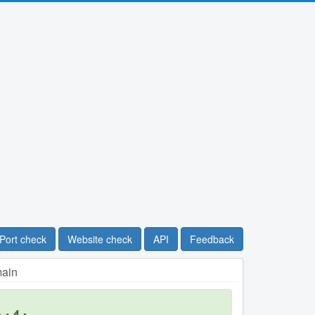
Port check
Website check
API
Feedback
main