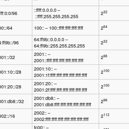
::ffff:0.0.0.0 –
32
ffff:0:0/96
2
::ffff:255.255.255.255
64
00::/64
100:: – 100::ffff:ffff:ffff:ffff
2
64:ff9b::0.0.0.0 –
32
:ff9b::/96
2
64:ff9b::255.255.255.255
2001:: –
96
001::/32
2
2001::ffff:ffff:ffff:ffff:ffff:ffff
2001:10:: –
100
001:10::/28
2
2001:1f:ffff:ffff:ffff:ffff:ffff:ffff
2001:20:: –
100
001:20::/28
2
2001:2f:ffff:ffff:ffff:ffff:ffff:ffff
2001:db8:: –
96
001:db8::/32
2
2001:db8:ffff:ffff:ffff:ffff:ffff:ffff
2002:: –
112
002::/16
2
2002:ffff:ffff:ffff:ffff:ffff:ffff:ffff
fc00:: –