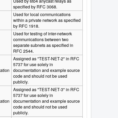
Used by 6to4 anycast relays as
specified by RFC 3068.
Used for local communications
within a private network as specified
by RFC 1918.
Used for testing of inter-network
communications between two
separate subnets as specified in
RFC 2544.
Assigned as "TEST-NET-2" in RFC
5737 for use solely in
ation
documentation and example source
code and should not be used
publicly.
Assigned as "TEST-NET-3" in RFC
5737 for use solely in
ation
documentation and example source
code and should not be used
publicly.