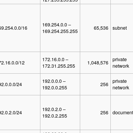
169.254.0.0 –
69.254.0.0/16
65,536
subnet
169.254.255.255
172.16.0.0 –
private
72.16.0.0/12
1,048,576
172.31.255.255
network
192.0.0.0 –
private
92.0.0.0/24
256
192.0.0.255
network
192.0.2.0 –
92.0.2.0/24
256
document
192.0.2.255