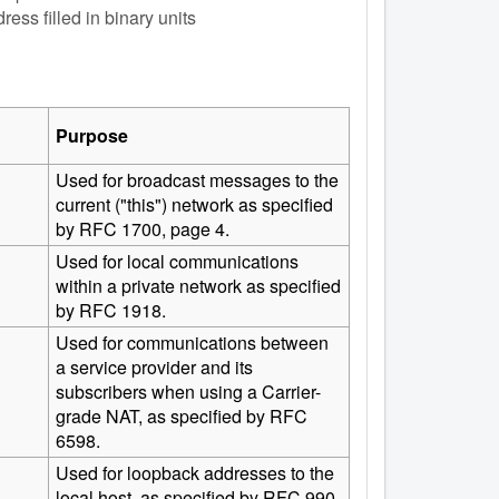
ess filled in binary units
Purpose
Used for broadcast messages to the
current ("this") network as specified
by RFC 1700, page 4.
Used for local communications
within a private network as specified
by RFC 1918.
Used for communications between
a service provider and its
subscribers when using a Carrier-
grade NAT, as specified by RFC
6598.
Used for loopback addresses to the
local host, as specified by RFC 990.