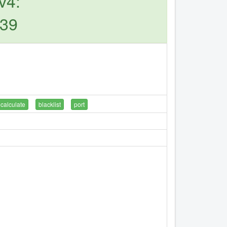
v4:
239
calculate
blacklist
port