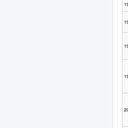
1
1
1
1
2