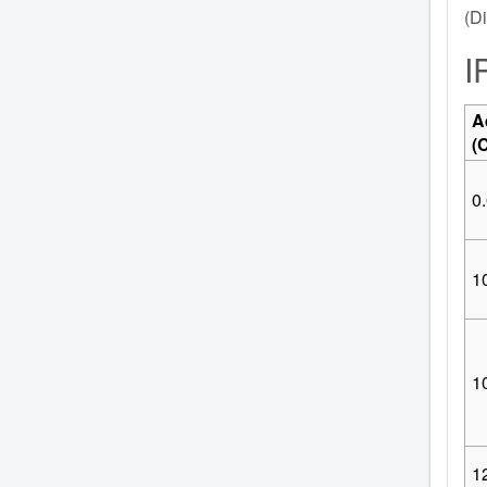
(Di
I
A
(
0.
10
1
1