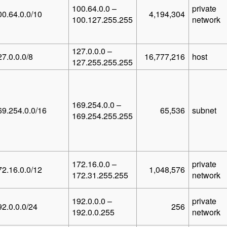
100.64.0.0 –
private
00.64.0.0/10
4,194,304
100.127.255.255
network
127.0.0.0 –
27.0.0.0/8
16,777,216
host
127.255.255.255
169.254.0.0 –
69.254.0.0/16
65,536
subnet
169.254.255.255
172.16.0.0 –
private
72.16.0.0/12
1,048,576
172.31.255.255
network
192.0.0.0 –
private
92.0.0.0/24
256
192.0.0.255
network