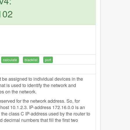
v4:
102
calculate
blacklist
port
e assigned to individual devices in the
t is used to identify the network and
es on the network.
eserved for the network address. So, for
host 10.1.2.3. IP-address 172.16.0.0 is an
the class C IP-address used by the router to
 decimal numbers that fill the first two