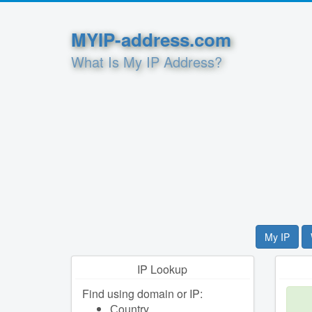
MYIP-address.com
What Is My IP Address?
My IP
IP Lookup
Find using domain or IP:
Сountry