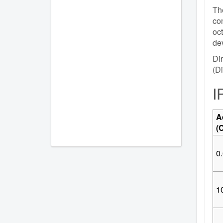
The
con
oc
dev
Dir
(Di
I
A
(
0.
10