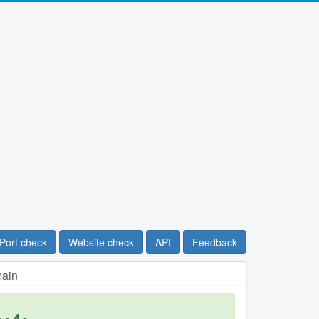
Port check
Website check
API
Feedback
main