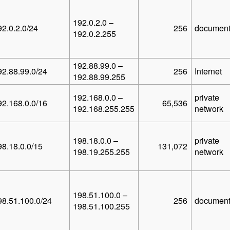
192.0.2.0 –
92.0.2.0/24
256
document
192.0.2.255
192.88.99.0 –
92.88.99.0/24
256
Internet
192.88.99.255
192.168.0.0 –
private
92.168.0.0/16
65,536
192.168.255.255
network
198.18.0.0 –
private
98.18.0.0/15
131,072
198.19.255.255
network
198.51.100.0 –
98.51.100.0/24
256
document
198.51.100.255