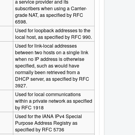
a service provider and its
subscribers when using a Carrier-
grade NAT, as specified by RFC
6598.
Used for loopback addresses to the
local host, as specified by RFC 990.
Used for link-local addresses
between two hosts on a single link
when no IP address is otherwise
specified, such as would have
normally been retrieved from a
DHCP server, as specified by RFC
3927.
Used for local communications
within a private network as specified
by RFC 1918
Used for the IANA IPv4 Special
Purpose Address Registry as
specified by RFC 5736