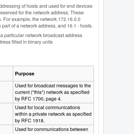
 addressing of hosts and used for end devices
 reserved for the network address; These
. For example, the network 172.16.0.0
 part of a network address, and 16.1 - hosts.
n a particular network broadcast address
ess filled in binary units
Purpose
Used for broadcast messages to the
current ("this") network as specified
by RFC 1700, page 4.
Used for local communications
within a private network as specified
by RFC 1918.
Used for communications between