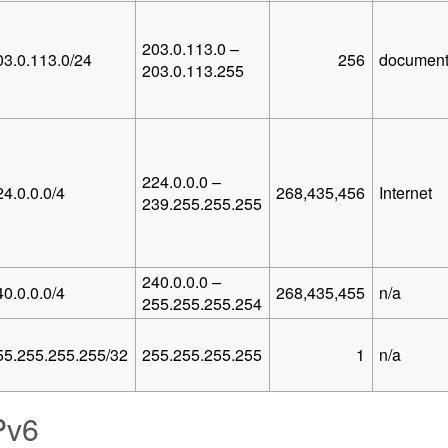
203.0.113.0 –
03.0.113.0/24
256
document
203.0.113.255
224.0.0.0 –
24.0.0.0/4
268,435,456
Internet
239.255.255.255
240.0.0.0 –
40.0.0.0/4
268,435,455
n/a
255.255.255.254
55.255.255.255/32
255.255.255.255
1
n/a
Pv6