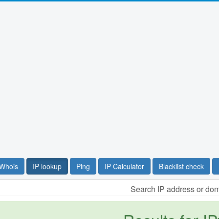
Whois
IP lookup
Ping
IP Calculator
Blacklist check
Search IP address or do