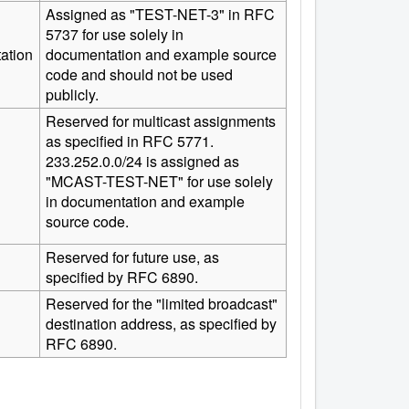
Assigned as "TEST-NET-3" in RFC
5737 for use solely in
ation
documentation and example source
code and should not be used
publicly.
Reserved for multicast assignments
as specified in RFC 5771.
233.252.0.0/24 is assigned as
"MCAST-TEST-NET" for use solely
in documentation and example
source code.
Reserved for future use, as
specified by RFC 6890.
Reserved for the "limited broadcast"
destination address, as specified by
RFC 6890.