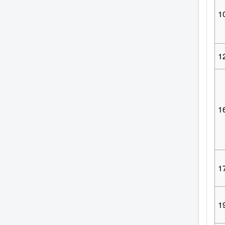
1
1
1
1
1