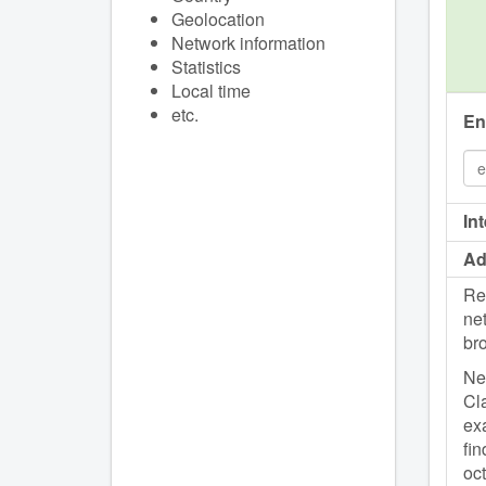
Geolocation
Network information
Statistics
Local time
etc.
En
In
Ad
Re
net
br
Net
Cla
exa
fin
oc