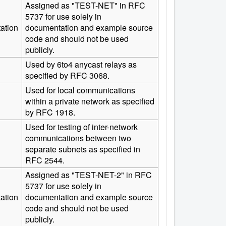
Assigned as "TEST-NET" in RFC
5737 for use solely in
ation
documentation and example source
code and should not be used
publicly.
Used by 6to4 anycast relays as
specified by RFC 3068.
Used for local communications
within a private network as specified
by RFC 1918.
Used for testing of inter-network
communications between two
separate subnets as specified in
RFC 2544.
Assigned as "TEST-NET-2" in RFC
5737 for use solely in
ation
documentation and example source
code and should not be used
publicly.