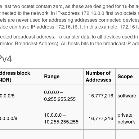
 last two octets contain zero, as these are designed for 16-bit
nected to the network. In IP-address 172.16.0.0 first two octets
tets are never used for addressing addresses connected devices
ice can have IP-address 172.16.16.1. In this example, 172.16 is
ected broadcast address: To transfer data to all devices used i
rected Broadcast Address). All hosts bits in the broadcast IP-addr
Pv4
ddress block
Number of
Range
Scope
CIDR)
Addresses
0.0.0.0 –
0.0.0/8
16,777,216
software
0.255.255.255
10.0.0.0 –
private
.0.0.0/8
16,777,216
10.255.255.255
network