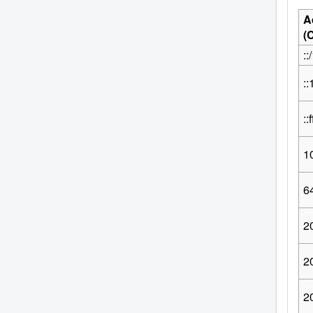
A
(
::
::
::
1
64
2
2
2