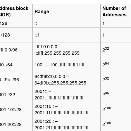
ddress block
Number of
Range
CIDR)
Addresses
/128
::
1
1/128
::1
1
::ffff:0.0.0.0 –
32
ffff:0:0/96
2
::ffff:255.255.255.255
64
00::/64
100:: – 100::ffff:ffff:ffff:ffff
2
64:ff9b::0.0.0.0 –
32
:ff9b::/96
2
64:ff9b::255.255.255.255
2001:: –
96
001::/32
2
2001::ffff:ffff:ffff:ffff:ffff:ffff
2001:10:: –
100
001:10::/28
2
2001:1f:ffff:ffff:ffff:ffff:ffff:ffff
2001:20:: –
100
001:20::/28
2
2001:2f:ffff:ffff:ffff:ffff:ffff:ffff