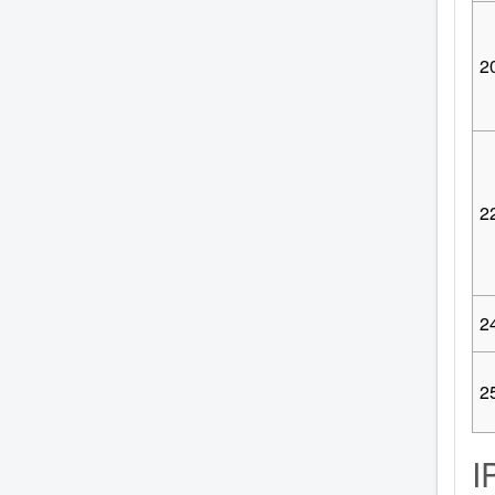
2
2
2
2
I