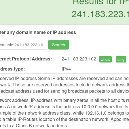
Results for IP
241.183.223.
ter any domain name or IP address
Search
ternet Protocol Address:
241.183.223.102
whois
ping
dress type:
IPv4
served IP-address Some IP-addresses are reserved and can not b
work. These are reserved addresses include network address tha
oadcast address used for sending broadcast packets to all devic
work address: IP-address with binary zeros in all the host bits r
ss A network IP-address is the address 10.0.0.0 network that is 
mple of the network address class, while 192.16.1.0 belongs to 
d a table IP-Routes location of the destination network. Appointed
tets in a Class B network address