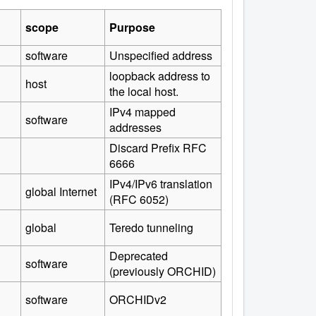
scope
Purpose
software
Unspecified address
loopback address to
host
the local host.
IPv4 mapped
software
addresses
Discard Prefix RFC
6666
IPv4/IPv6 translation
global Internet
(RFC 6052)
global
Teredo tunneling
Deprecated
software
(previously ORCHID)
software
ORCHIDv2