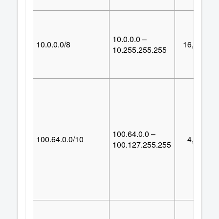
10.0.0.0 –
10.0.0.0/8
16,777,21
10.255.255.255
100.64.0.0 –
100.64.0.0/10
4,194,30
100.127.255.255