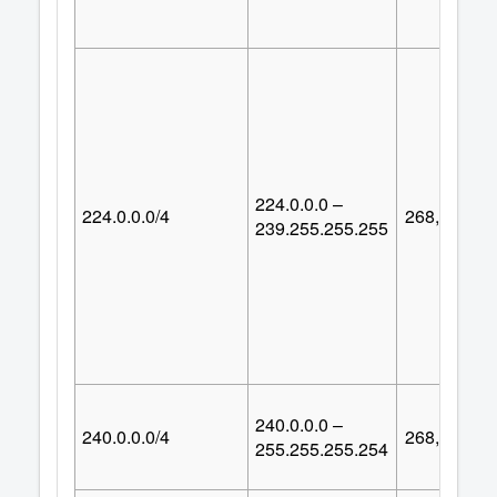
224.0.0.0 –
224.0.0.0/4
268,435,45
239.255.255.255
240.0.0.0 –
240.0.0.0/4
268,435,45
255.255.255.254