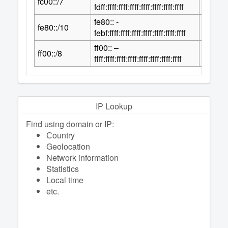
fc00::/7
2
fdff:ffff:ffff:ffff:ffff:ffff:ffff:ffff
fe80:: -
118
fe80::/10
2
febf:ffff:ffff:ffff:ffff:ffff:ffff:ffff
ff00:: –
120
ff00::/8
2
ffff:ffff:ffff:ffff:ffff:ffff:ffff:ffff
IP Lookup
Find using domain or IP:
Сountry
Geolocation
Network information
Statistics
Local time
etc.