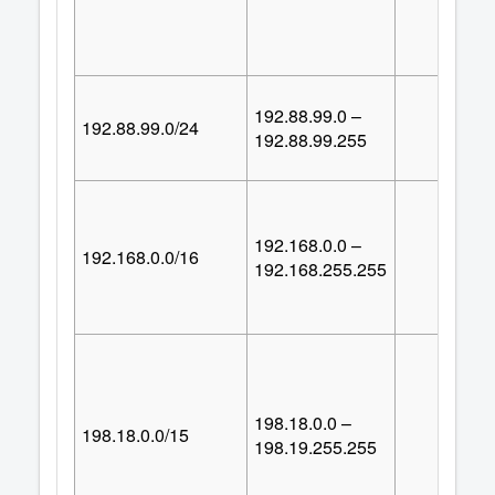
192.88.99.0 –
192.88.99.0/24
25
192.88.99.255
192.168.0.0 –
192.168.0.0/16
65,53
192.168.255.255
198.18.0.0 –
198.18.0.0/15
131,07
198.19.255.255