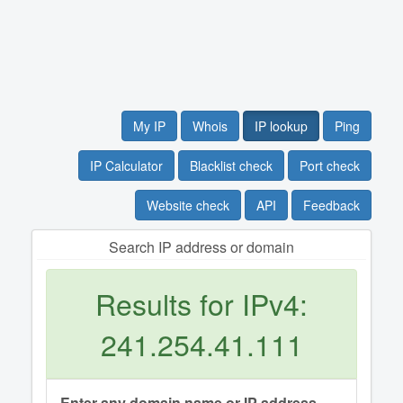
My IP
Whois
IP lookup
Ping
IP Calculator
Blacklist check
Port check
Website check
API
Feedback
Search IP address or domain
Results for IPv4:
241.254.41.111
Enter any domain name or IP address