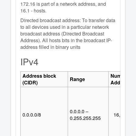
172.16 is part of a network address, and
16.1 - hosts.
Directed broadcast address: To transfer data
to all devices used in a particular network
broadcast address (Directed Broadcast
Address). All hosts bits in the broadcast IP-
address filled in binary units
IPv4
Address block
Number of
Range
(CIDR)
Addresses
0.0.0.0 –
0.0.0.0/8
16,777,21
0.255.255.255