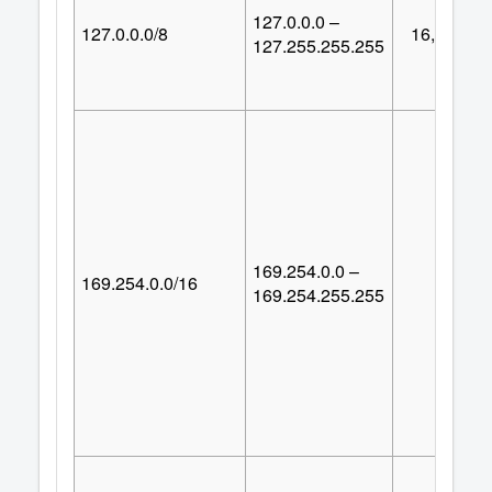
127.0.0.0 –
127.0.0.0/8
16,777,21
127.255.255.255
169.254.0.0 –
169.254.0.0/16
65,53
169.254.255.255