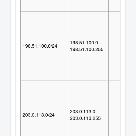
198.51.100.0 –
198.51.100.0/24
25
198.51.100.255
203.0.113.0 –
203.0.113.0/24
25
203.0.113.255