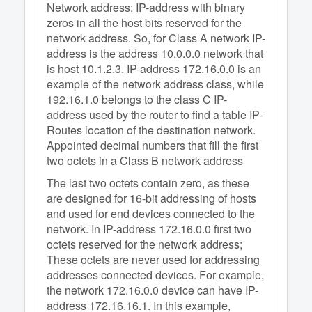
Network address: IP-address with binary
zeros in all the host bits reserved for the
network address. So, for Class A network IP-
address is the address 10.0.0.0 network that
is host 10.1.2.3. IP-address 172.16.0.0 is an
example of the network address class, while
192.16.1.0 belongs to the class C IP-
address used by the router to find a table IP-
Routes location of the destination network.
Appointed decimal numbers that fill the first
two octets in a Class B network address
The last two octets contain zero, as these
are designed for 16-bit addressing of hosts
and used for end devices connected to the
network. In IP-address 172.16.0.0 first two
octets reserved for the network address;
These octets are never used for addressing
addresses connected devices. For example,
the network 172.16.0.0 device can have IP-
address 172.16.16.1. In this example,