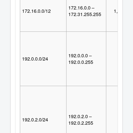
172.16.0.0 –
172.16.0.0/12
1,048,57
172.31.255.255
192.0.0.0 –
192.0.0.0/24
25
192.0.0.255
192.0.2.0 –
192.0.2.0/24
25
192.0.2.255