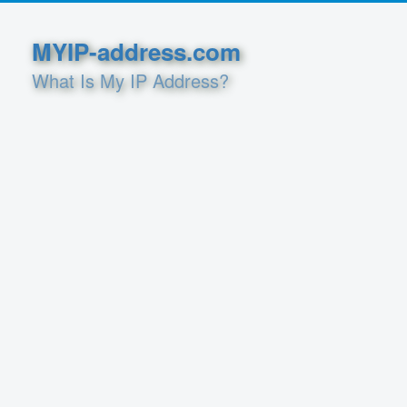
MYIP-address.com
What Is My IP Address?