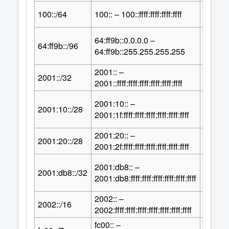
64
100::/64
100:: – 100::ffff:ffff:ffff:ffff
2
64:ff9b::0.0.0.0 –
32
64:ff9b::/96
2
64:ff9b::255.255.255.255
2001:: –
96
2001::/32
2
2001::ffff:ffff:ffff:ffff:ffff:ffff
2001:10:: –
100
2001:10::/28
2
2001:1f:ffff:ffff:ffff:ffff:ffff:ffff
2001:20:: –
100
2001:20::/28
2
2001:2f:ffff:ffff:ffff:ffff:ffff:ffff
2001:db8:: –
96
2001:db8::/32
2
2001:db8:ffff:ffff:ffff:ffff:ffff:ffff
2002:: –
112
2002::/16
2
2002:ffff:ffff:ffff:ffff:ffff:ffff:ffff
fc00:: –
121