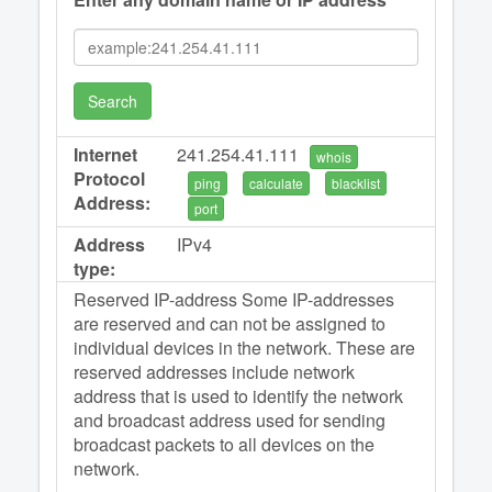
Search
Internet
241.254.41.111
whois
Protocol
ping
calculate
blacklist
Address:
port
Address
IPv4
type:
Reserved IP-address Some IP-addresses
are reserved and can not be assigned to
individual devices in the network. These are
reserved addresses include network
address that is used to identify the network
and broadcast address used for sending
broadcast packets to all devices on the
network.