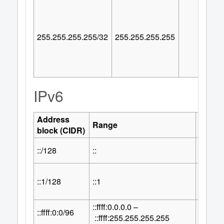
255.255.255.255/32
255.255.255.255
IPv6
Address
Numbe
Range
block (CIDR)
Addre
::/128
::
1
::1/128
::1
1
::ffff:0.0.0.0 –
32
::ffff:0:0/96
2
::ffff:255.255.255.255