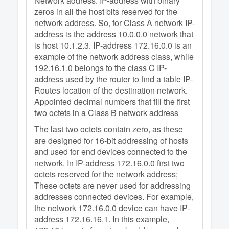
Network address: IP-address with binary
zeros in all the host bits reserved for the
network address. So, for Class A network IP-
address is the address 10.0.0.0 network that
is host 10.1.2.3. IP-address 172.16.0.0 is an
example of the network address class, while
192.16.1.0 belongs to the class C IP-
address used by the router to find a table IP-
Routes location of the destination network.
Appointed decimal numbers that fill the first
two octets in a Class B network address
The last two octets contain zero, as these
are designed for 16-bit addressing of hosts
and used for end devices connected to the
network. In IP-address 172.16.0.0 first two
octets reserved for the network address;
These octets are never used for addressing
addresses connected devices. For example,
the network 172.16.0.0 device can have IP-
address 172.16.16.1. In this example,