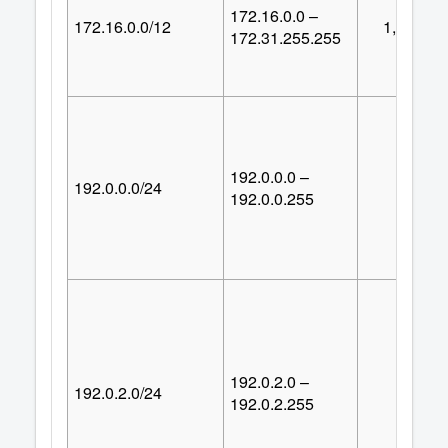
172.16.0.0 –
172.16.0.0/12
1,048,57
172.31.255.255
192.0.0.0 –
192.0.0.0/24
25
192.0.0.255
192.0.2.0 –
192.0.2.0/24
25
192.0.2.255