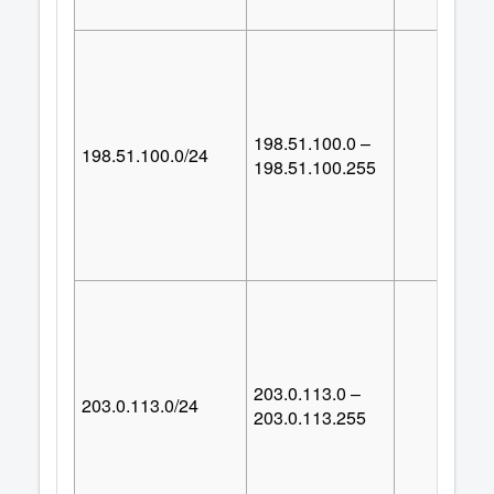
198.51.100.0 –
198.51.100.0/24
25
198.51.100.255
203.0.113.0 –
203.0.113.0/24
25
203.0.113.255