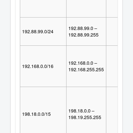
192.88.99.0 –
192.88.99.0/24
25
192.88.99.255
192.168.0.0 –
192.168.0.0/16
65,53
192.168.255.255
198.18.0.0 –
198.18.0.0/15
131,07
198.19.255.255