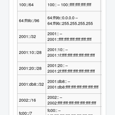
64
100::/64
100:: – 100::ffff:ffff:ffff:ffff
2
64:ff9b::0.0.0.0 –
32
64:ff9b::/96
2
64:ff9b::255.255.255.255
2001:: –
96
2001::/32
2
2001::ffff:ffff:ffff:ffff:ffff:ffff
2001:10:: –
100
2001:10::/28
2
2001:1f:ffff:ffff:ffff:ffff:ffff:ffff
2001:20:: –
100
2001:20::/28
2
2001:2f:ffff:ffff:ffff:ffff:ffff:ffff
2001:db8:: –
96
2001:db8::/32
2
2001:db8:ffff:ffff:ffff:ffff:ffff:ffff
2002:: –
112
2002::/16
2
2002:ffff:ffff:ffff:ffff:ffff:ffff:ffff
fc00:: –
121
fc00::/7
2