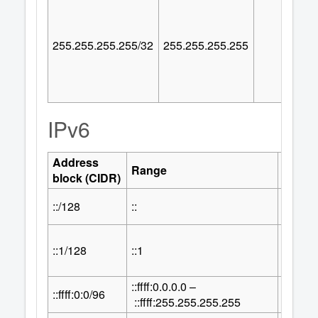
255.255.255.255/32
255.255.255.255
IPv6
Address
Numbe
Range
block (CIDR)
Addre
::/128
::
1
::1/128
::1
1
::ffff:0.0.0.0 –
32
::ffff:0:0/96
2
::ffff:255.255.255.255