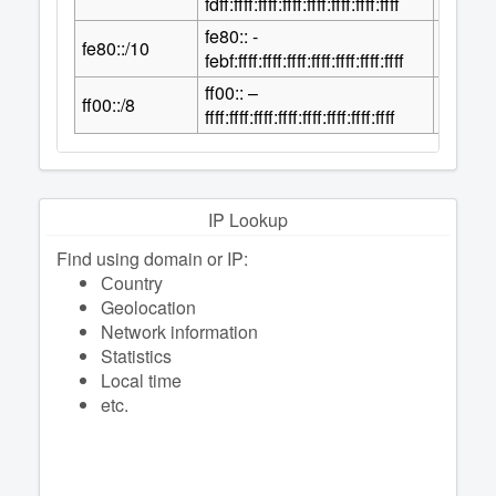
fdff:ffff:ffff:ffff:ffff:ffff:ffff:ffff
fe80:: -
118
fe80::/10
2
febf:ffff:ffff:ffff:ffff:ffff:ffff:ffff
ff00:: –
120
ff00::/8
2
ffff:ffff:ffff:ffff:ffff:ffff:ffff:ffff
IP Lookup
Find using domain or IP:
Сountry
Geolocation
Network information
Statistics
Local time
etc.