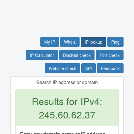
My IP
Whois
IP lookup
Ping
IP Calculator
Blacklist check
Port check
Website check
API
Feedback
Search IP address or domain
Results for IPv4:
245.60.62.37
Enter any domain name or IP address