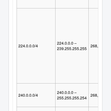
224.0.0.0 –
224.0.0.0/4
268,435,45
239.255.255.255
240.0.0.0 –
240.0.0.0/4
268,435,45
255.255.255.254