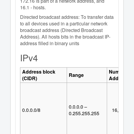
172.16 is part of a network address, and
16.1 - hosts.
Directed broadcast address: To transfer data
to all devices used in a particular network
broadcast address (Directed Broadcast
Address). All hosts bits in the broadcast IP-
address filled in binary units
IPv4
Address block
Number of
Range
(CIDR)
Addresses
0.0.0.0 –
0.0.0.0/8
16,777,21
0.255.255.255