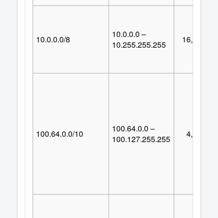
10.0.0.0 –
10.0.0.0/8
16,777,21
10.255.255.255
100.64.0.0 –
100.64.0.0/10
4,194,30
100.127.255.255