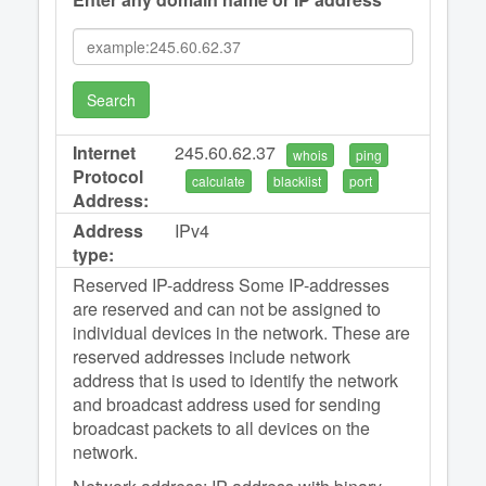
Search
Internet
245.60.62.37
whois
ping
Protocol
calculate
blacklist
port
Address:
Address
IPv4
type:
Reserved IP-address Some IP-addresses
are reserved and can not be assigned to
individual devices in the network. These are
reserved addresses include network
address that is used to identify the network
and broadcast address used for sending
broadcast packets to all devices on the
network.