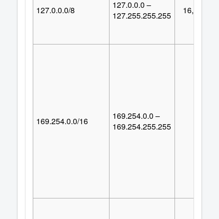
127.0.0.0 –
127.0.0.0/8
16,777,21
127.255.255.255
169.254.0.0 –
169.254.0.0/16
65,53
169.254.255.255