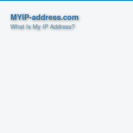
MYIP-address.com
What Is My IP Address?