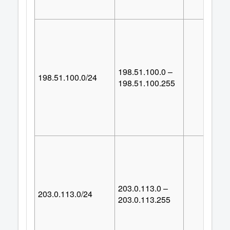
198.51.100.0 –
198.51.100.0/24
25
198.51.100.255
203.0.113.0 –
203.0.113.0/24
25
203.0.113.255