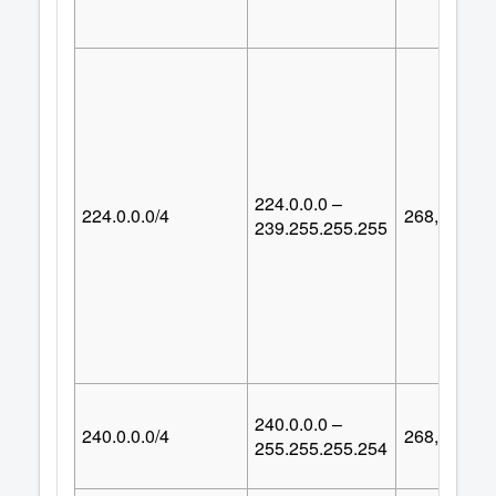
224.0.0.0 –
224.0.0.0/4
268,435,45
239.255.255.255
240.0.0.0 –
240.0.0.0/4
268,435,45
255.255.255.254