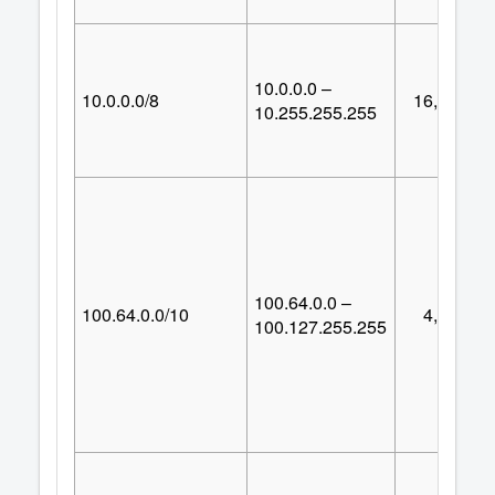
10.0.0.0 –
10.0.0.0/8
16,777,21
10.255.255.255
100.64.0.0 –
100.64.0.0/10
4,194,30
100.127.255.255