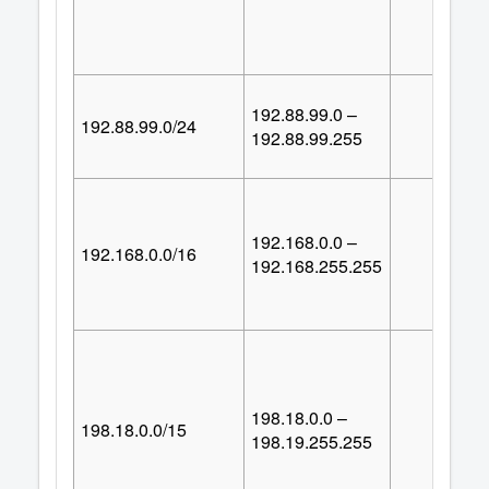
192.88.99.0 –
192.88.99.0/24
25
192.88.99.255
192.168.0.0 –
192.168.0.0/16
65,53
192.168.255.255
198.18.0.0 –
198.18.0.0/15
131,07
198.19.255.255