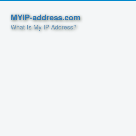
MYIP-address.com
What Is My IP Address?