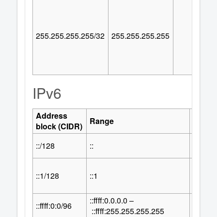
255.255.255.255/32
255.255.255.255
IPv6
Address
Numbe
Range
block (CIDR)
Addre
::/128
::
1
::1/128
::1
1
::ffff:0.0.0.0 –
32
::ffff:0:0/96
2
::ffff:255.255.255.255