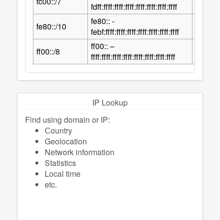
fc00::/7
2
fdff:ffff:ffff:ffff:ffff:ffff:ffff:ffff
fe80:: -
118
fe80::/10
2
febf:ffff:ffff:ffff:ffff:ffff:ffff:ffff
ff00:: –
120
ff00::/8
2
ffff:ffff:ffff:ffff:ffff:ffff:ffff:ffff
IP Lookup
Find using domain or IP:
Сountry
Geolocation
Network information
Statistics
Local time
etc.