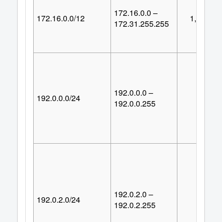
172.16.0.0 –
172.16.0.0/12
1,048,57
172.31.255.255
192.0.0.0 –
192.0.0.0/24
25
192.0.0.255
192.0.2.0 –
192.0.2.0/24
25
192.0.2.255