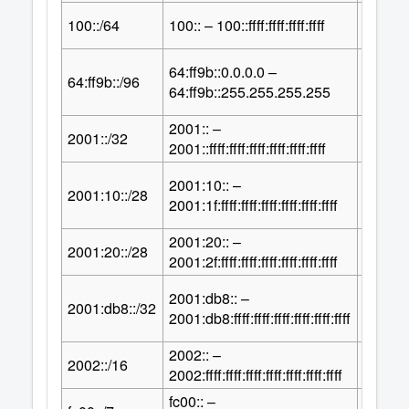
64
100::/64
100:: – 100::ffff:ffff:ffff:ffff
2
64:ff9b::0.0.0.0 –
32
64:ff9b::/96
2
64:ff9b::255.255.255.255
2001:: –
96
2001::/32
2
2001::ffff:ffff:ffff:ffff:ffff:ffff
2001:10:: –
100
2001:10::/28
2
2001:1f:ffff:ffff:ffff:ffff:ffff:ffff
2001:20:: –
100
2001:20::/28
2
2001:2f:ffff:ffff:ffff:ffff:ffff:ffff
2001:db8:: –
96
2001:db8::/32
2
2001:db8:ffff:ffff:ffff:ffff:ffff:ffff
2002:: –
112
2002::/16
2
2002:ffff:ffff:ffff:ffff:ffff:ffff:ffff
fc00:: –
121