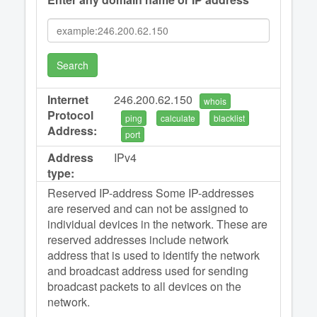
Search
Internet
246.200.62.150
whois
Protocol
ping
calculate
blacklist
Address:
port
Address
IPv4
type:
Reserved IP-address Some IP-addresses
are reserved and can not be assigned to
individual devices in the network. These are
reserved addresses include network
address that is used to identify the network
and broadcast address used for sending
broadcast packets to all devices on the
network.