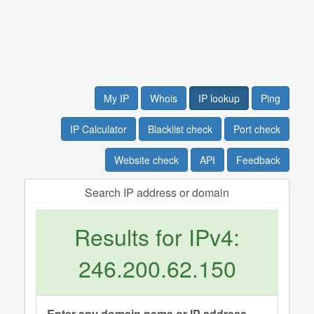
My IP
Whois
IP lookup
Ping
IP Calculator
Blacklist check
Port check
Website check
API
Feedback
Search IP address or domain
Results for IPv4:
246.200.62.150
Enter any domain name or IP address