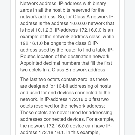
Network address: IP-address with binary
zeros in all the host bits reserved for the
network address. So, for Class A network IP-
address is the address 10.0.0.0 network that
is host 10.1.2.3. IP-address 172.16.0.0 is an
example of the network address class, while
192.16.1.0 belongs to the class C IP-
address used by the router to find a table IP-
Routes location of the destination network.
Appointed decimal numbers that fill the first
two octets in a Class B network address
The last two octets contain zero, as these
are designed for 16-bit addressing of hosts
and used for end devices connected to the
network. In IP-address 172.16.0.0 first two
octets reserved for the network address;
These octets are never used for addressing
addresses connected devices. For example,
the network 172.16.0.0 device can have IP-
address 172.16.16.1. In this example,