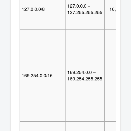
127.0.0.0 –
127.0.0.0/8
16,777,21
127.255.255.255
169.254.0.0 –
169.254.0.0/16
65,53
169.254.255.255