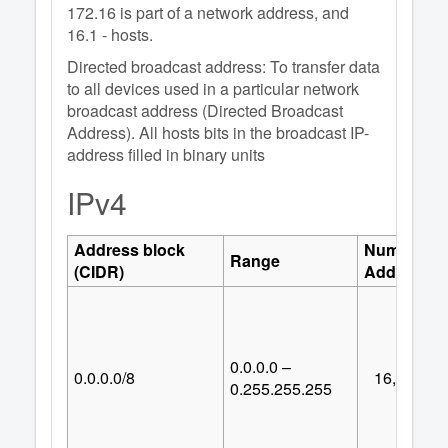
172.16 is part of a network address, and
16.1 - hosts.
Directed broadcast address: To transfer data
to all devices used in a particular network
broadcast address (Directed Broadcast
Address). All hosts bits in the broadcast IP-
address filled in binary units
IPv4
Address block
Number of
Range
(CIDR)
Addresses
0.0.0.0 –
0.0.0.0/8
16,777,21
0.255.255.255