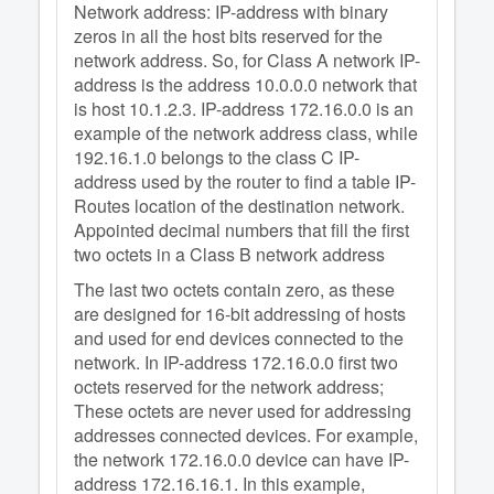
Network address: IP-address with binary
zeros in all the host bits reserved for the
network address. So, for Class A network IP-
address is the address 10.0.0.0 network that
is host 10.1.2.3. IP-address 172.16.0.0 is an
example of the network address class, while
192.16.1.0 belongs to the class C IP-
address used by the router to find a table IP-
Routes location of the destination network.
Appointed decimal numbers that fill the first
two octets in a Class B network address
The last two octets contain zero, as these
are designed for 16-bit addressing of hosts
and used for end devices connected to the
network. In IP-address 172.16.0.0 first two
octets reserved for the network address;
These octets are never used for addressing
addresses connected devices. For example,
the network 172.16.0.0 device can have IP-
address 172.16.16.1. In this example,