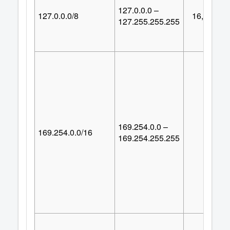
127.0.0.0 –
127.0.0.0/8
16,777,21
127.255.255.255
169.254.0.0 –
169.254.0.0/16
65,53
169.254.255.255