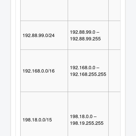
192.88.99.0 –
192.88.99.0/24
25
192.88.99.255
192.168.0.0 –
192.168.0.0/16
65,53
192.168.255.255
198.18.0.0 –
198.18.0.0/15
131,07
198.19.255.255