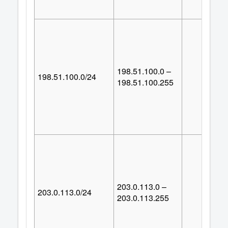
198.51.100.0 –
198.51.100.0/24
25
198.51.100.255
203.0.113.0 –
203.0.113.0/24
25
203.0.113.255