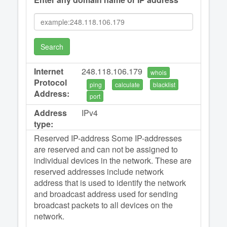
Search
Internet
248.118.106.179
whois
Protocol
ping
calculate
blacklist
Address:
port
Address
IPv4
type:
Reserved IP-address Some IP-addresses
are reserved and can not be assigned to
individual devices in the network. These are
reserved addresses include network
address that is used to identify the network
and broadcast address used for sending
broadcast packets to all devices on the
network.