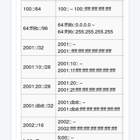
64
100::/64
100:: – 100::ffff:ffff:ffff:ffff
2
64:ff9b::0.0.0.0 –
32
64:ff9b::/96
2
64:ff9b::255.255.255.255
2001:: –
96
2001::/32
2
2001::ffff:ffff:ffff:ffff:ffff:ffff
2001:10:: –
100
2001:10::/28
2
2001:1f:ffff:ffff:ffff:ffff:ffff:ffff
2001:20:: –
100
2001:20::/28
2
2001:2f:ffff:ffff:ffff:ffff:ffff:ffff
2001:db8:: –
96
2001:db8::/32
2
2001:db8:ffff:ffff:ffff:ffff:ffff:ffff
2002:: –
112
2002::/16
2
2002:ffff:ffff:ffff:ffff:ffff:ffff:ffff
fc00:: –
121