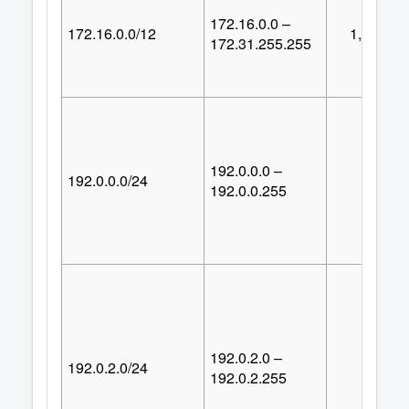
172.16.0.0 –
172.16.0.0/12
1,048,57
172.31.255.255
192.0.0.0 –
192.0.0.0/24
25
192.0.0.255
192.0.2.0 –
192.0.2.0/24
25
192.0.2.255