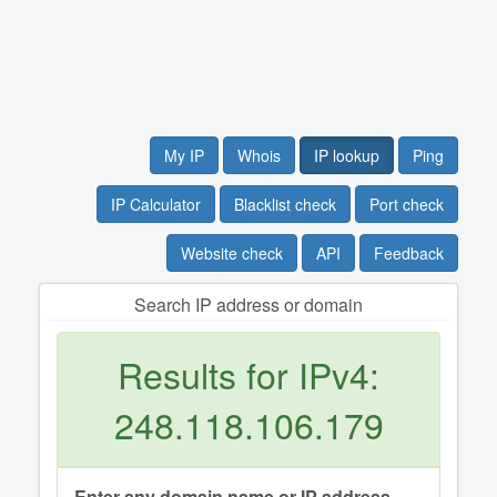
My IP
Whois
IP lookup
Ping
IP Calculator
Blacklist check
Port check
Website check
API
Feedback
Search IP address or domain
Results for IPv4:
248.118.106.179
Enter any domain name or IP address