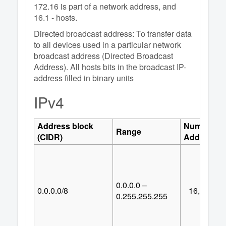
172.16 is part of a network address, and
16.1 - hosts.
Directed broadcast address: To transfer data
to all devices used in a particular network
broadcast address (Directed Broadcast
Address). All hosts bits in the broadcast IP-
address filled in binary units
IPv4
Address block
Number of
Range
(CIDR)
Addresses
0.0.0.0 –
0.0.0.0/8
16,777,21
0.255.255.255