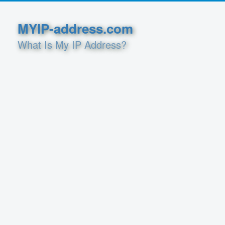
MYIP-address.com
What Is My IP Address?