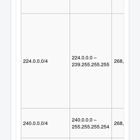
224.0.0.0 –
224.0.0.0/4
268,435,45
239.255.255.255
240.0.0.0 –
240.0.0.0/4
268,435,45
255.255.255.254