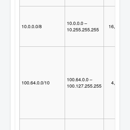
10.0.0.0 –
10.0.0.0/8
16,777,21
10.255.255.255
100.64.0.0 –
100.64.0.0/10
4,194,30
100.127.255.255