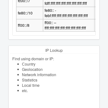
fc00::/7
2
fdff:ffff:ffff:ffff:ffff:ffff:ffff:ffff
fe80:: -
118
fe80::/10
2
febf:ffff:ffff:ffff:ffff:ffff:ffff:ffff
ff00:: –
120
ff00::/8
2
ffff:ffff:ffff:ffff:ffff:ffff:ffff:ffff
IP Lookup
Find using domain or IP:
Сountry
Geolocation
Network information
Statistics
Local time
etc.