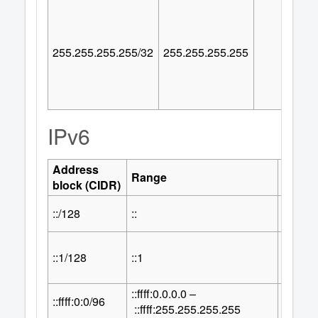
255.255.255.255/32
255.255.255.255
IPv6
Address
Numbe
Range
block (CIDR)
Addre
::/128
::
1
::1/128
::1
1
::ffff:0.0.0.0 –
32
::ffff:0:0/96
2
::ffff:255.255.255.255