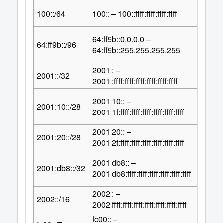
64
100::/64
100:: – 100::ffff:ffff:ffff:ffff
2
64:ff9b::0.0.0.0 –
32
64:ff9b::/96
2
64:ff9b::255.255.255.255
2001:: –
96
2001::/32
2
2001::ffff:ffff:ffff:ffff:ffff:ffff
2001:10:: –
100
2001:10::/28
2
2001:1f:ffff:ffff:ffff:ffff:ffff:ffff
2001:20:: –
100
2001:20::/28
2
2001:2f:ffff:ffff:ffff:ffff:ffff:ffff
2001:db8:: –
96
2001:db8::/32
2
2001:db8:ffff:ffff:ffff:ffff:ffff:ffff
2002:: –
112
2002::/16
2
2002:ffff:ffff:ffff:ffff:ffff:ffff:ffff
fc00:: –
121