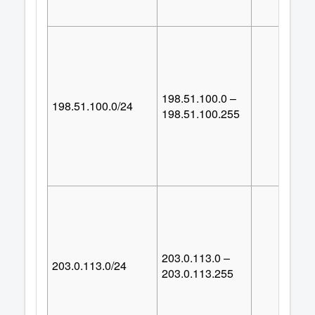
198.51.100.0 –
198.51.100.0/24
25
198.51.100.255
203.0.113.0 –
203.0.113.0/24
25
203.0.113.255