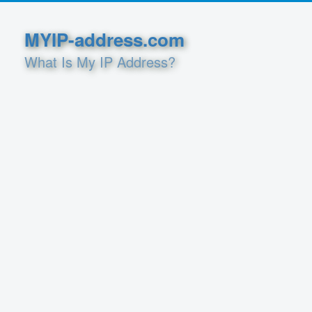
MYIP-address.com
What Is My IP Address?