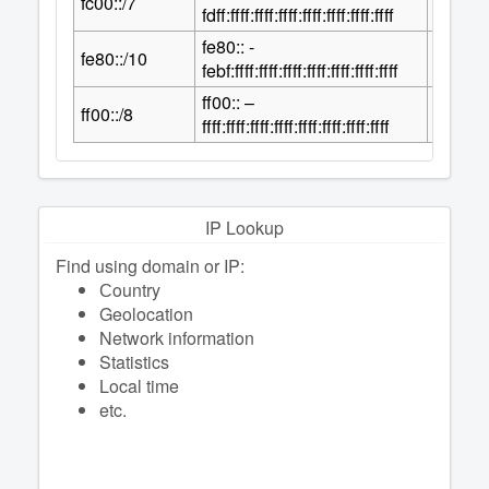
fc00::/7
2
fdff:ffff:ffff:ffff:ffff:ffff:ffff:ffff
fe80:: -
118
fe80::/10
2
febf:ffff:ffff:ffff:ffff:ffff:ffff:ffff
ff00:: –
120
ff00::/8
2
ffff:ffff:ffff:ffff:ffff:ffff:ffff:ffff
IP Lookup
Find using domain or IP:
Сountry
Geolocation
Network information
Statistics
Local time
etc.