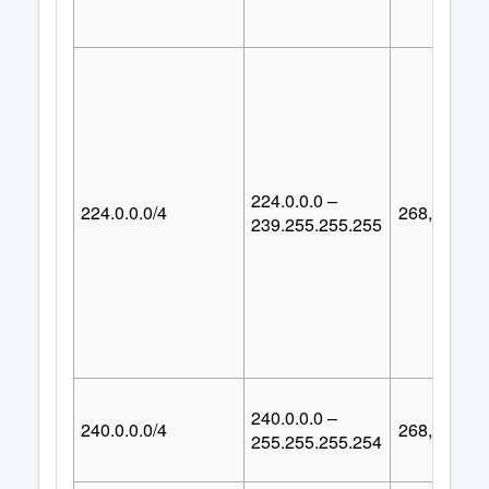
224.0.0.0 –
224.0.0.0/4
268,435,45
239.255.255.255
240.0.0.0 –
240.0.0.0/4
268,435,45
255.255.255.254