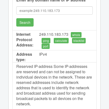
Search
Internet
249.110.183.173
whois
Protocol
ping
calculate
blacklist
Address:
port
Address
IPv4
type:
Reserved IP-address Some IP-addresses
are reserved and can not be assigned to
individual devices in the network. These are
reserved addresses include network
address that is used to identify the network
and broadcast address used for sending
broadcast packets to all devices on the
network.