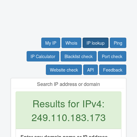
My IP
Whois
IP lookup
Ping
IP Calculator
Blacklist check
Port check
Website check
API
Feedback
Search IP address or domain
Results for IPv4:
249.110.183.173
Enter any domain name or IP address