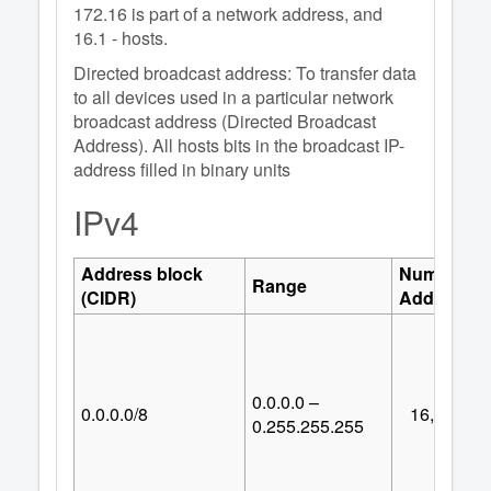
172.16 is part of a network address, and
16.1 - hosts.
Directed broadcast address: To transfer data
to all devices used in a particular network
broadcast address (Directed Broadcast
Address). All hosts bits in the broadcast IP-
address filled in binary units
IPv4
Address block
Number of
Range
(CIDR)
Addresses
0.0.0.0 –
0.0.0.0/8
16,777,21
0.255.255.255