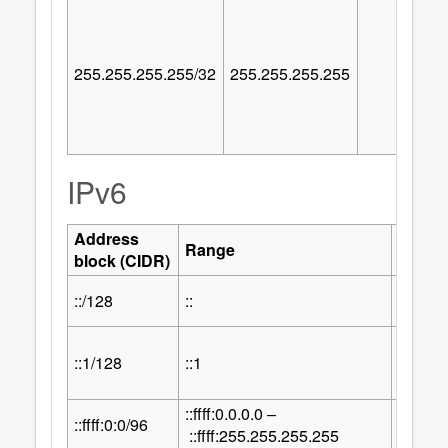
255.255.255.255/32
255.255.255.255
IPv6
Address
Numbe
Range
block (CIDR)
Addre
::/128
::
1
::1/128
::1
1
::ffff:0.0.0.0 –
32
::ffff:0:0/96
2
::ffff:255.255.255.255