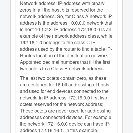
Network address: IP-address with binary
zeros in all the host bits reserved for the
network address. So, for Class A network IP-
address is the address 10.0.0.0 network that
is host 10.1.2.3. IP-address 172.16.0.0 is an
example of the network address class, while
192.16.1.0 belongs to the class C IP-
address used by the router to find a table IP-
Routes location of the destination network.
Appointed decimal numbers that fill the first
two octets in a Class B network address
The last two octets contain zero, as these
are designed for 16-bit addressing of hosts
and used for end devices connected to the
network. In IP-address 172.16.0.0 first two
octets reserved for the network address;
These octets are never used for addressing
addresses connected devices. For example,
the network 172.16.0.0 device can have IP-
address 172.16.16.1. In this example,