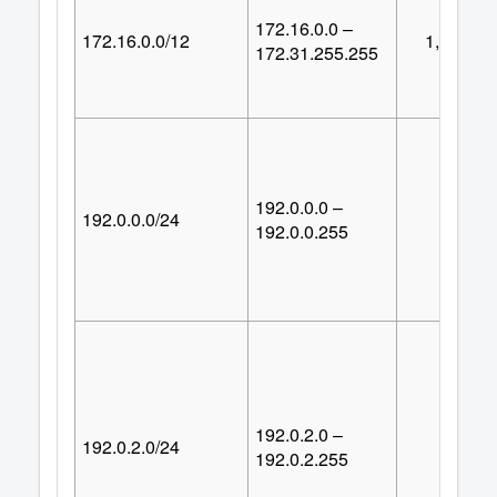
172.16.0.0 –
172.16.0.0/12
1,048,57
172.31.255.255
192.0.0.0 –
192.0.0.0/24
25
192.0.0.255
192.0.2.0 –
192.0.2.0/24
25
192.0.2.255