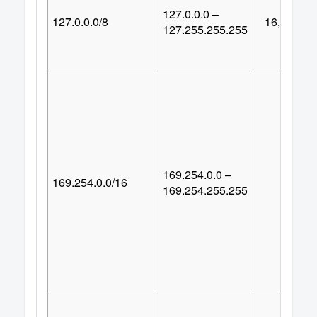
127.0.0.0 –
127.0.0.0/8
16,777,21
127.255.255.255
169.254.0.0 –
169.254.0.0/16
65,53
169.254.255.255