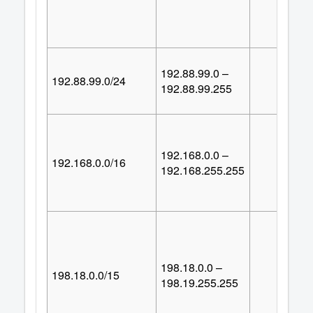
192.88.99.0 –
192.88.99.0/24
25
192.88.99.255
192.168.0.0 –
192.168.0.0/16
65,53
192.168.255.255
198.18.0.0 –
198.18.0.0/15
131,07
198.19.255.255