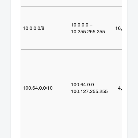
10.0.0.0 –
10.0.0.0/8
16,777,21
10.255.255.255
100.64.0.0 –
100.64.0.0/10
4,194,30
100.127.255.255