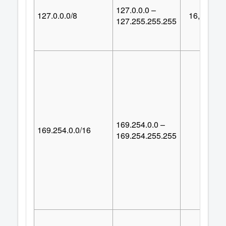
127.0.0.0 –
127.0.0.0/8
16,777,21
127.255.255.255
169.254.0.0 –
169.254.0.0/16
65,53
169.254.255.255