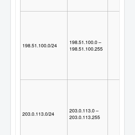
198.51.100.0 –
198.51.100.0/24
25
198.51.100.255
203.0.113.0 –
203.0.113.0/24
25
203.0.113.255