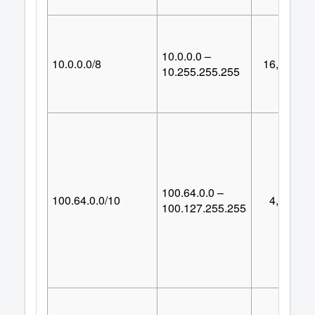
10.0.0.0 –
10.0.0.0/8
16,777,21
10.255.255.255
100.64.0.0 –
100.64.0.0/10
4,194,30
100.127.255.255