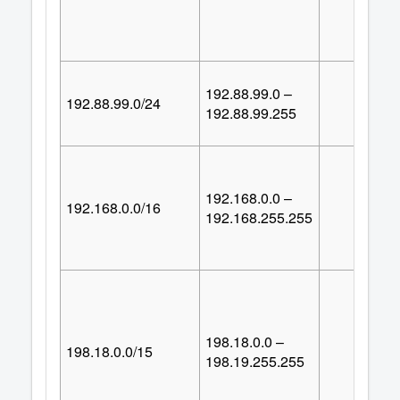
192.88.99.0 –
192.88.99.0/24
25
192.88.99.255
192.168.0.0 –
192.168.0.0/16
65,53
192.168.255.255
198.18.0.0 –
198.18.0.0/15
131,07
198.19.255.255