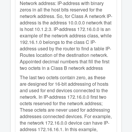
Network address: IP-address with binary
zeros in all the host bits reserved for the
network address. So, for Class A network IP-
address is the address 10.0.0.0 network that
is host 10.1.2.3. IP-address 172.16.0.0 is an
example of the network address class, while
192.16.1.0 belongs to the class C IP-
address used by the router to find a table IP-
Routes location of the destination network.
Appointed decimal numbers that fill the first
two octets in a Class B network address
The last two octets contain zero, as these
are designed for 16-bit addressing of hosts
and used for end devices connected to the
network. In IP-address 172.16.0.0 first two
octets reserved for the network address;
These octets are never used for addressing
addresses connected devices. For example,
the network 172.16.0.0 device can have IP-
address 172.16.16.1. In this example,