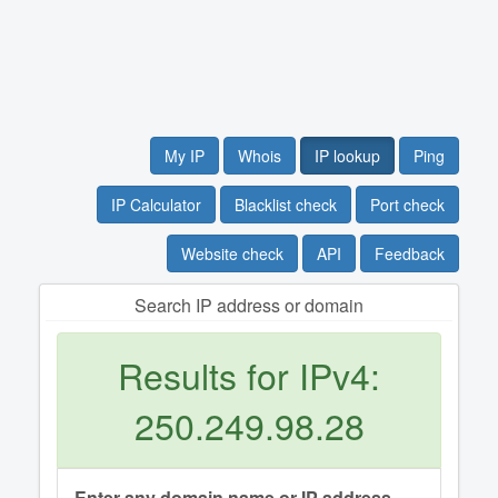
My IP
Whois
IP lookup
Ping
IP Calculator
Blacklist check
Port check
Website check
API
Feedback
Search IP address or domain
Results for IPv4:
250.249.98.28
Enter any domain name or IP address