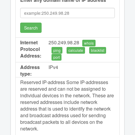
Search
Internet
250.249.98.28
whois
Protocol
ping
calculate
blacklist
Address:
port
Address
IPv4
type:
Reserved IP-address Some IP-addresses
are reserved and can not be assigned to
individual devices in the network. These are
reserved addresses include network
address that is used to identify the network
and broadcast address used for sending
broadcast packets to all devices on the
network.