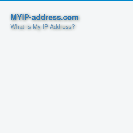
MYIP-address.com
What Is My IP Address?