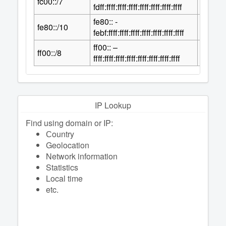
fc00::/7
2
fdff:ffff:ffff:ffff:ffff:ffff:ffff:ffff
fe80:: -
118
fe80::/10
2
febf:ffff:ffff:ffff:ffff:ffff:ffff:ffff
ff00:: –
120
ff00::/8
2
ffff:ffff:ffff:ffff:ffff:ffff:ffff:ffff
IP Lookup
Find using domain or IP:
Сountry
Geolocation
Network information
Statistics
Local time
etc.