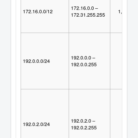
172.16.0.0 –
172.16.0.0/12
1,048,57
172.31.255.255
192.0.0.0 –
192.0.0.0/24
25
192.0.0.255
192.0.2.0 –
192.0.2.0/24
25
192.0.2.255