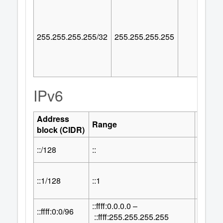
255.255.255.255/32
255.255.255.255
IPv6
Address
Numbe
Range
block (CIDR)
Addre
::/128
::
1
::1/128
::1
1
::ffff:0.0.0.0 –
32
::ffff:0:0/96
2
::ffff:255.255.255.255