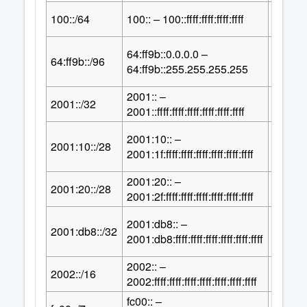
64
100::/64
100:: – 100::ffff:ffff:ffff:ffff
2
64:ff9b::0.0.0.0 –
32
64:ff9b::/96
2
64:ff9b::255.255.255.255
2001:: –
96
2001::/32
2
2001::ffff:ffff:ffff:ffff:ffff:ffff
2001:10:: –
100
2001:10::/28
2
2001:1f:ffff:ffff:ffff:ffff:ffff:ffff
2001:20:: –
100
2001:20::/28
2
2001:2f:ffff:ffff:ffff:ffff:ffff:ffff
2001:db8:: –
96
2001:db8::/32
2
2001:db8:ffff:ffff:ffff:ffff:ffff:ffff
2002:: –
112
2002::/16
2
2002:ffff:ffff:ffff:ffff:ffff:ffff:ffff
fc00:: –
121