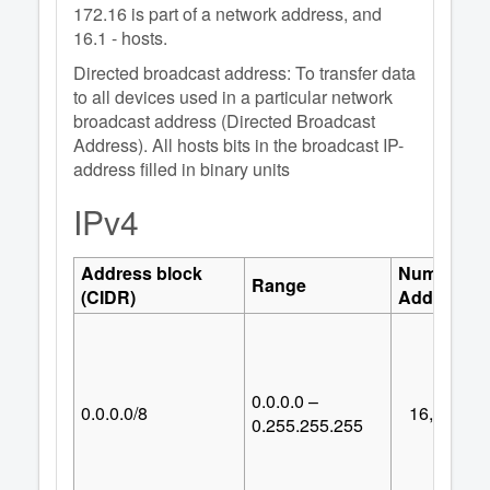
172.16 is part of a network address, and
16.1 - hosts.
Directed broadcast address: To transfer data
to all devices used in a particular network
broadcast address (Directed Broadcast
Address). All hosts bits in the broadcast IP-
address filled in binary units
IPv4
Address block
Number of
Range
(CIDR)
Addresses
0.0.0.0 –
0.0.0.0/8
16,777,21
0.255.255.255