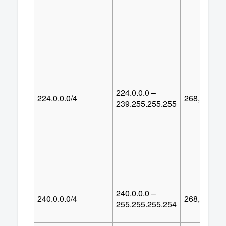
224.0.0.0 –
224.0.0.0/4
268,435,45
239.255.255.255
240.0.0.0 –
240.0.0.0/4
268,435,45
255.255.255.254