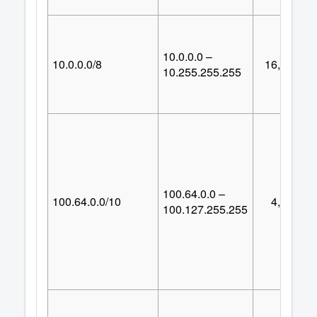
10.0.0.0 –
10.0.0.0/8
16,777,21
10.255.255.255
100.64.0.0 –
100.64.0.0/10
4,194,30
100.127.255.255