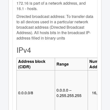
172.16 is part of a network address, and
16.1 - hosts.
Directed broadcast address: To transfer data
to all devices used in a particular network
broadcast address (Directed Broadcast
Address). All hosts bits in the broadcast IP-
address filled in binary units
IPv4
Address block
Number of
Range
(CIDR)
Addresses
0.0.0.0 –
0.0.0.0/8
16,777,21
0.255.255.255