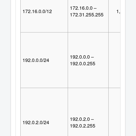
172.16.0.0 –
172.16.0.0/12
1,048,57
172.31.255.255
192.0.0.0 –
192.0.0.0/24
25
192.0.0.255
192.0.2.0 –
192.0.2.0/24
25
192.0.2.255