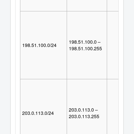
198.51.100.0 –
198.51.100.0/24
25
198.51.100.255
203.0.113.0 –
203.0.113.0/24
25
203.0.113.255