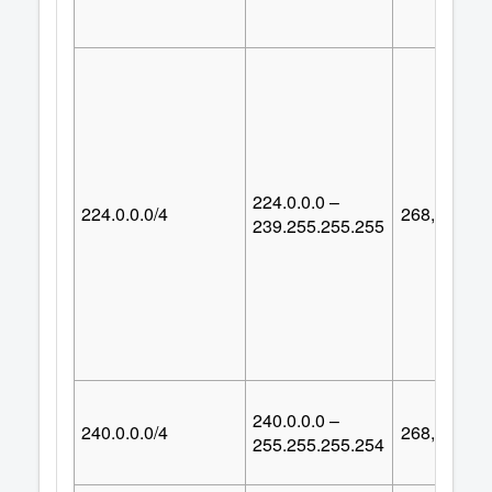
224.0.0.0 –
224.0.0.0/4
268,435,45
239.255.255.255
240.0.0.0 –
240.0.0.0/4
268,435,45
255.255.255.254