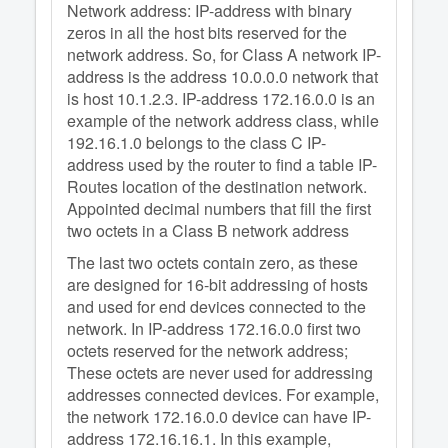
Network address: IP-address with binary
zeros in all the host bits reserved for the
network address. So, for Class A network IP-
address is the address 10.0.0.0 network that
is host 10.1.2.3. IP-address 172.16.0.0 is an
example of the network address class, while
192.16.1.0 belongs to the class C IP-
address used by the router to find a table IP-
Routes location of the destination network.
Appointed decimal numbers that fill the first
two octets in a Class B network address
The last two octets contain zero, as these
are designed for 16-bit addressing of hosts
and used for end devices connected to the
network. In IP-address 172.16.0.0 first two
octets reserved for the network address;
These octets are never used for addressing
addresses connected devices. For example,
the network 172.16.0.0 device can have IP-
address 172.16.16.1. In this example,