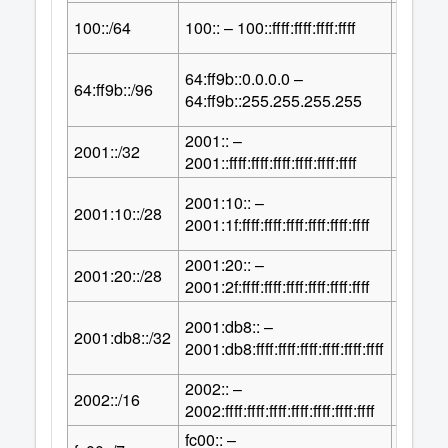
64
100::/64
100:: – 100::ffff:ffff:ffff:ffff
2
64:ff9b::0.0.0.0 –
32
64:ff9b::/96
2
64:ff9b::255.255.255.255
2001:: –
96
2001::/32
2
2001::ffff:ffff:ffff:ffff:ffff:ffff
2001:10:: –
100
2001:10::/28
2
2001:1f:ffff:ffff:ffff:ffff:ffff:ffff
2001:20:: –
100
2001:20::/28
2
2001:2f:ffff:ffff:ffff:ffff:ffff:ffff
2001:db8:: –
96
2001:db8::/32
2
2001:db8:ffff:ffff:ffff:ffff:ffff:ffff
2002:: –
112
2002::/16
2
2002:ffff:ffff:ffff:ffff:ffff:ffff:ffff
fc00:: –
121