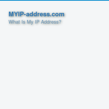
MYIP-address.com
What Is My IP Address?