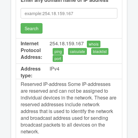
Search
Internet
254.18.159.167
whois
Protocol
ping
calculate
blacklist
Address:
port
Address
IPv4
type:
Reserved IP-address Some IP-addresses
are reserved and can not be assigned to
individual devices in the network. These are
reserved addresses include network
address that is used to identify the network
and broadcast address used for sending
broadcast packets to all devices on the
network.