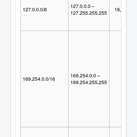
127.0.0.0 –
127.0.0.0/8
16,777,21
127.255.255.255
169.254.0.0 –
169.254.0.0/16
65,53
169.254.255.255