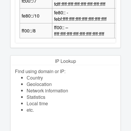
fc00::/7
2
fdff:ffff:ffff:ffff:ffff:ffff:ffff:ffff
fe80:: -
118
fe80::/10
2
febf:ffff:ffff:ffff:ffff:ffff:ffff:ffff
ff00:: –
120
ff00::/8
2
ffff:ffff:ffff:ffff:ffff:ffff:ffff:ffff
IP Lookup
Find using domain or IP:
Сountry
Geolocation
Network information
Statistics
Local time
etc.