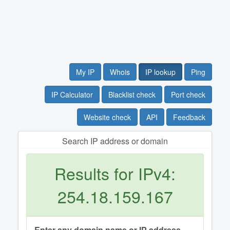
My IP
Whois
IP lookup
Ping
IP Calculator
Blacklist check
Port check
Website check
API
Feedback
Search IP address or domain
Results for IPv4:
254.18.159.167
Enter any domain name or IP address