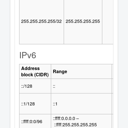
255.255.255.255/32
255.255.255.255
IPv6
Address
Numbe
Range
block (CIDR)
Addre
::/128
::
1
::1/128
::1
1
::ffff:0.0.0.0 –
32
::ffff:0:0/96
2
::ffff:255.255.255.255