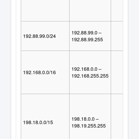
192.88.99.0 –
192.88.99.0/24
25
192.88.99.255
192.168.0.0 –
192.168.0.0/16
65,53
192.168.255.255
198.18.0.0 –
198.18.0.0/15
131,07
198.19.255.255