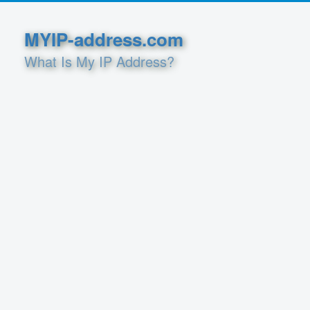
MYIP-address.com
What Is My IP Address?