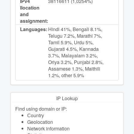
IPv4
38116611 (1,0254%)
llocation
and
assignment:
Languages:
Hindi 41%, Bengali 8.1%,
Telugu 7.2%, Marathi 7%,
Tamil 5.9%, Urdu 5%,
Gujarati 4.5%, Kannada
3.7%, Malayalam 3.2%,
Oriya 3.2%, Punjabi 2.8%,
Assamese 1.3%, Maithili
1.2%, other 5.9%
IP Lookup
Find using domain or IP:
Сountry
Geolocation
Network information