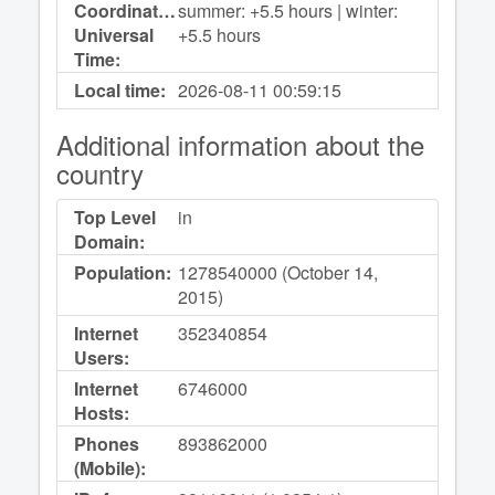
Coordinated
summer: +5.5 hours | winter:
Universal
+5.5 hours
Time:
Local time:
2026-08-11
00:59:15
Additional information about the
country
Top Level
in
Domain:
Population:
1278540000 (October 14,
2015)
Internet
352340854
Users:
Internet
6746000
Hosts:
Phones
893862000
(Mobile):