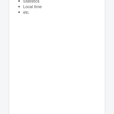
Statistics
Local time
etc.