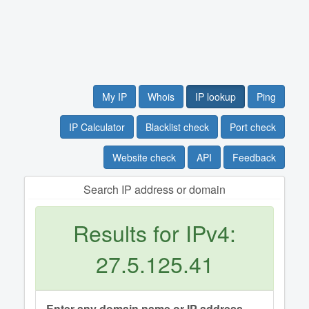
My IP
Whois
IP lookup
Ping
IP Calculator
Blacklist check
Port check
Website check
API
Feedback
Search IP address or domain
Results for IPv4:
27.5.125.41
Enter any domain name or IP address