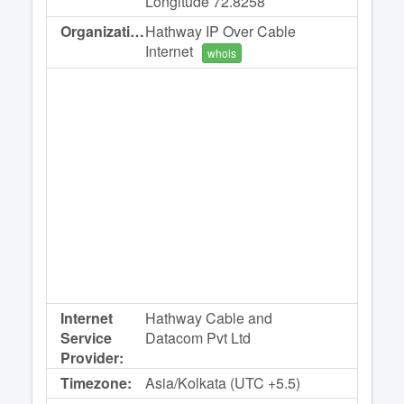
Longitude 72.8258
Organization:
Hathway IP Over Cable
Internet
whois
Internet
Hathway Cable and
Service
Datacom Pvt Ltd
Provider:
Timezone:
Asia/Kolkata (UTC +5.5)