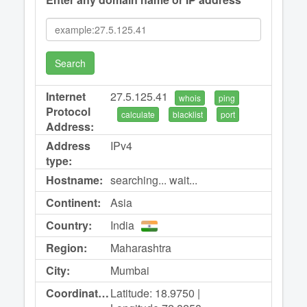
Search
Internet
27.5.125.41
whois
ping
Protocol
calculate
blacklist
port
Address:
Address
IPv4
type:
Hostname:
searching... wait...
Continent:
Asia
Country:
India
Region:
Maharashtra
City:
Mumbai
Coordinates:
Latitude: 18.9750 |