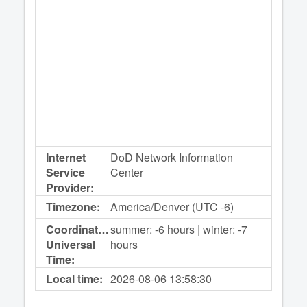
Internet
DoD Network Information
Service
Center
Provider:
Timezone:
America/Denver (UTC -6)
Coordinated
summer: -6 hours | winter: -7
Universal
hours
Time:
Local time:
2026-08-06
13:58:30