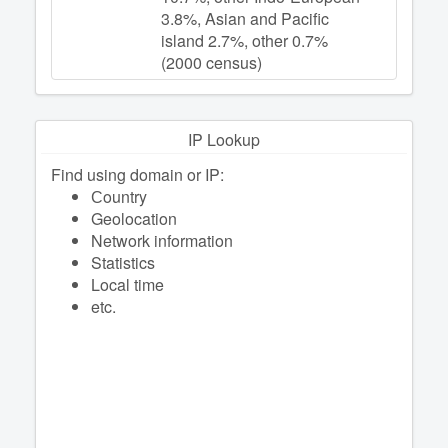
3.8%, Asian and Pacific
island 2.7%, other 0.7%
(2000 census)
IP Lookup
Find using domain or IP:
Сountry
Geolocation
Network information
Statistics
Local time
etc.