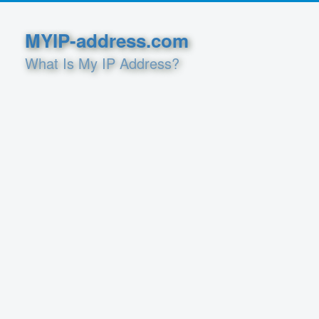
MYIP-address.com
What Is My IP Address?