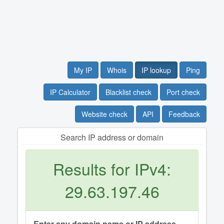
My IP
Whois
IP lookup
Ping
IP Calculator
Blacklist check
Port check
Website check
API
Feedback
Search IP address or domain
Results for IPv4:
29.63.197.46
Enter any domain name or IP address