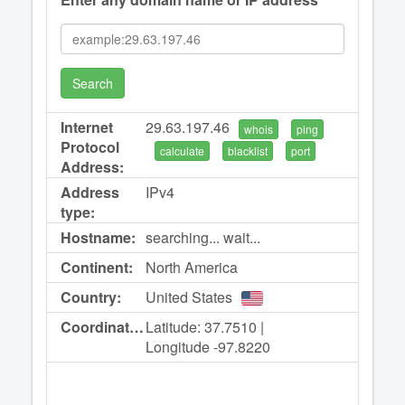
Search
Internet
29.63.197.46
whois
ping
Protocol
calculate
blacklist
port
Address:
Address
IPv4
type:
Hostname:
searching... wait...
Continent:
North America
Country:
United States
Coordinates:
Latitude: 37.7510 |
Longitude -97.8220