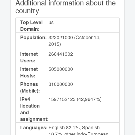
Additional information about the
country
Top Level
us
Domain:
Population:
322021000 (October 14,
2015)
Internet
266441302
Users:
Internet
505000000
Hosts:
Phones
310000000
(Mobile):
IPv4
1597152123 (42,9647%)
llocation
and
assignment:
Languages:
English 82.1%, Spanish
10.7%, other Indo-European