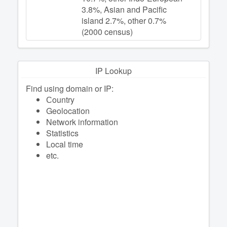
3.8%, Asian and Pacific
island 2.7%, other 0.7%
(2000 census)
IP Lookup
Find using domain or IP:
Сountry
Geolocation
Network information
Statistics
Local time
etc.