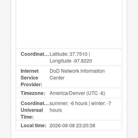
Coordinates:
Latitude: 37.7510 |
Longitude -97.8220
Internet
DoD Network Information
Service
Center
Provider:
Timezone:
America/Denver (UTC -6)
Coordinated
summer: -6 hours | winter: -7
Universal
hours
Time:
Local time:
2026-08-08
23:20:38