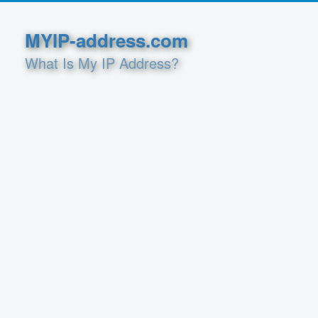
MYIP-address.com
What Is My IP Address?