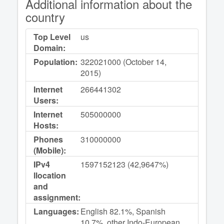
Additional information about the
country
Top Level
us
Domain:
Population:
322021000 (October 14,
2015)
Internet
266441302
Users:
Internet
505000000
Hosts:
Phones
310000000
(Mobile):
IPv4
1597152123 (42,9647%)
llocation
and
assignment:
Languages:
English 82.1%, Spanish
10.7%, other Indo-European