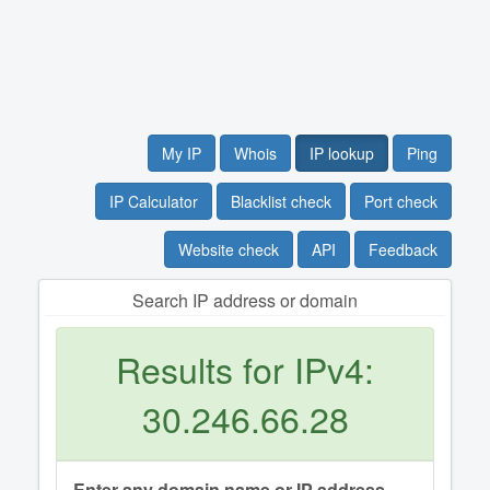
My IP
Whois
IP lookup
Ping
IP Calculator
Blacklist check
Port check
Website check
API
Feedback
Search IP address or domain
Results for IPv4:
30.246.66.28
Enter any domain name or IP address