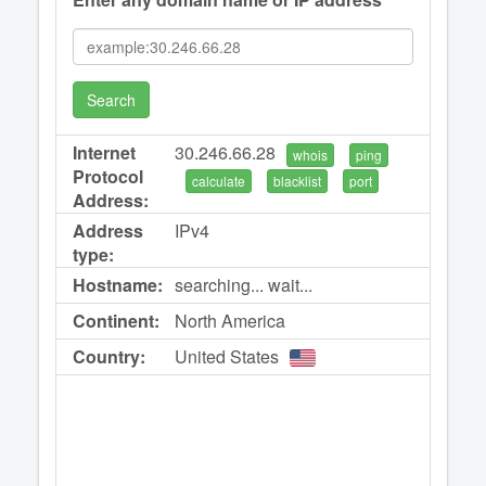
Search
Internet
30.246.66.28
whois
ping
Protocol
calculate
blacklist
port
Address:
Address
IPv4
type:
Hostname:
searching... wait...
Continent:
North America
Country:
United States