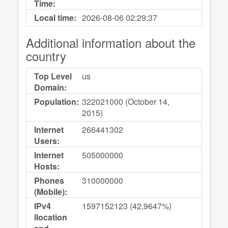
Time:
Local time:
2026-08-06
02:29:38
Additional information about the
country
Top Level
us
Domain:
Population:
322021000 (October 14,
2015)
Internet
266441302
Users:
Internet
505000000
Hosts:
Phones
310000000
(Mobile):
IPv4
1597152123 (42,9647%)
llocation