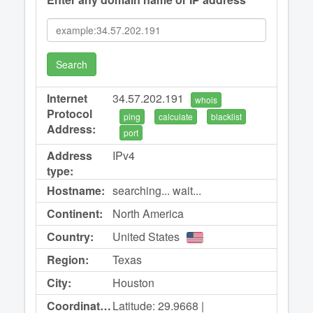
Search
Internet
34.57.202.191
whois
Protocol
ping
calculate
blacklist
Address:
port
Address
IPv4
type:
Hostname:
searching... wait...
Continent:
North America
Country:
United States
Region:
Texas
City:
Houston
Coordinates:
Latitude: 29.9668 |