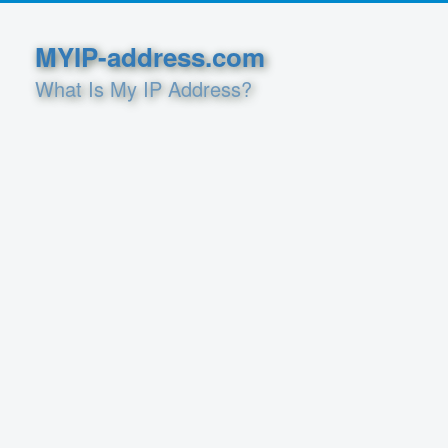
MYIP-address.com
What Is My IP Address?