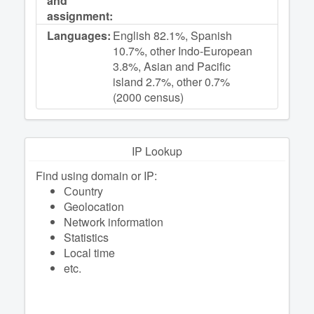
and
assignment:
Languages:
English 82.1%, Spanish
10.7%, other Indo-European
3.8%, Asian and Pacific
island 2.7%, other 0.7%
(2000 census)
IP Lookup
Find using domain or IP:
Сountry
Geolocation
Network information
Statistics
Local time
etc.