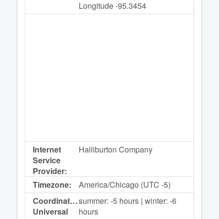
Longitude -95.3454
Internet
Halliburton Company
Service
Provider:
Timezone:
America/Chicago (UTC -5)
Coordinated
summer: -5 hours | winter: -6
Universal
hours