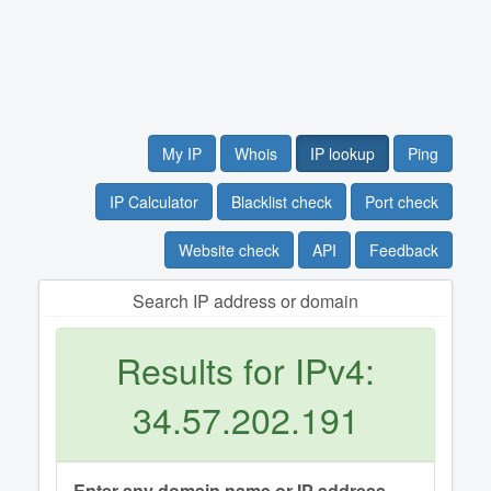
My IP
Whois
IP lookup
Ping
IP Calculator
Blacklist check
Port check
Website check
API
Feedback
Search IP address or domain
Results for IPv4:
34.57.202.191
Enter any domain name or IP address