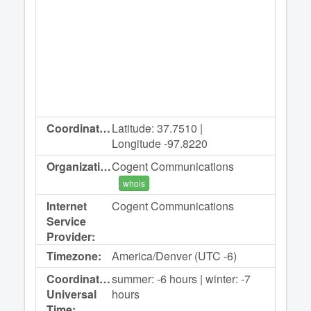
Coordinates:
Latitude: 37.7510 |
Longitude -97.8220
Organization:
Cogent Communications
whois
Internet
Cogent Communications
Service
Provider:
Timezone:
America/Denver (UTC -6)
Coordinated
summer: -6 hours | winter: -7
Universal
hours
Time: