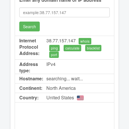
Search
Internet
38.77.157.147
whois
Protocol
ping
calculate
blacklist
Address:
port
Address
IPv4
type:
Hostname:
searching... wait...
Continent:
North America
Country:
United States