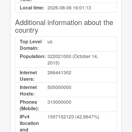
Local time:
2026-08-06
16:01:13
Additional information about the
country
Top Level
us
Domain:
Population:
322021000 (October 14,
2015)
Internet
266441302
Users:
Internet
505000000
Hosts:
Phones
310000000
(Mobile):
IPv4
1597152123 (42,9647%)
llocation
and