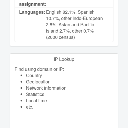
assignment:
Languages:
English 82.1%, Spanish
10.7%, other Indo-European
3.8%, Asian and Pacific
island 2.7%, other 0.7%
(2000 census)
IP Lookup
Find using domain or IP:
Сountry
Geolocation
Network information
Statistics
Local time
etc.