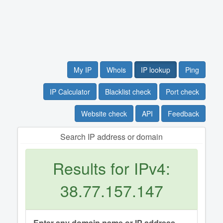
My IP
Whois
IP lookup
Ping
IP Calculator
Blacklist check
Port check
Website check
API
Feedback
Search IP address or domain
Results for IPv4:
38.77.157.147
Enter any domain name or IP address