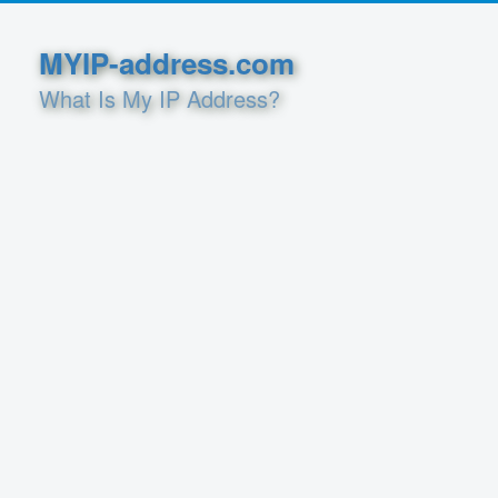
MYIP-address.com
What Is My IP Address?