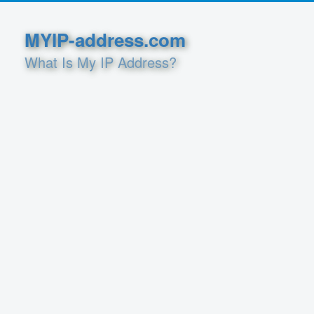
MYIP-address.com
What Is My IP Address?