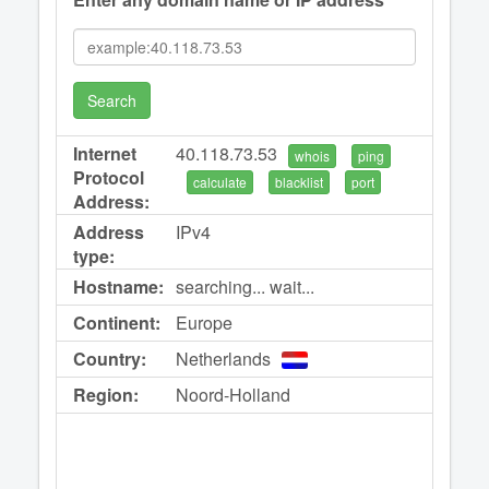
Search
Internet
40.118.73.53
whois
ping
Protocol
calculate
blacklist
port
Address:
Address
IPv4
type:
Hostname:
searching... wait...
Continent:
Europe
Country:
Netherlands
Region:
Noord-Holland