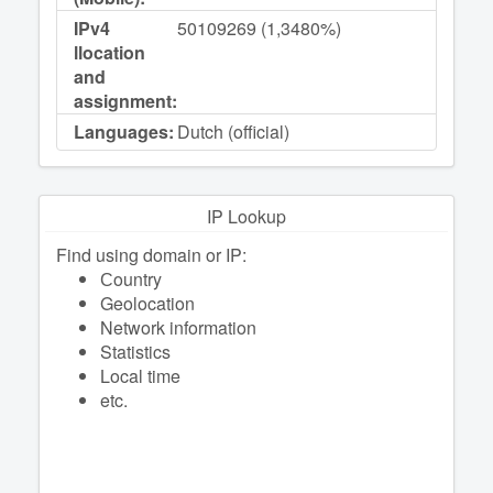
IPv4
50109269 (1,3480%)
llocation
and
assignment:
Languages:
Dutch (official)
IP Lookup
Find using domain or IP:
Сountry
Geolocation
Network information
Statistics
Local time
etc.