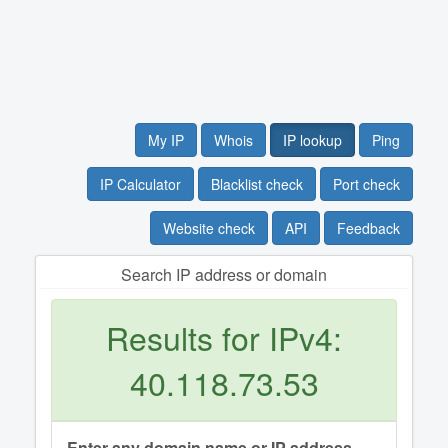
My IP
Whois
IP lookup
Ping
IP Calculator
Blacklist check
Port check
Website check
API
Feedback
Search IP address or domain
Results for IPv4:
40.118.73.53
Enter any domain name or IP address