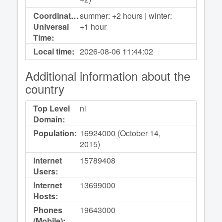
Coordinated
summer: +2 hours | winter:
Universal
+1 hour
Time:
Local time:
2026-08-06
11:44:02
Additional information about the
country
Top Level
nl
Domain:
Population:
16924000 (October 14,
2015)
Internet
15789408
Users:
Internet
13699000
Hosts:
Phones
19643000
(Mobile):