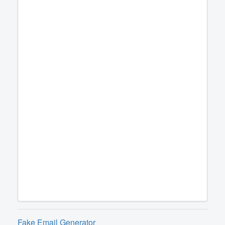
Fake Email Generator