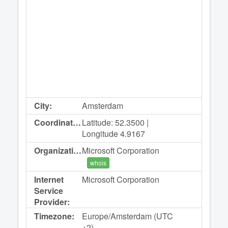
City:
Amsterdam
Coordinates:
Latitude: 52.3500 |
Longitude 4.9167
Organization:
Microsoft Corporation
whois
Internet
Microsoft Corporation
Service
Provider:
Timezone:
Europe/Amsterdam (UTC
+2)