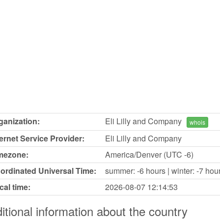
ganization:
Eli Lilly and Company
whois
ternet Service Provider:
Eli Lilly and Company
mezone:
America/Denver (UTC -6)
ordinated Universal Time:
summer: -6 hours | winter: -7 hou
cal time:
2026-08-07
12:14:53
itional information about the country