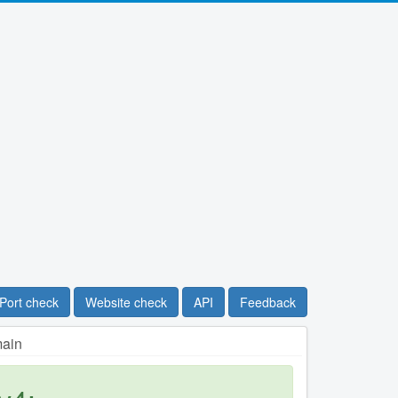
Port check
Website check
API
Feedback
main