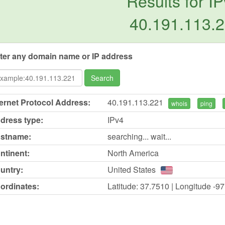
Results for IP
40.191.113.
ter any domain name or IP address
Search
ternet Protocol Address:
40.191.113.221
whois
ping
dress type:
IPv4
stname:
searching... wait...
ntinent:
North America
untry:
United States
ordinates:
Latitude: 37.7510 | Longitude -9