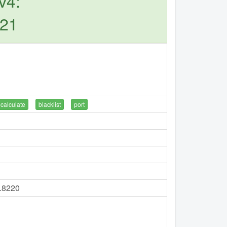
v4:
221
calculate
blacklist
port
7.8220