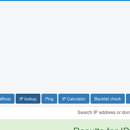
Whois
IP lookup
Ping
IP Calculator
Blacklist check
Search IP address or do