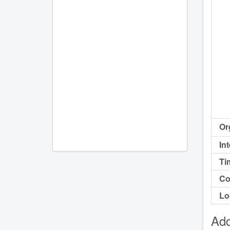
Or
In
Ti
Co
Lo
Add