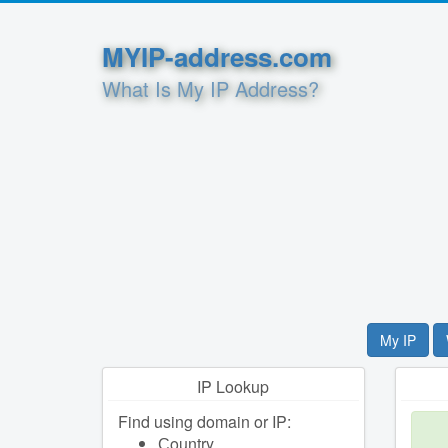
MYIP-address.com
What Is My IP Address?
My IP
IP Lookup
Find using domain or IP:
Сountry