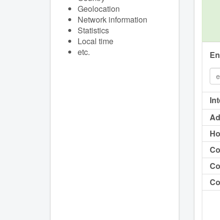
Geolocation
Network information
Statistics
Local time
etc.
En
In
Ad
Ho
Co
Co
Co