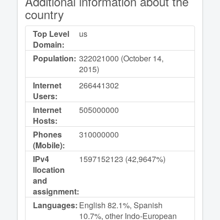
Additional information about the
country
Top Level
us
Domain:
Population:
322021000 (October 14,
2015)
Internet
266441302
Users:
Internet
505000000
Hosts:
Phones
310000000
(Mobile):
IPv4
1597152123 (42,9647%)
llocation
and
assignment:
Languages:
English 82.1%, Spanish
10.7%, other Indo-European