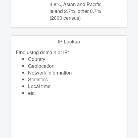
3.8%, Asian and Pacific
island 2.7%, other 0.7%
(2000 census)
IP Lookup
Find using domain or IP:
Сountry
Geolocation
Network information
Statistics
Local time
etc.