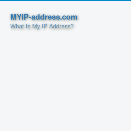
MYIP-address.com
What Is My IP Address?