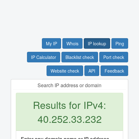
My IP
Whois
IP lookup
Ping
IP Calculator
Blacklist check
Port check
Website check
API
Feedback
Search IP address or domain
Results for IPv4:
40.252.33.232
Enter any domain name or IP address