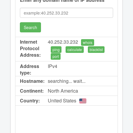
Search
Internet
40.252.33.232
whois
Protocol
ping
calculate
blacklist
Address:
port
Address
IPv4
type:
Hostname:
searching... wait...
Continent:
North America
Country:
United States