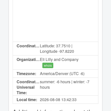
Coordinates:
Latitude: 37.7510 |
Longitude -97.8220
Organization:
Eli Lilly and Company
whois
Timezone:
America/Denver (UTC -6)
Coordinated
summer: -6 hours | winter: -7
Universal
hours
Time:
Local time:
2026-08-08
13:42:33