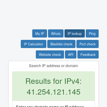
My IP
Whois
IP lookup
Ping
IP Calculator
Blacklist check
Port check
Website check
API
Feedback
Search IP address or domain
Results for IPv4:
41.254.121.145
Enter any domain name or IP address