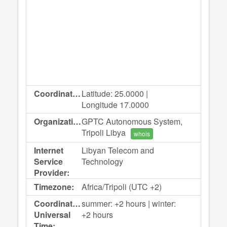
Coordinates:
Latitude: 25.0000 |
Longitude 17.0000
Organization:
GPTC Autonomous System,
Tripoli Libya
whois
Internet
Libyan Telecom and
Service
Technology
Provider:
Timezone:
Africa/Tripoli (UTC +2)
Coordinated
summer: +2 hours | winter:
Universal
+2 hours
Time: