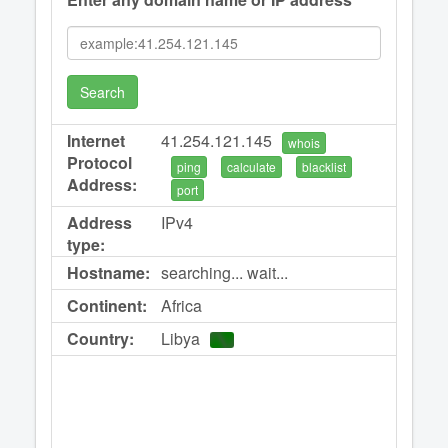
Search
Internet
41.254.121.145
whois
Protocol
ping
calculate
blacklist
Address:
port
Address
IPv4
type:
Hostname:
searching... wait...
Continent:
Africa
Country:
Libya