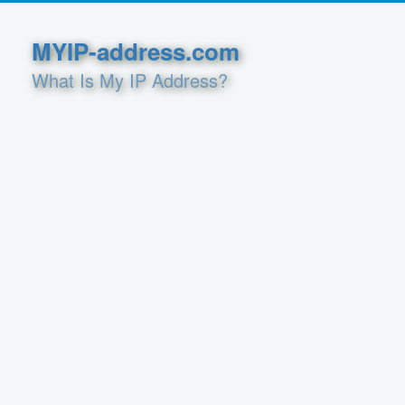
MYIP-address.com
What Is My IP Address?