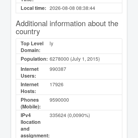
Local time:
2026-08-08
08:38:44
Additional information about the
country
Top Level
ly
Domain:
Population:
6278000 (July 1, 2015)
Internet
990387
Users:
Internet
17926
Hosts:
Phones
9590000
(Mobile):
IPv4
335624 (0,0090%)
llocation
and
assignment: