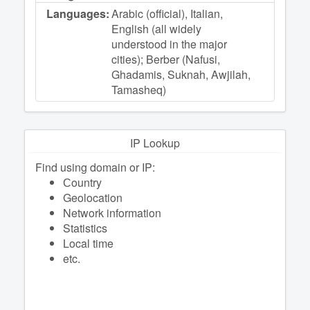
Languages:
Arabic (official), Italian,
English (all widely
understood in the major
cities); Berber (Nafusi,
Ghadamis, Suknah, Awjilah,
Tamasheq)
IP Lookup
Find using domain or IP:
Сountry
Geolocation
Network information
Statistics
Local time
etc.