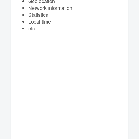
Geolocation
Network information
Statistics
Local time
etc.