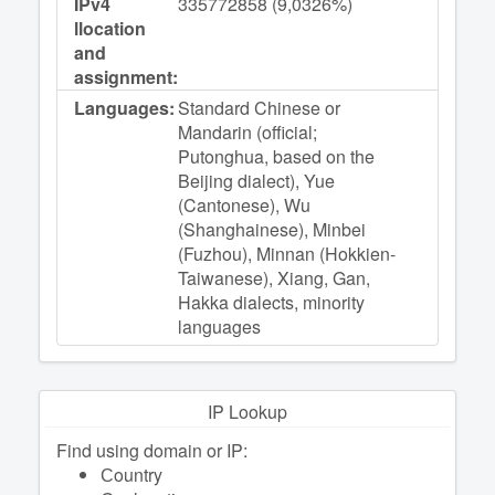
IPv4
335772858 (9,0326%)
llocation
and
assignment:
Languages:
Standard Chinese or
Mandarin (official;
Putonghua, based on the
Beijing dialect), Yue
(Cantonese), Wu
(Shanghainese), Minbei
(Fuzhou), Minnan (Hokkien-
Taiwanese), Xiang, Gan,
Hakka dialects, minority
languages
IP Lookup
Find using domain or IP:
Сountry