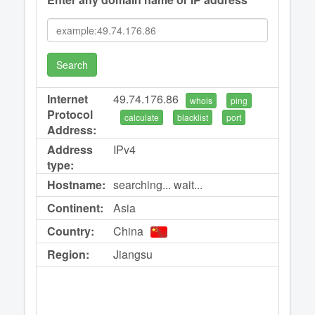
Search
Internet
49.74.176.86
whois
ping
Protocol
calculate
blacklist
port
Address:
Address
IPv4
type:
Hostname:
searching... wait...
Continent:
Asia
Country:
China
Region:
Jiangsu