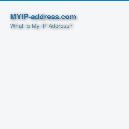
MYIP-address.com
What Is My IP Address?