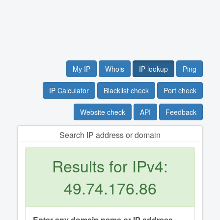
My IP
Whois
IP lookup
Ping
IP Calculator
Blacklist check
Port check
Website check
API
Feedback
Search IP address or domain
Results for IPv4:
49.74.176.86
Enter any domain name or IP address