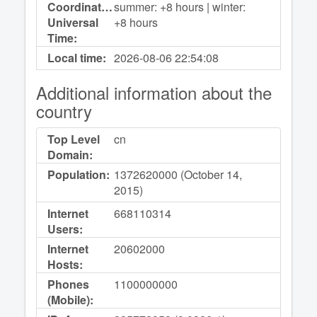
Coordinated
summer: +8 hours | winter:
Universal
+8 hours
Time:
Local time:
2026-08-06
22:54:08
Additional information about the
country
Top Level
cn
Domain:
Population:
1372620000 (October 14,
2015)
Internet
668110314
Users:
Internet
20602000
Hosts:
Phones
1100000000
(Mobile):