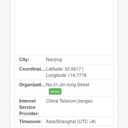
City:
Nanjing
Coordinates:
Latitude: 32.0617 |
Longitude 118.7778
Organization:
No.31,Jin-rong Street
whois
Internet
China Telecom jiangsu
Service
Provider:
Timezone:
Asia/Shanghai (UTC +8)