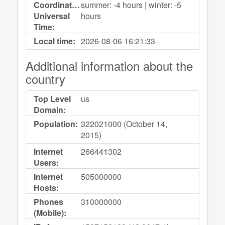
Coordinated
summer: -4 hours | winter: -5
Universal
hours
Time:
Local time:
2026-08-06
16:21:33
Additional information about the
country
Top Level
us
Domain:
Population:
322021000 (October 14,
2015)
Internet
266441302
Users:
Internet
505000000
Hosts:
Phones
310000000
(Mobile):