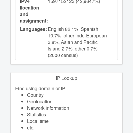
IPv4
1597152123 (42,9647%)
llocation
and
assignment:
Languages:
English 82.1%, Spanish
10.7%, other Indo-European
3.8%, Asian and Pacific
island 2.7%, other 0.7%
(2000 census)
IP Lookup
Find using domain or IP:
Сountry
Geolocation
Network information
Statistics
Local time
etc.