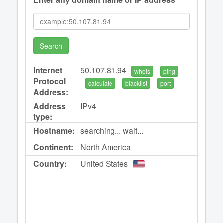
Search
Internet
50.107.81.94
whois
ping
Protocol
calculate
blacklist
port
Address:
Address
IPv4
type:
Hostname:
searching... wait...
Continent:
North America
Country:
United States