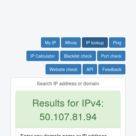
My IP
Whois
IP lookup
Ping
IP Calculator
Blacklist check
Port check
Website check
API
Feedback
Search IP address or domain
Results for IPv4:
50.107.81.94
Enter any domain name or IP address