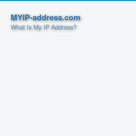
MYIP-address.com
What Is My IP Address?