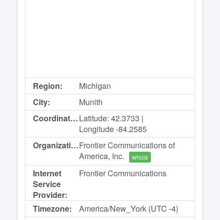
Region:
Michigan
City:
Munith
Coordinates:
Latitude: 42.3733 |
Longitude -84.2585
Organization:
Frontier Communications of
America, Inc.
whois
Internet
Frontier Communications
Service
Provider:
Timezone:
America/New_York (UTC -4)