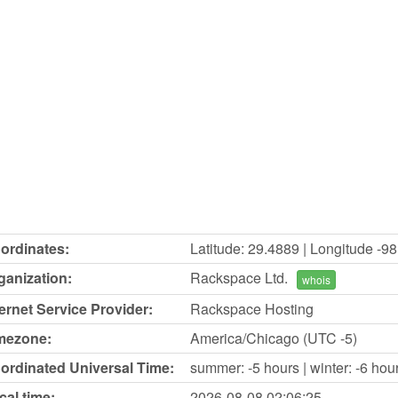
ordinates:
Latitude: 29.4889 | Longitude -9
ganization:
Rackspace Ltd.
whois
ternet Service Provider:
Rackspace Hosting
mezone:
America/Chicago (UTC -5)
ordinated Universal Time:
summer: -5 hours | winter: -6 hou
cal time:
2026-08-08
02:06:25