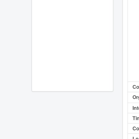
Co
Or
In
Ti
Co
Lo