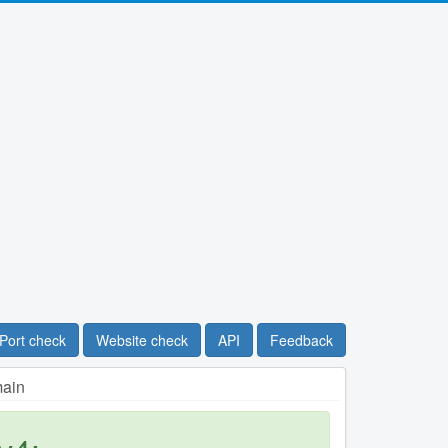
Port check
Website check
API
Feedback
main