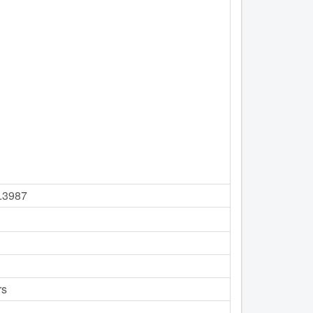
8.3987
rs