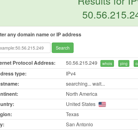
Results for IP
50.56.215.2
ter any domain name or IP address
Search
ternet Protocol Address:
50.56.215.249
whois
ping
c
dress type:
IPv4
stname:
searching... wait...
ntinent:
North America
untry:
United States
gion:
Texas
y:
San Antonio