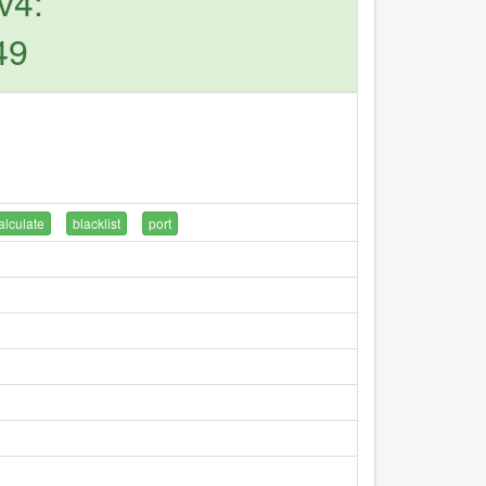
v4:
49
alculate
blacklist
port