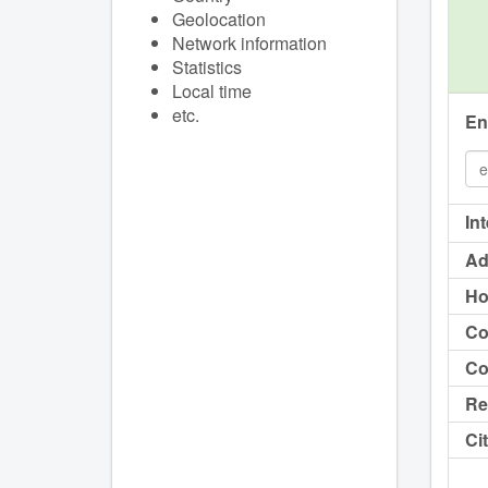
Geolocation
Network information
Statistics
Local time
etc.
En
In
Ad
Ho
Co
Co
Re
Cit