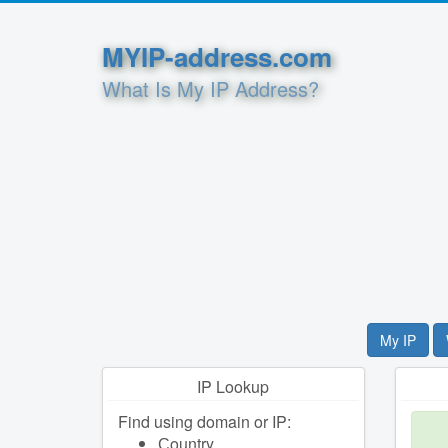
MYIP-address.com
What Is My IP Address?
My IP
IP Lookup
Find using domain or IP:
Сountry