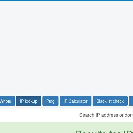
Whois
IP lookup
Ping
IP Calculator
Blacklist check
Search IP address or do