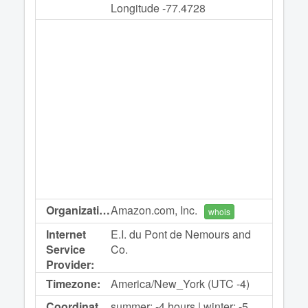
Longitude -77.4728
Organization:
Amazon.com, Inc.
whois
Internet
E.I. du Pont de Nemours and
Service
Co.
Provider:
Timezone:
America/New_York (UTC -4)
Coordinated
summer: -4 hours | winter: -5