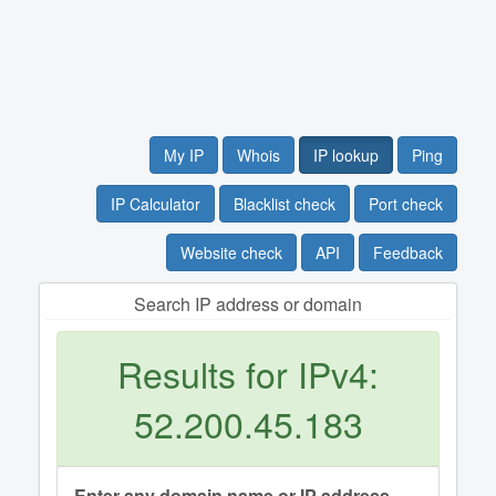
My IP
Whois
IP lookup
Ping
IP Calculator
Blacklist check
Port check
Website check
API
Feedback
Search IP address or domain
Results for IPv4:
52.200.45.183
Enter any domain name or IP address