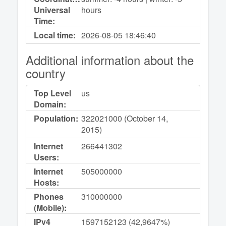
Universal
hours
Time:
Local time:
2026-08-05
18:46:40
Additional information about the
country
Top Level
us
Domain:
Population:
322021000 (October 14,
2015)
Internet
266441302
Users:
Internet
505000000
Hosts:
Phones
310000000
(Mobile):
IPv4
1597152123 (42,9647%)