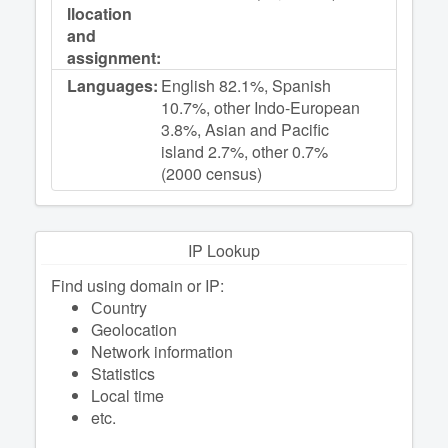
llocation
and
assignment:
Languages:
English 82.1%, Spanish
10.7%, other Indo-European
3.8%, Asian and Pacific
island 2.7%, other 0.7%
(2000 census)
IP Lookup
Find using domain or IP:
Сountry
Geolocation
Network information
Statistics
Local time
etc.