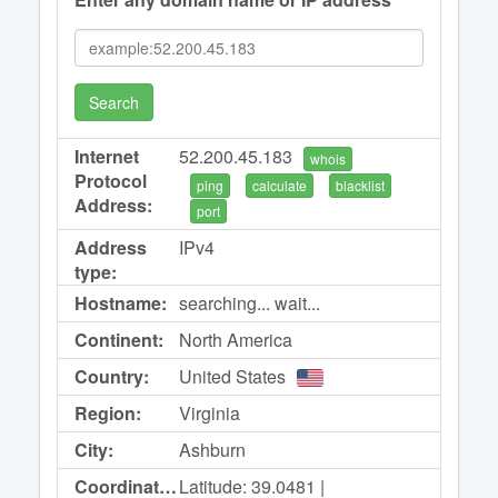
Search
Internet
52.200.45.183
whois
Protocol
ping
calculate
blacklist
Address:
port
Address
IPv4
type:
Hostname:
searching... wait...
Continent:
North America
Country:
United States
Region:
Virginia
City:
Ashburn
Coordinates:
Latitude: 39.0481 |