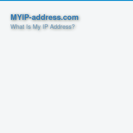
MYIP-address.com
What Is My IP Address?