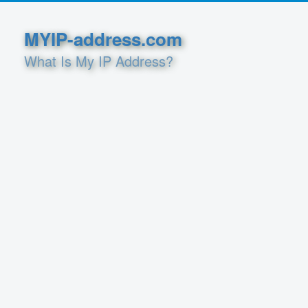
MYIP-address.com
What Is My IP Address?