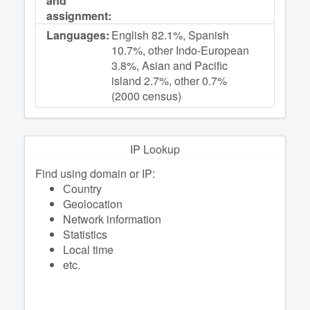
and
assignment:
Languages:
English 82.1%, Spanish
10.7%, other Indo-European
3.8%, Asian and Pacific
island 2.7%, other 0.7%
(2000 census)
IP Lookup
Find using domain or IP:
Сountry
Geolocation
Network information
Statistics
Local time
etc.