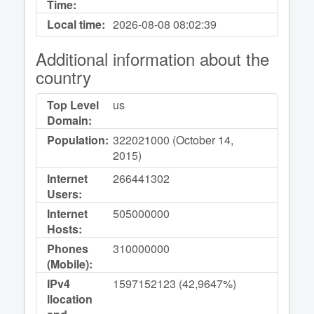
Time:
Local time:
2026-08-08
08:02:39
Additional information about the
country
Top Level
us
Domain:
Population:
322021000 (October 14,
2015)
Internet
266441302
Users:
Internet
505000000
Hosts:
Phones
310000000
(Mobile):
IPv4
1597152123 (42,9647%)
llocation