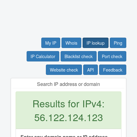
My IP
Whois
IP lookup
Ping
IP Calculator
Blacklist check
Port check
Website check
API
Feedback
Search IP address or domain
Results for IPv4:
56.122.124.123
Enter any domain name or IP address