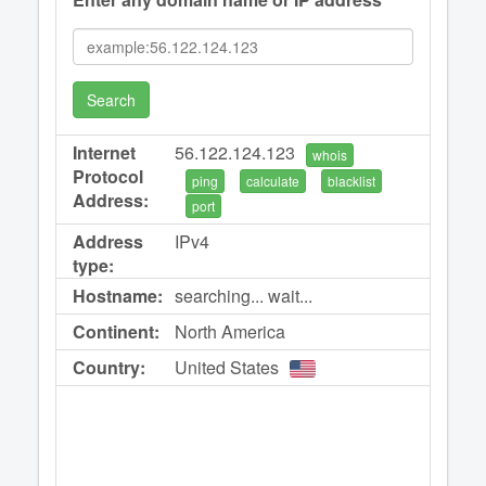
Search
Internet
56.122.124.123
whois
Protocol
ping
calculate
blacklist
Address:
port
Address
IPv4
type:
Hostname:
searching... wait...
Continent:
North America
Country:
United States