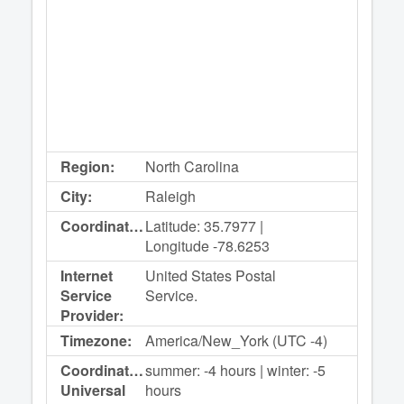
Region:
North Carolina
City:
Raleigh
Coordinates:
Latitude: 35.7977 |
Longitude -78.6253
Internet
United States Postal
Service
Service.
Provider:
Timezone:
America/New_York (UTC -4)
Coordinated
summer: -4 hours | winter: -5
Universal
hours