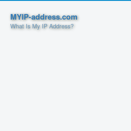
MYIP-address.com
What Is My IP Address?