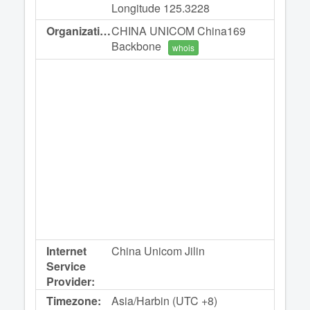
Longitude 125.3228
Organization:
CHINA UNICOM China169
Backbone
whois
Internet
China Unicom Jilin
Service
Provider:
Timezone:
Asia/Harbin (UTC +8)