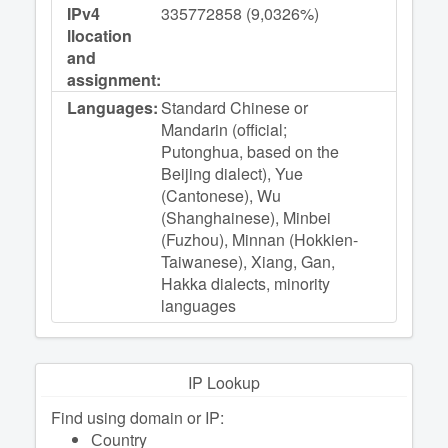
IPv4
335772858 (9,0326%)
llocation
and
assignment:
Languages:
Standard Chinese or
Mandarin (official;
Putonghua, based on the
Beijing dialect), Yue
(Cantonese), Wu
(Shanghainese), Minbei
(Fuzhou), Minnan (Hokkien-
Taiwanese), Xiang, Gan,
Hakka dialects, minority
languages
IP Lookup
Find using domain or IP:
Сountry