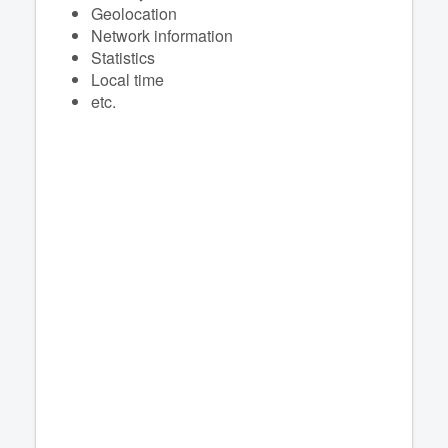
Geolocation
Network information
Statistics
Local time
etc.