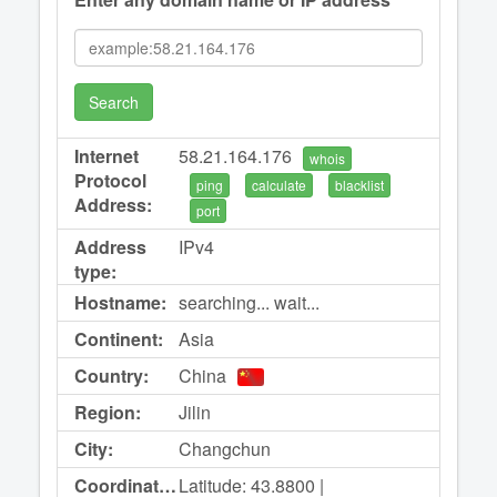
Search
Internet
58.21.164.176
whois
Protocol
ping
calculate
blacklist
Address:
port
Address
IPv4
type:
Hostname:
searching... wait...
Continent:
Asia
Country:
China
Region:
Jilin
City:
Changchun
Coordinates:
Latitude: 43.8800 |