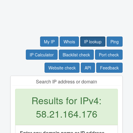
My IP
Whois
IP lookup
Ping
IP Calculator
Blacklist check
Port check
Website check
API
Feedback
Search IP address or domain
Results for IPv4:
58.21.164.176
Enter any domain name or IP address