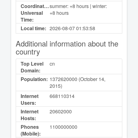
Coordinated
summer: +8 hours | winter:
Universal
+8 hours
Time:
Local time:
2026-08-07
01:53:58
Additional information about the
country
Top Level
cn
Domain:
Population:
1372620000 (October 14,
2015)
Internet
668110314
Users:
Internet
20602000
Hosts:
Phones
1100000000
(Mobile):