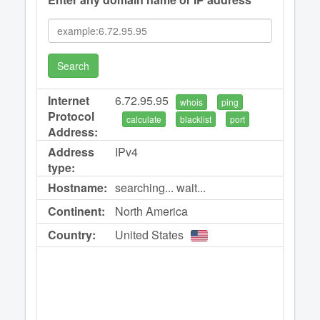
Search
Internet
6.72.95.95
whois
ping
Protocol
calculate
blacklist
port
Address:
Address
IPv4
type:
Hostname:
searching... wait...
Continent:
North America
Country:
United States