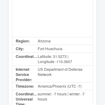
Region:
Arizona
City:
Fort Huachuca
Coordinates:
Latitude: 31.5273 |
Longitude -110.3607
Internet
US Department of Defense
Service
Network
Provider:
Timezone:
America/Phoenix (UTC -7)
Coordinated
summer: -7 hours | winter: -7
Universal
hours
Time: