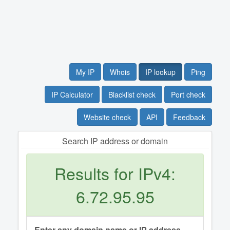
My IP
Whois
IP lookup
Ping
IP Calculator
Blacklist check
Port check
Website check
API
Feedback
Search IP address or domain
Results for IPv4:
6.72.95.95
Enter any domain name or IP address