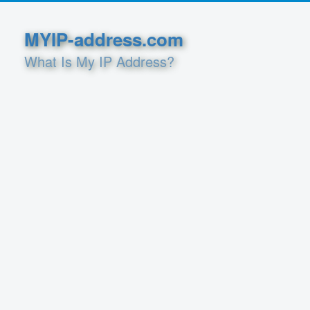
MYIP-address.com
What Is My IP Address?