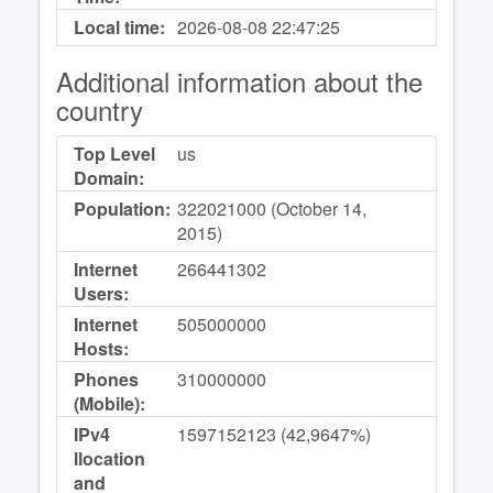
Local time:
2026-08-08
22:47:25
Additional information about the
country
Top Level
us
Domain:
Population:
322021000 (October 14,
2015)
Internet
266441302
Users:
Internet
505000000
Hosts:
Phones
310000000
(Mobile):
IPv4
1597152123 (42,9647%)
llocation
and