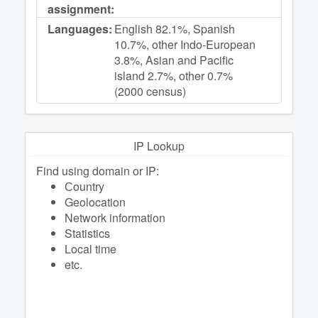
assignment:
Languages:
English 82.1%, Spanish
10.7%, other Indo-European
3.8%, Asian and Pacific
island 2.7%, other 0.7%
(2000 census)
IP Lookup
Find using domain or IP:
Сountry
Geolocation
Network information
Statistics
Local time
etc.