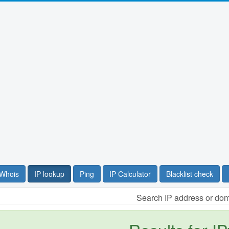
Whois
IP lookup
Ping
IP Calculator
Blacklist check
Search IP address or do