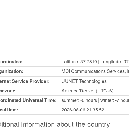
ordinates:
Latitude: 37.7510 | Longitude -9
ganization:
MCI Communications Services, In
ternet Service Provider:
UUNET Technologies
mezone:
America/Denver (UTC -6)
ordinated Universal Time:
summer: -6 hours | winter: -7 hou
cal time:
2026-08-06
21:35:52
itional information about the country