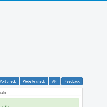
Port check
Website check
API
Feedback
main