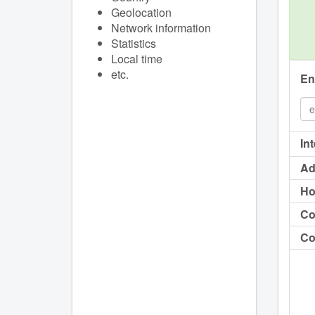
Geolocation
Network information
Statistics
Local time
etc.
En
In
Ad
Ho
Co
Co