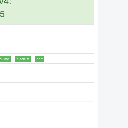
v4:
45
culate
blacklist
port