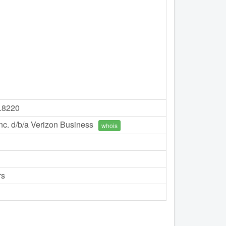
7.8220
c. d/b/a Verizon Business
whois
rs