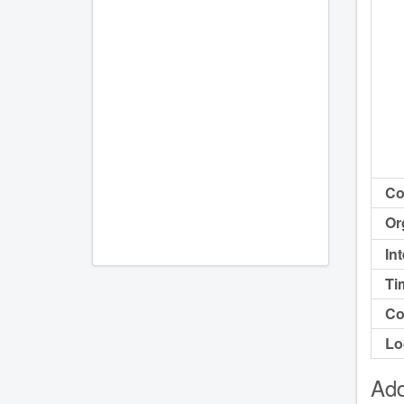
Co
Or
In
Ti
Co
Lo
Add