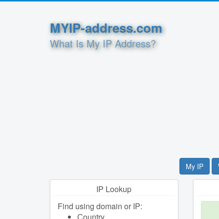
MYIP-address.com
What Is My IP Address?
My IP
IP Lookup
Find using domain or IP:
Сountry