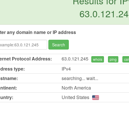
Results for IP
63.0.121.2
ter any domain name or IP address
Search
ternet Protocol Address:
63.0.121.245
whois
ping
cal
dress type:
IPv4
stname:
searching... wait...
ntinent:
North America
untry:
United States