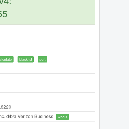
v4:
55
alculate
blacklist
port
7.8220
c. d/b/a Verizon Business
whois