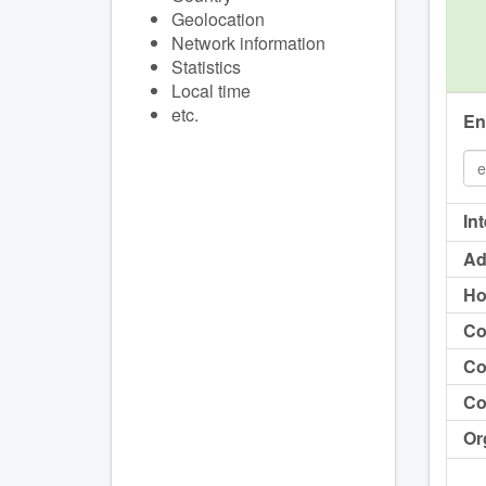
Geolocation
Network information
Statistics
Local time
etc.
En
In
Ad
Ho
Co
Co
Co
Or