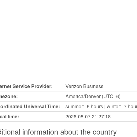
ternet Service Provider:
Verizon Business
mezone:
America/Denver (UTC -6)
ordinated Universal Time:
summer: -6 hours | winter: -7 hou
cal time:
2026-08-07
21:27:18
itional information about the country