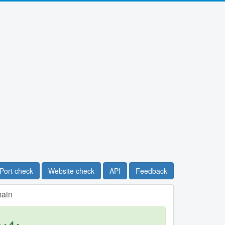
Port check
Website check
API
Feedback
main