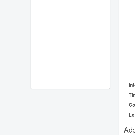
In
Ti
Co
Lo
Add