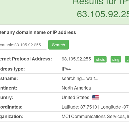
Results for IP
63.105.92.2
ter any domain name or IP address
Search
ternet Protocol Address:
63.105.92.255
whois
ping
c
dress type:
IPv4
stname:
searching... wait...
ntinent:
North America
untry:
United States
ordinates:
Latitude: 37.7510 | Longitude -9
ganization:
MCI Communications Services, In