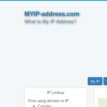
MYIP-address.com
What Is My IP Address?
My IP
IP Lookup
Find using domain or IP:
Сountry