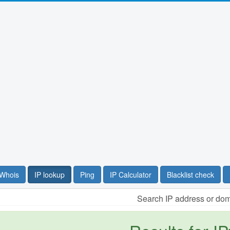
Whois
IP lookup
Ping
IP Calculator
Blacklist check
Search IP address or do