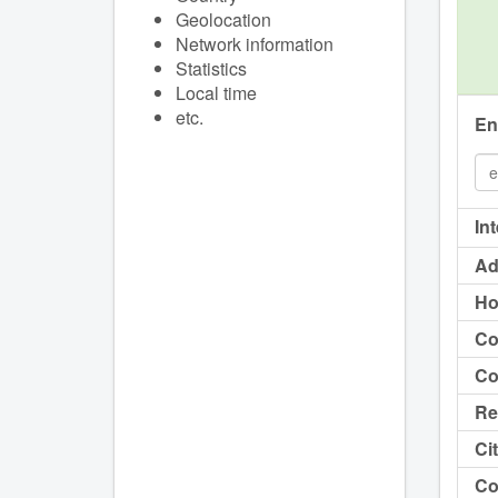
Geolocation
Network information
Statistics
Local time
etc.
En
In
Ad
Ho
Co
Co
Re
Cit
Co