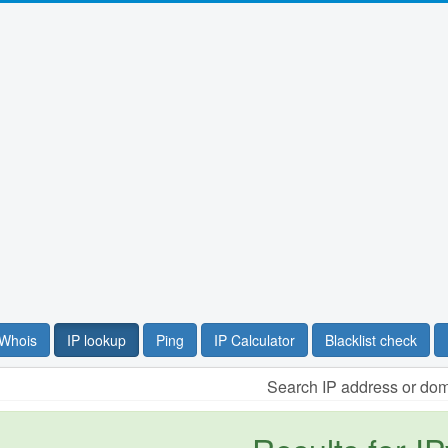
Whois
IP lookup
Ping
IP Calculator
Blacklist check
Search IP address or do