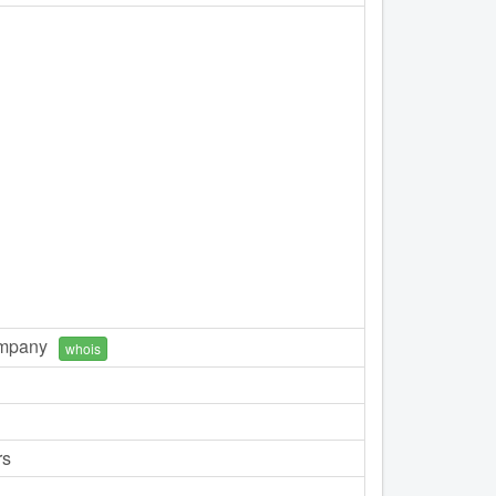
ompany
whois
rs