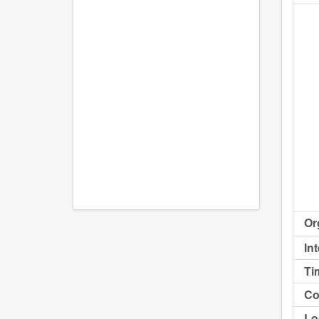
Or
In
Ti
Co
Lo