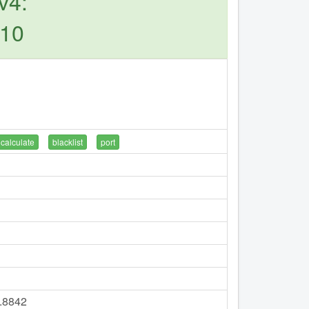
v4:
110
calculate
blacklist
port
8.8842