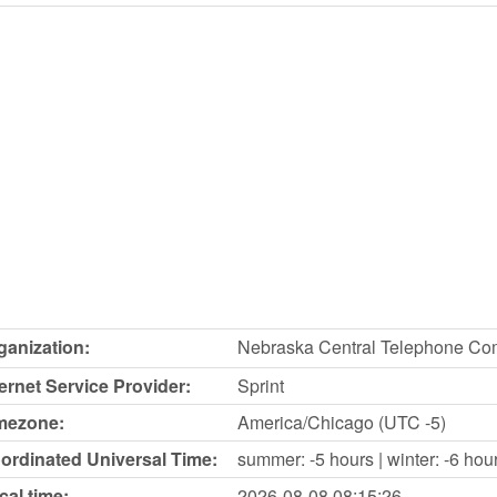
ganization:
Nebraska Central Telephone C
ternet Service Provider:
Sprint
mezone:
America/Chicago (UTC -5)
ordinated Universal Time:
summer: -5 hours | winter: -6 hou
cal time:
2026-08-08
08:15:26