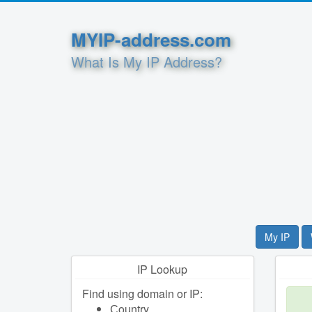
MYIP-address.com
What Is My IP Address?
My IP
IP Lookup
Find using domain or IP:
Сountry