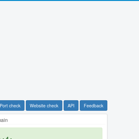
Port check
Website check
API
Feedback
main