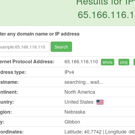
Results for IP
65.166.116.
ter any domain name or IP address
Search
ternet Protocol Address:
65.166.116.110
whois
ping
dress type:
IPv4
stname:
searching... wait...
ntinent:
North America
untry:
United States
gion:
Nebraska
y:
Gibbon
ordinates:
Latitude: 40.7742 | Longitude -9