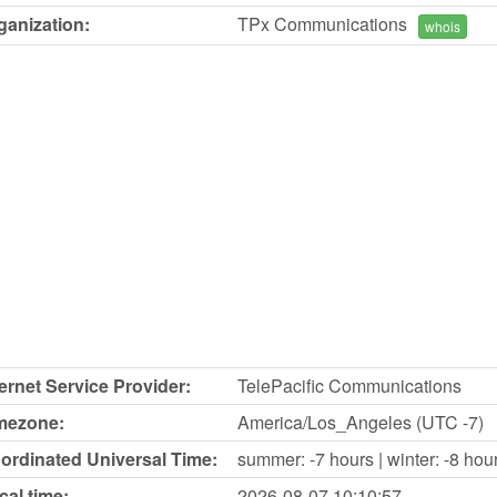
ganization:
TPx Communications
whois
ternet Service Provider:
TelePacific Communications
mezone:
America/Los_Angeles (UTC -7)
ordinated Universal Time:
summer: -7 hours | winter: -8 hou
cal time:
2026-08-07
10:10:57