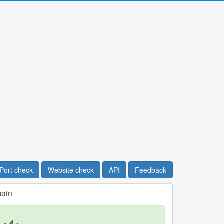
Port check
Website check
API
Feedback
main