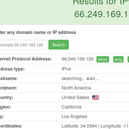
Results for IP
66.249.169.
ter any domain name or IP address
Search
ternet Protocol Address:
66.249.169.126
whois
ping
dress type:
IPv4
stname:
searching... wait...
ntinent:
North America
untry:
United States
gion:
California
y:
Los Angeles
ordinates:
Latitude: 34.0584 | Longitude -1