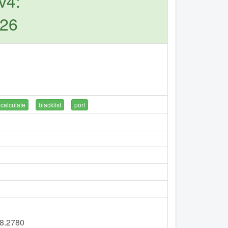
v4:
126
calculate
blacklist
port
18.2780