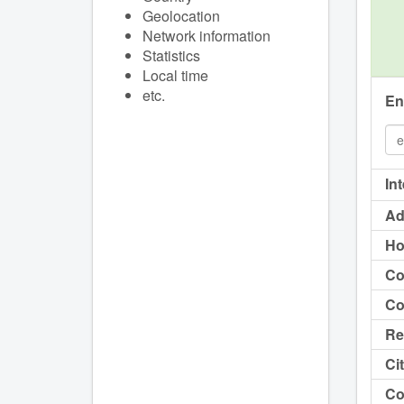
Geolocation
Network information
Statistics
Local time
etc.
En
In
Ad
Ho
Co
Co
Re
Cit
Co