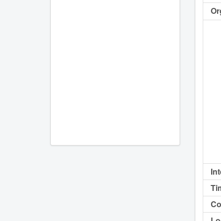
Or
In
Ti
Co
Lo