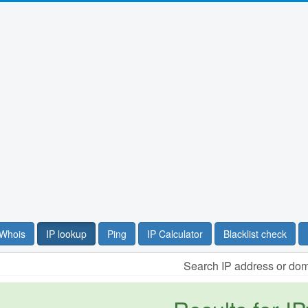
Whois
IP lookup
Ping
IP Calculator
Blacklist check
Search IP address or do