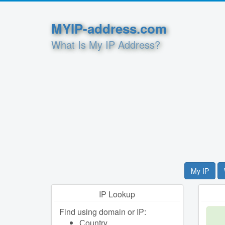
MYIP-address.com
What Is My IP Address?
My IP
IP Lookup
Find using domain or IP:
Сountry