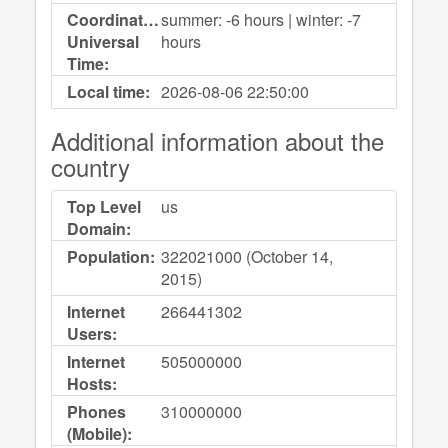
Coordinated
summer: -6 hours | winter: -7
Universal
hours
Time:
Local time:
2026-08-06
22:50:00
Additional information about the
country
Top Level
us
Domain:
Population:
322021000 (October 14,
2015)
Internet
266441302
Users:
Internet
505000000
Hosts:
Phones
310000000
(Mobile):