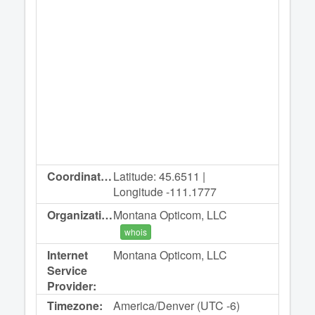
Coordinates:
Latitude: 45.6511 |
Longitude -111.1777
Organization:
Montana Opticom, LLC
whois
Internet
Montana Opticom, LLC
Service
Provider:
Timezone:
America/Denver (UTC -6)