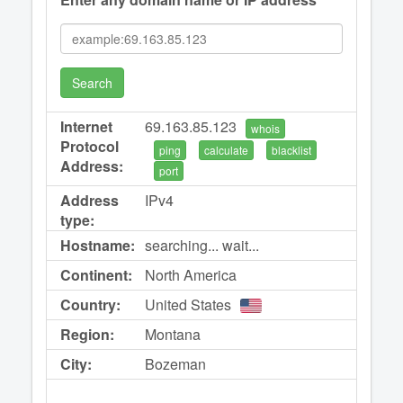
Search
Internet
69.163.85.123
whois
Protocol
ping
calculate
blacklist
Address:
port
Address
IPv4
type:
Hostname:
searching... wait...
Continent:
North America
Country:
United States
Region:
Montana
City:
Bozeman