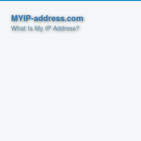
MYIP-address.com
What Is My IP Address?