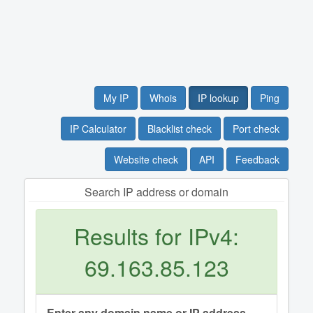
My IP
Whois
IP lookup
Ping
IP Calculator
Blacklist check
Port check
Website check
API
Feedback
Search IP address or domain
Results for IPv4:
69.163.85.123
Enter any domain name or IP address