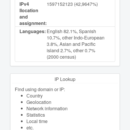
IPv4
1597152123 (42,9647%)
llocation
and
assignment:
Languages:
English 82.1%, Spanish
10.7%, other Indo-European
3.8%, Asian and Pacific
island 2.7%, other 0.7%
(2000 census)
IP Lookup
Find using domain or IP:
Сountry
Geolocation
Network information
Statistics
Local time
etc.